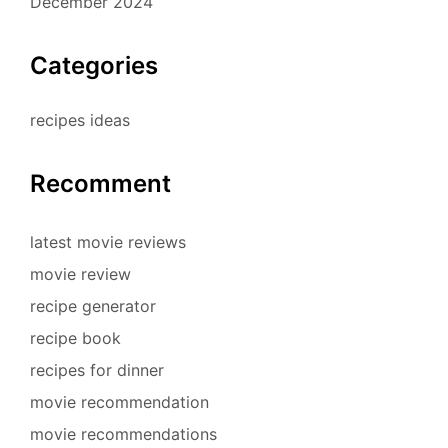
December 2024
Categories
recipes ideas
Recomment
latest movie reviews
movie review
recipe generator
recipe book
recipes for dinner
movie recommendation
movie recommendations