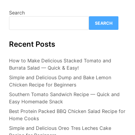
Search
SEARCH
Recent Posts
How to Make Delicious Stacked Tomato and
Burrata Salad — Quick & Easy!
Simple and Delicious Dump and Bake Lemon
Chicken Recipe for Beginners
Southern Tomato Sandwich Recipe — Quick and
Easy Homemade Snack
Best Protein Packed BBQ Chicken Salad Recipe for
Home Cooks
Simple and Delicious Oreo Tres Leches Cake