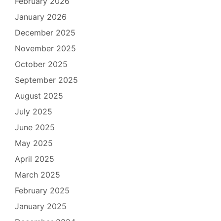
February 2026
January 2026
December 2025
November 2025
October 2025
September 2025
August 2025
July 2025
June 2025
May 2025
April 2025
March 2025
February 2025
January 2025