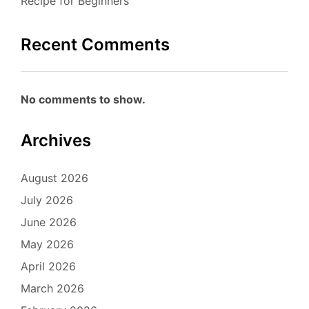
Recipe for Beginners
Recent Comments
No comments to show.
Archives
August 2026
July 2026
June 2026
May 2026
April 2026
March 2026