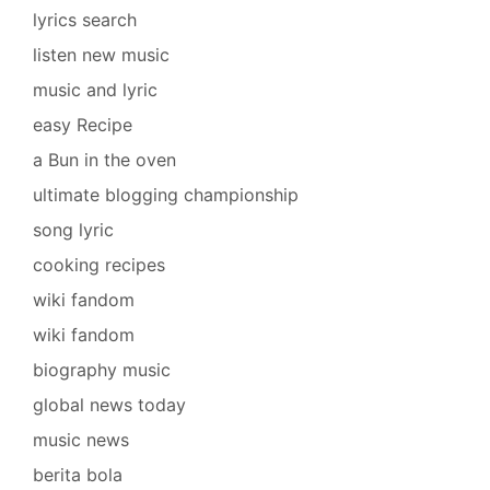
lyrics search
listen new music
music and lyric
easy Recipe
a Bun in the oven
ultimate blogging championship
song lyric
cooking recipes
wiki fandom
wiki fandom
biography music
global news today
music news
berita bola