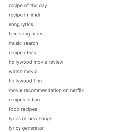
recipe of the day
recipe in hindi
song lyrics
free song lyrics
music search
recipe ideas
hollywood movie review
watch movie
hollywood film
movie recommendation on netflix
recipes indian
food recipes
lyrics of new songs
lyrics generator