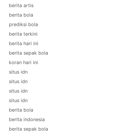
berita artis
berita bola
prediksi bola
berita terkini
berita hari ini
berita sepak bola
koran hari ini
situs idn
situs idn
situs idn
situs idn
berita bola
berita indonesia
berita sepak bola