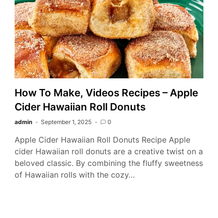
How To Make, Videos Recipes – Apple
Cider Hawaiian Roll Donuts
admin
September 1, 2025
0
Apple Cider Hawaiian Roll Donuts Recipe Apple
cider Hawaiian roll donuts are a creative twist on a
beloved classic. By combining the fluffy sweetness
of Hawaiian rolls with the cozy…