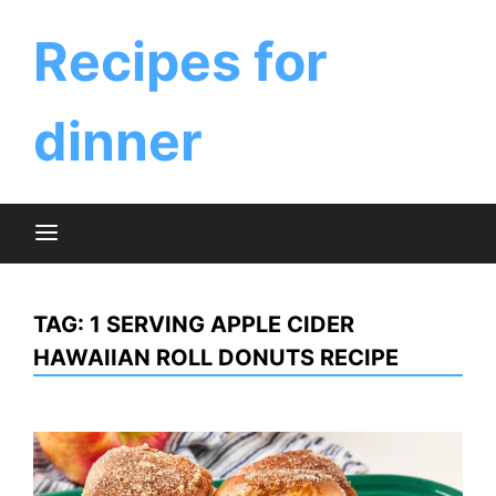
Skip
to
Recipes for
content
dinner
TAG:
1 SERVING APPLE CIDER
HAWAIIAN ROLL DONUTS RECIPE