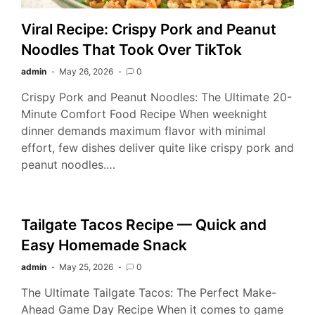
Viral Recipe: Crispy Pork and Peanut
Noodles That Took Over TikTok
admin
May 26, 2026
0
Crispy Pork and Peanut Noodles: The Ultimate 20-
Minute Comfort Food Recipe When weeknight
dinner demands maximum flavor with minimal
effort, few dishes deliver quite like crispy pork and
peanut noodles.…
Tailgate Tacos Recipe — Quick and
Easy Homemade Snack
admin
May 25, 2026
0
The Ultimate Tailgate Tacos: The Perfect Make-
Ahead Game Day Recipe When it comes to game