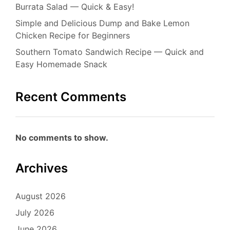
Burrata Salad — Quick & Easy!
Simple and Delicious Dump and Bake Lemon
Chicken Recipe for Beginners
Southern Tomato Sandwich Recipe — Quick and
Easy Homemade Snack
Recent Comments
No comments to show.
Archives
August 2026
July 2026
June 2026