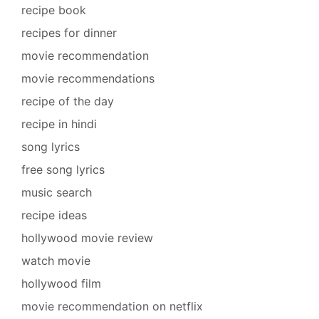
recipe book
recipes for dinner
movie recommendation
movie recommendations
recipe of the day
recipe in hindi
song lyrics
free song lyrics
music search
recipe ideas
hollywood movie review
watch movie
hollywood film
movie recommendation on netflix