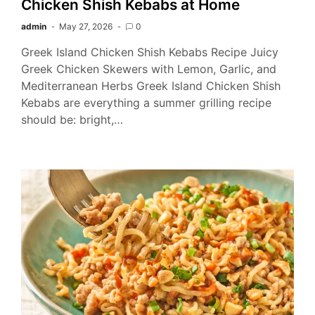
Chicken Shish Kebabs at Home
admin
May 27, 2026
0
Greek Island Chicken Shish Kebabs Recipe Juicy
Greek Chicken Skewers with Lemon, Garlic, and
Mediterranean Herbs Greek Island Chicken Shish
Kebabs are everything a summer grilling recipe
should be: bright,…