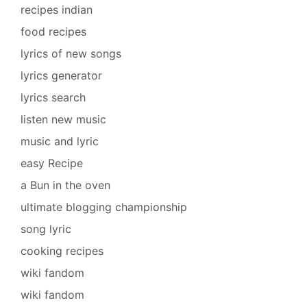
recipes indian
food recipes
lyrics of new songs
lyrics generator
lyrics search
listen new music
music and lyric
easy Recipe
a Bun in the oven
ultimate blogging championship
song lyric
cooking recipes
wiki fandom
wiki fandom