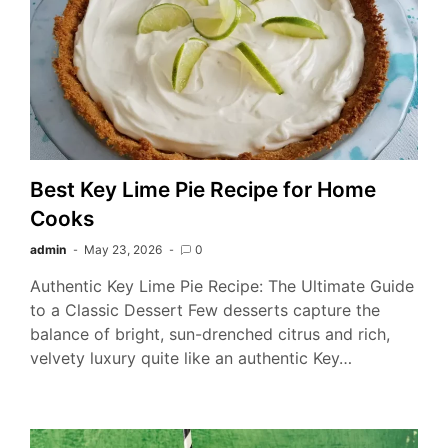
Best Key Lime Pie Recipe for Home
Cooks
admin
May 23, 2026
0
Authentic Key Lime Pie Recipe: The Ultimate Guide
to a Classic Dessert Few desserts capture the
balance of bright, sun-drenched citrus and rich,
velvety luxury quite like an authentic Key…