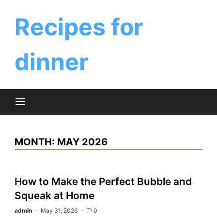
Skip
to
Recipes for
content
dinner
MONTH:
MAY 2026
How to Make the Perfect Bubble and
Squeak at Home
admin
May 31, 2026
0