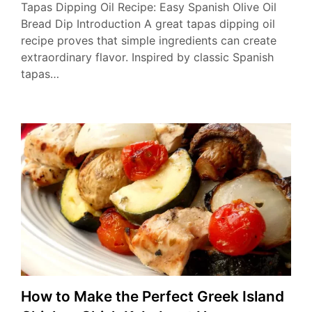
Tapas Dipping Oil Recipe: Easy Spanish Olive Oil
Bread Dip Introduction A great tapas dipping oil
recipe proves that simple ingredients can create
extraordinary flavor. Inspired by classic Spanish
tapas…
How to Make the Perfect Greek Island