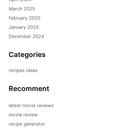
March 2025
February 2025
January 2025
December 2024
Categories
recipes ideas
Recomment
latest movie reviews
movie review
recipe generator