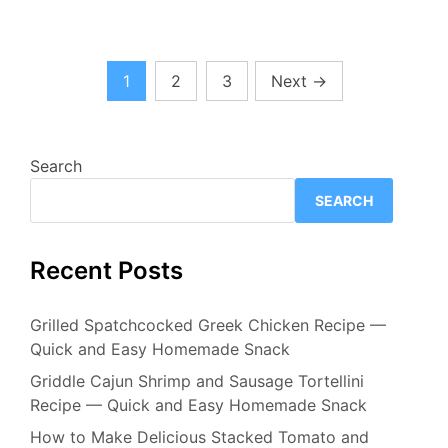
Posts
1
2
3
Next
→
pagination
Search
SEARCH
Recent Posts
Grilled Spatchcocked Greek Chicken Recipe —
Quick and Easy Homemade Snack
Griddle Cajun Shrimp and Sausage Tortellini
Recipe — Quick and Easy Homemade Snack
How to Make Delicious Stacked Tomato and