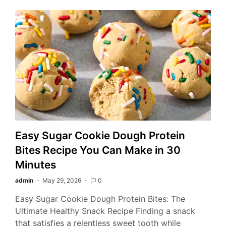
Easy Sugar Cookie Dough Protein
Bites Recipe You Can Make in 30
Minutes
admin
May 29, 2026
0
Easy Sugar Cookie Dough Protein Bites: The
Ultimate Healthy Snack Recipe Finding a snack
that satisfies a relentless sweet tooth while