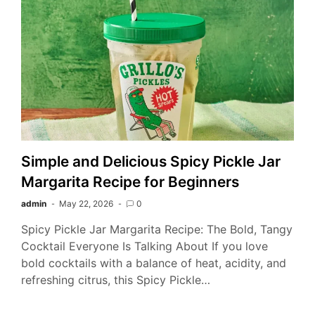
Simple and Delicious Spicy Pickle Jar
Margarita Recipe for Beginners
admin
May 22, 2026
0
Spicy Pickle Jar Margarita Recipe: The Bold, Tangy
Cocktail Everyone Is Talking About If you love
bold cocktails with a balance of heat, acidity, and
refreshing citrus, this Spicy Pickle…