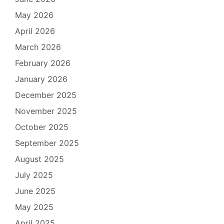
May 2026
April 2026
March 2026
February 2026
January 2026
December 2025
November 2025
October 2025
September 2025
August 2025
July 2025
June 2025
May 2025
April 2025