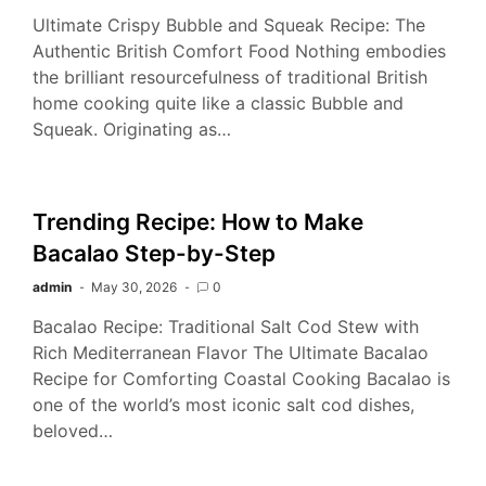
Ultimate Crispy Bubble and Squeak Recipe: The
Authentic British Comfort Food Nothing embodies
the brilliant resourcefulness of traditional British
home cooking quite like a classic Bubble and
Squeak. Originating as…
Trending Recipe: How to Make
Bacalao Step-by-Step
admin
May 30, 2026
0
Bacalao Recipe: Traditional Salt Cod Stew with
Rich Mediterranean Flavor The Ultimate Bacalao
Recipe for Comforting Coastal Cooking Bacalao is
one of the world’s most iconic salt cod dishes,
beloved…