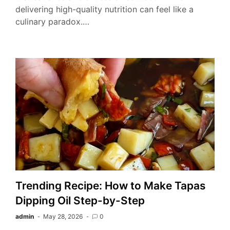
delivering high-quality nutrition can feel like a
culinary paradox.…
Trending Recipe: How to Make Tapas
Dipping Oil Step-by-Step
admin
May 28, 2026
0