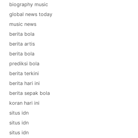
biography music
global news today
music news
berita bola
berita artis
berita bola
prediksi bola
berita terkini
berita hari ini
berita sepak bola
koran hari ini
situs idn
situs idn
situs idn