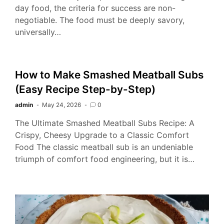
day food, the criteria for success are non-
negotiable. The food must be deeply savory,
universally…
How to Make Smashed Meatball Subs
(Easy Recipe Step-by-Step)
admin
May 24, 2026
0
The Ultimate Smashed Meatball Subs Recipe: A
Crispy, Cheesy Upgrade to a Classic Comfort
Food The classic meatball sub is an undeniable
triumph of comfort food engineering, but it is…