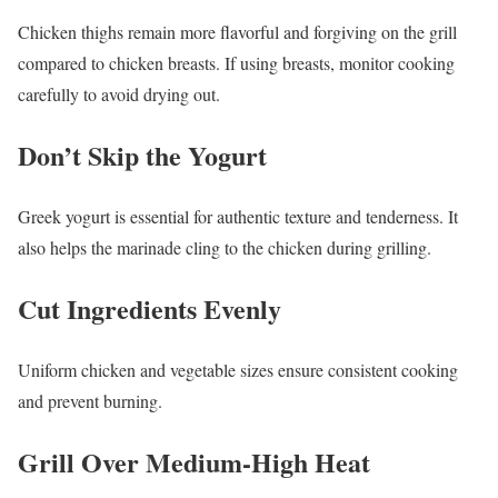
Chicken thighs remain more flavorful and forgiving on the grill
compared to chicken breasts. If using breasts, monitor cooking
carefully to avoid drying out.
Don’t Skip the Yogurt
Greek yogurt is essential for authentic texture and tenderness. It
also helps the marinade cling to the chicken during grilling.
Cut Ingredients Evenly
Uniform chicken and vegetable sizes ensure consistent cooking
and prevent burning.
Grill Over Medium-High Heat