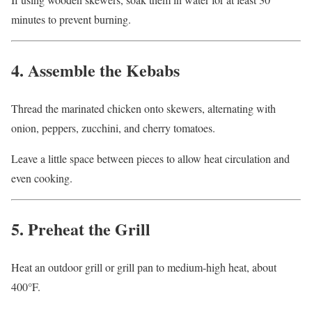
minutes to prevent burning.
4. Assemble the Kebabs
Thread the marinated chicken onto skewers, alternating with
onion, peppers, zucchini, and cherry tomatoes.
Leave a little space between pieces to allow heat circulation and
even cooking.
5. Preheat the Grill
Heat an outdoor grill or grill pan to medium-high heat, about
400°F.