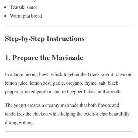
Tzatziki sauce
Warm pita bread
Step-by-Step Instructions
1. Prepare the Marinade
In a large mixing bowl, whisk together the Greek yogurt, olive oil,
lemon juice, lemon zest, garlic, oregano, thyme, salt, black
pepper, smoked paprika, and red pepper flakes until smooth.
The yogurt creates a creamy marinade that both flavors and
tenderizes the chicken while helping the exterior char beautifully
during grilling.