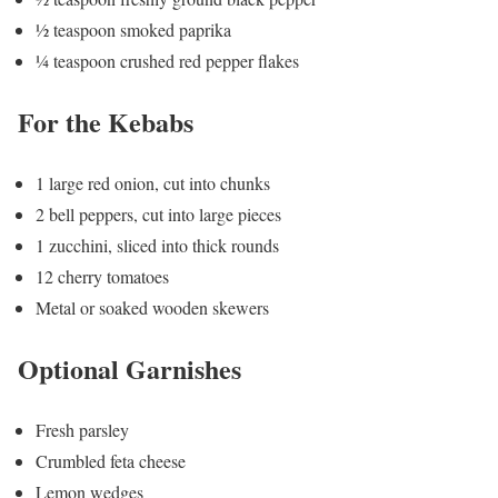
½ teaspoon smoked paprika
¼ teaspoon crushed red pepper flakes
For the Kebabs
1 large red onion, cut into chunks
2 bell peppers, cut into large pieces
1 zucchini, sliced into thick rounds
12 cherry tomatoes
Metal or soaked wooden skewers
Optional Garnishes
Fresh parsley
Crumbled feta cheese
Lemon wedges