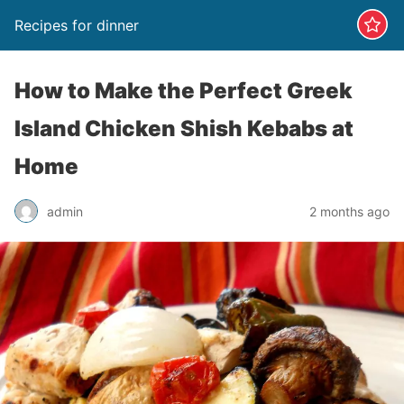
Recipes for dinner
How to Make the Perfect Greek
Island Chicken Shish Kebabs at
Home
admin
2 months ago