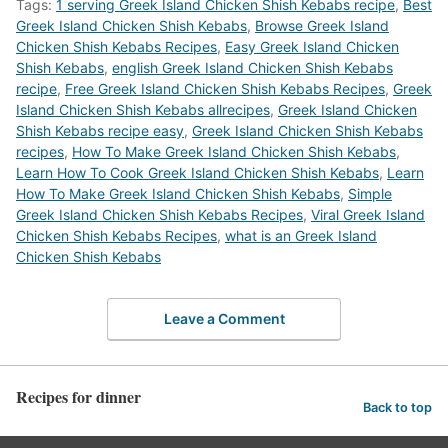
Tags:
1 serving Greek Island Chicken Shish Kebabs recipe
,
Best
Greek Island Chicken Shish Kebabs
,
‎Browse Greek Island
Chicken Shish Kebabs Recipes
,
Easy Greek Island Chicken
Shish Kebabs
,
english Greek Island Chicken Shish Kebabs
recipe
,
Free Greek Island Chicken Shish Kebabs Recipes
,
Greek
Island Chicken Shish Kebabs allrecipes
,
Greek Island Chicken
Shish Kebabs recipe easy
,
Greek Island Chicken Shish Kebabs
recipes
,
How To Make Greek Island Chicken Shish Kebabs
,
Learn How To Cook Greek Island Chicken Shish Kebabs
,
Learn
How To Make Greek Island Chicken Shish Kebabs
,
Simple
Greek Island Chicken Shish Kebabs Recipes
,
Viral Greek Island
Chicken Shish Kebabs Recipes
,
what is an Greek Island
Chicken Shish Kebabs
Leave a Comment
Recipes for dinner
Back to top