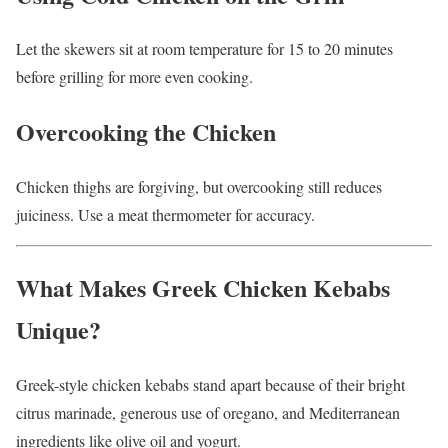
Let the skewers sit at room temperature for 15 to 20 minutes
before grilling for more even cooking.
Overcooking the Chicken
Chicken thighs are forgiving, but overcooking still reduces
juiciness. Use a meat thermometer for accuracy.
What Makes Greek Chicken Kebabs
Unique?
Greek-style chicken kebabs stand apart because of their bright
citrus marinade, generous use of oregano, and Mediterranean
ingredients like olive oil and yogurt.