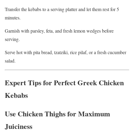
Transfer the kebabs to a serving platter and let them rest for 5
minutes.
Garnish with parsley, feta, and fresh lemon wedges before
serving.
Serve hot with pita bread, tzatziki, rice pilaf, or a fresh cucumber
salad.
Expert Tips for Perfect Greek Chicken
Kebabs
Use Chicken Thighs for Maximum
Juiciness