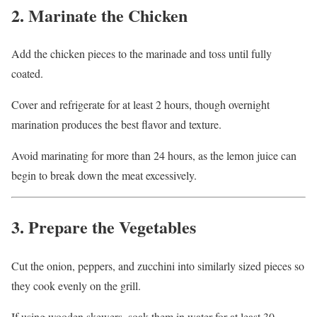
2. Marinate the Chicken
Add the chicken pieces to the marinade and toss until fully
coated.
Cover and refrigerate for at least 2 hours, though overnight
marination produces the best flavor and texture.
Avoid marinating for more than 24 hours, as the lemon juice can
begin to break down the meat excessively.
3. Prepare the Vegetables
Cut the onion, peppers, and zucchini into similarly sized pieces so
they cook evenly on the grill.
If using wooden skewers, soak them in water for at least 30