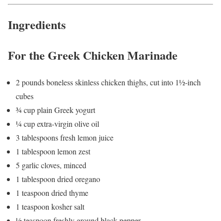
Ingredients
For the Greek Chicken Marinade
2 pounds boneless skinless chicken thighs, cut into 1½-inch
cubes
¾ cup plain Greek yogurt
¼ cup extra-virgin olive oil
3 tablespoons fresh lemon juice
1 tablespoon lemon zest
5 garlic cloves, minced
1 tablespoon dried oregano
1 teaspoon dried thyme
1 teaspoon kosher salt
½ teaspoon freshly ground black pepper