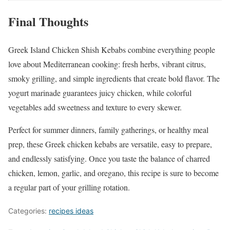
Final Thoughts
Greek Island Chicken Shish Kebabs combine everything people
love about Mediterranean cooking: fresh herbs, vibrant citrus,
smoky grilling, and simple ingredients that create bold flavor. The
yogurt marinade guarantees juicy chicken, while colorful
vegetables add sweetness and texture to every skewer.
Perfect for summer dinners, family gatherings, or healthy meal
prep, these Greek chicken kebabs are versatile, easy to prepare,
and endlessly satisfying. Once you taste the balance of charred
chicken, lemon, garlic, and oregano, this recipe is sure to become
a regular part of your grilling rotation.
Categories:
recipes ideas