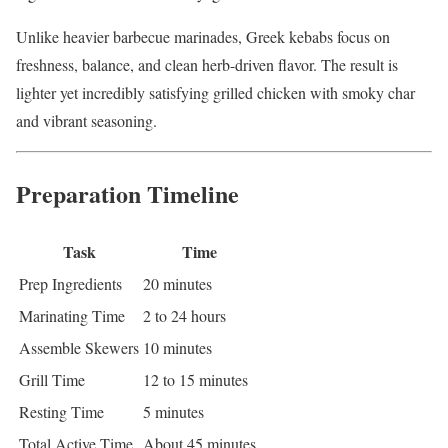
Unlike heavier barbecue marinades, Greek kebabs focus on
freshness, balance, and clean herb-driven flavor. The result is
lighter yet incredibly satisfying grilled chicken with smoky char
and vibrant seasoning.
Preparation Timeline
Task
Time
Prep Ingredients
20 minutes
Marinating Time
2 to 24 hours
Assemble Skewers
10 minutes
Grill Time
12 to 15 minutes
Resting Time
5 minutes
Total Active Time
About 45 minutes