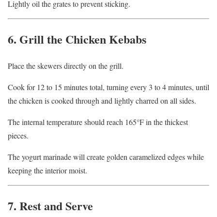
Lightly oil the grates to prevent sticking.
6. Grill the Chicken Kebabs
Place the skewers directly on the grill.
Cook for 12 to 15 minutes total, turning every 3 to 4 minutes, until
the chicken is cooked through and lightly charred on all sides.
The internal temperature should reach 165°F in the thickest
pieces.
The yogurt marinade will create golden caramelized edges while
keeping the interior moist.
7. Rest and Serve