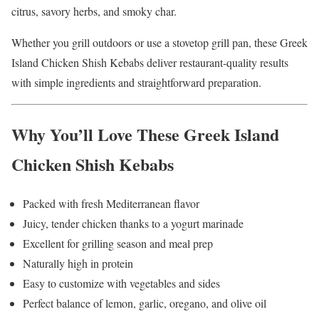
citrus, savory herbs, and smoky char.
Whether you grill outdoors or use a stovetop grill pan, these Greek
Island Chicken Shish Kebabs deliver restaurant-quality results
with simple ingredients and straightforward preparation.
Why You’ll Love These Greek Island
Chicken Shish Kebabs
Packed with fresh Mediterranean flavor
Juicy, tender chicken thanks to a yogurt marinade
Excellent for grilling season and meal prep
Naturally high in protein
Easy to customize with vegetables and sides
Perfect balance of lemon, garlic, oregano, and olive oil