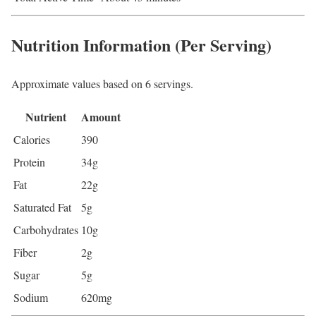
Nutrition Information (Per Serving)
Approximate values based on 6 servings.
Nutrient
Amount
Calories
390
Protein
34g
Fat
22g
Saturated Fat
5g
Carbohydrates
10g
Fiber
2g
Sugar
5g
Sodium
620mg