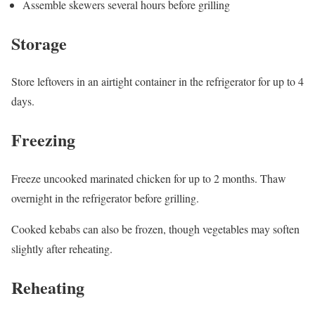
Assemble skewers several hours before grilling
Storage
Store leftovers in an airtight container in the refrigerator for up to 4
days.
Freezing
Freeze uncooked marinated chicken for up to 2 months. Thaw
overnight in the refrigerator before grilling.
Cooked kebabs can also be frozen, though vegetables may soften
slightly after reheating.
Reheating