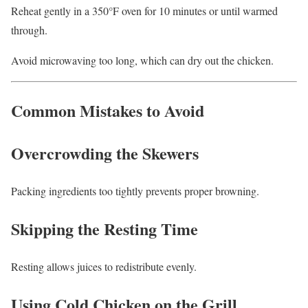
Reheat gently in a 350°F oven for 10 minutes or until warmed
through.
Avoid microwaving too long, which can dry out the chicken.
Common Mistakes to Avoid
Overcrowding the Skewers
Packing ingredients too tightly prevents proper browning.
Skipping the Resting Time
Resting allows juices to redistribute evenly.
Using Cold Chicken on the Grill