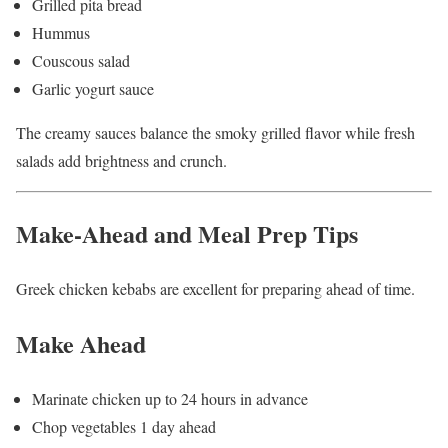
Grilled pita bread
Hummus
Couscous salad
Garlic yogurt sauce
The creamy sauces balance the smoky grilled flavor while fresh
salads add brightness and crunch.
Make-Ahead and Meal Prep Tips
Greek chicken kebabs are excellent for preparing ahead of time.
Make Ahead
Marinate chicken up to 24 hours in advance
Chop vegetables 1 day ahead