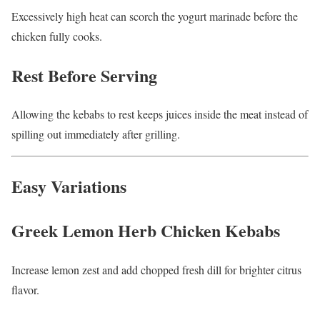
Excessively high heat can scorch the yogurt marinade before the
chicken fully cooks.
Rest Before Serving
Allowing the kebabs to rest keeps juices inside the meat instead of
spilling out immediately after grilling.
Easy Variations
Greek Lemon Herb Chicken Kebabs
Increase lemon zest and add chopped fresh dill for brighter citrus
flavor.