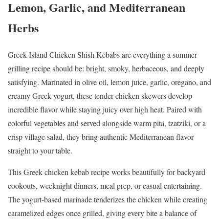
Lemon, Garlic, and Mediterranean
Herbs
Greek Island Chicken Shish Kebabs are everything a summer
grilling recipe should be: bright, smoky, herbaceous, and deeply
satisfying. Marinated in olive oil, lemon juice, garlic, oregano, and
creamy Greek yogurt, these tender chicken skewers develop
incredible flavor while staying juicy over high heat. Paired with
colorful vegetables and served alongside warm pita, tzatziki, or a
crisp village salad, they bring authentic Mediterranean flavor
straight to your table.
This Greek chicken kebab recipe works beautifully for backyard
cookouts, weeknight dinners, meal prep, or casual entertaining.
The yogurt-based marinade tenderizes the chicken while creating
caramelized edges once grilled, giving every bite a balance of