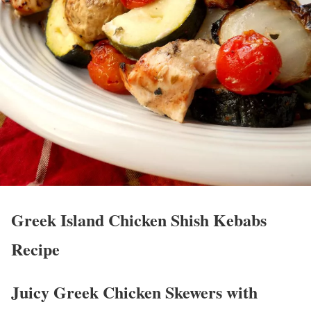
Greek Island Chicken Shish Kebabs
Recipe
Juicy Greek Chicken Skewers with