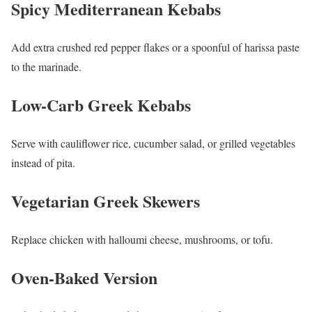
Spicy Mediterranean Kebabs
Add extra crushed red pepper flakes or a spoonful of harissa paste
to the marinade.
Low-Carb Greek Kebabs
Serve with cauliflower rice, cucumber salad, or grilled vegetables
instead of pita.
Vegetarian Greek Skewers
Replace chicken with halloumi cheese, mushrooms, or tofu.
Oven-Baked Version