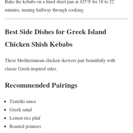
Bake the kebabs on a lined sheet pan at 425°F for 18 to 22
minutes, turning halfway through cooking.
Best Side Dishes for Greek Island
Chicken Shish Kebabs
These Mediterranean chicken skewers pair beautifully with
classic Greek-inspired sides.
Recommended Pairings
Tzatziki sauce
Greek salad
Lemon rice pilaf
Roasted potatoes