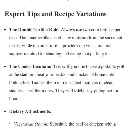
Expert Tips and Recipe Variations
The Double-Tortilla Rule:
Always use two corn tortillas per
taco. The inner tortilla absorbs the moisture from the succulent
meats, while the outer tortilla provides the vital structural
support required for standing and eating in a parking lot.
The Cooler Incubator Trick:
If you don’t have a portable grill
at the stadium, heat your brisket and chicken at home until
boiling hot. Transfer them into insulated food jars or clean
stainless-steel thermuses. They will safely stay piping hot for
hours.
Dietary Adjustments:
Vegetarian Option:
Substitute the beef or chicken with a