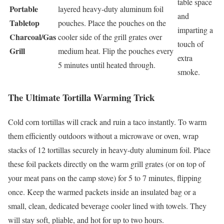
table space
Portable
layered heavy-duty aluminum foil
and
Tabletop
pouches. Place the pouches on the
imparting a
Charcoal/Gas
cooler side of the grill grates over
touch of
Grill
medium heat. Flip the pouches every
extra
5 minutes until heated through.
smoke.
The Ultimate Tortilla Warming Trick
Cold corn tortillas will crack and ruin a taco instantly. To warm
them efficiently outdoors without a microwave or oven, wrap
stacks of 12 tortillas securely in heavy-duty aluminum foil. Place
these foil packets directly on the warm grill grates (or on top of
your meat pans on the camp stove) for 5 to 7 minutes, flipping
once. Keep the warmed packets inside an insulated bag or a
small, clean, dedicated beverage cooler lined with towels. They
will stay soft, pliable, and hot for up to two hours.