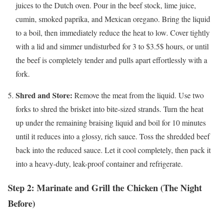
juices to the Dutch oven. Pour in the beef stock, lime juice,
cumin, smoked paprika, and Mexican oregano. Bring the liquid
to a boil, then immediately reduce the heat to low. Cover tightly
with a lid and simmer undisturbed for 3 to
$3.5$
hours, or until
the beef is completely tender and pulls apart effortlessly with a
fork.
Shred and Store:
Remove the meat from the liquid. Use two
forks to shred the brisket into bite-sized strands. Turn the heat
up under the remaining braising liquid and boil for 10 minutes
until it reduces into a glossy, rich sauce. Toss the shredded beef
back into the reduced sauce. Let it cool completely, then pack it
into a heavy-duty, leak-proof container and refrigerate.
Step 2: Marinate and Grill the Chicken (The Night
Before)