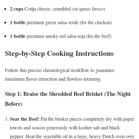
2 cups
Cotija cheese, crumbled (or queso fresco)
1 bottle
premium green salsa verde (for the chicken)
1 bottle
premium smoky red salsa roja (for the beef)
Step-by-Step Cooking Instructions
Follow this precise chronological workflow to guarantee
maximum flavor extraction and flawless texturing.
Step 1: Braise the Shredded Beef Brisket (The Night
Before)
Sear the Beef:
Pat the brisket pieces completely dry with paper
towels and season generously with kosher salt and black
pepper. Heat the vegetable oil in a large, heavy Dutch oven over