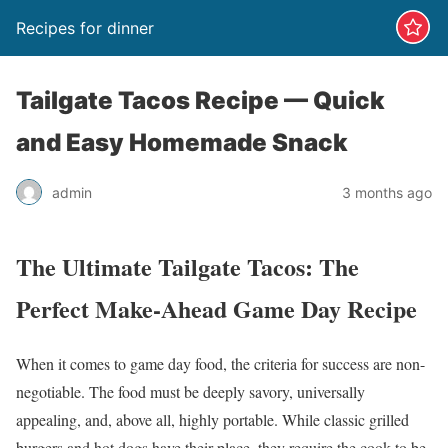
Recipes for dinner
Tailgate Tacos Recipe — Quick
and Easy Homemade Snack
admin
3 months ago
The Ultimate Tailgate Tacos: The
Perfect Make-Ahead Game Day Recipe
When it comes to game day food, the criteria for success are non-
negotiable. The food must be deeply savory, universally
appealing, and, above all, highly portable. While classic grilled
burgers and hot dogs have their place, they require the cook to be