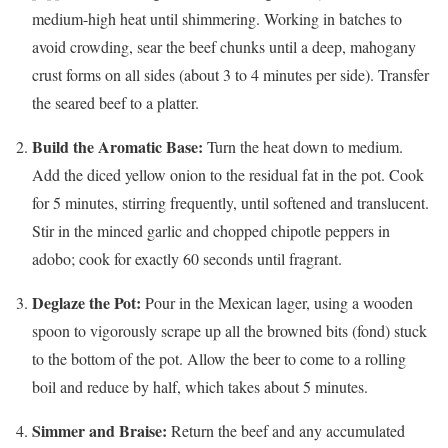
medium-high heat until shimmering. Working in batches to
avoid crowding, sear the beef chunks until a deep, mahogany
crust forms on all sides (about 3 to 4 minutes per side). Transfer
the seared beef to a platter.
Build the Aromatic Base:
Turn the heat down to medium.
Add the diced yellow onion to the residual fat in the pot. Cook
for 5 minutes, stirring frequently, until softened and translucent.
Stir in the minced garlic and chopped chipotle peppers in
adobo; cook for exactly 60 seconds until fragrant.
Deglaze the Pot:
Pour in the Mexican lager, using a wooden
spoon to vigorously scrape up all the browned bits (fond) stuck
to the bottom of the pot. Allow the beer to come to a rolling
boil and reduce by half, which takes about 5 minutes.
Simmer and Braise:
Return the beef and any accumulated