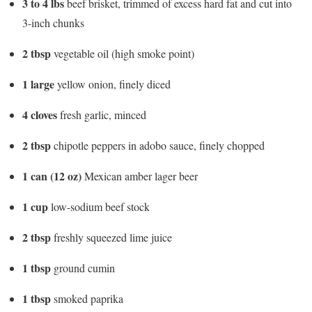
3 to 4 lbs
beef brisket, trimmed of excess hard fat and cut into
3-inch chunks
2 tbsp
vegetable oil (high smoke point)
1 large
yellow onion, finely diced
4 cloves
fresh garlic, minced
2 tbsp
chipotle peppers in adobo sauce, finely chopped
1 can (12 oz)
Mexican amber lager beer
1 cup
low-sodium beef stock
2 tbsp
freshly squeezed lime juice
1 tbsp
ground cumin
1 tbsp
smoked paprika