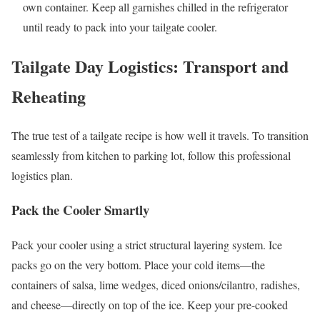
own container. Keep all garnishes chilled in the refrigerator
until ready to pack into your tailgate cooler.
Tailgate Day Logistics: Transport and
Reheating
The true test of a tailgate recipe is how well it travels. To transition
seamlessly from kitchen to parking lot, follow this professional
logistics plan.
Pack the Cooler Smartly
Pack your cooler using a strict structural layering system. Ice
packs go on the very bottom. Place your cold items—the
containers of salsa, lime wedges, diced onions/cilantro, radishes,
and cheese—directly on top of the ice. Keep your pre-cooked