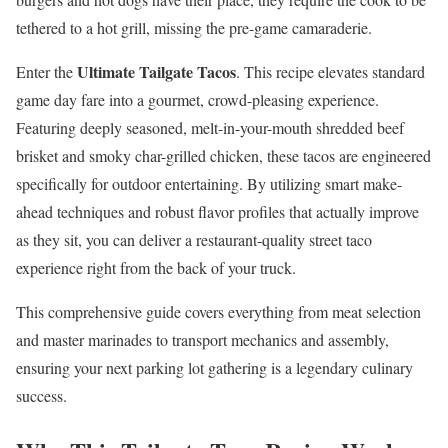
tethered to a hot grill, missing the pre-game camaraderie.
Ultimate Tailgate Tacos
Enter the
. This recipe elevates standard
game day fare into a gourmet, crowd-pleasing experience.
Featuring deeply seasoned, melt-in-your-mouth shredded beef
brisket and smoky char-grilled chicken, these tacos are engineered
specifically for outdoor entertaining. By utilizing smart make-
ahead techniques and robust flavor profiles that actually improve
as they sit, you can deliver a restaurant-quality street taco
experience right from the back of your truck.
This comprehensive guide covers everything from meat selection
and master marinades to transport mechanics and assembly,
ensuring your next parking lot gathering is a legendary culinary
success.