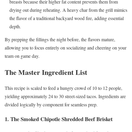
breasts because their higher fat content prevents them from
drying out during reheating. A heavy char from the grill mimics
the flavor of a traditional backyard wood fire, adding essential
depth.
By prepping the fillings the night before, the flavors mature,
allowing you to focus entirely on socializing and cheering on your
team on game day.
The Master Ingredient List
This recipe is scaled to feed a hungry crowd of 10 to 12 people,
yielding approximately 24 to 30 street-sized tacos. Ingredients are
divided logically by component for seamless prep.
1. The Smoked Chipotle Shredded Beef Brisket