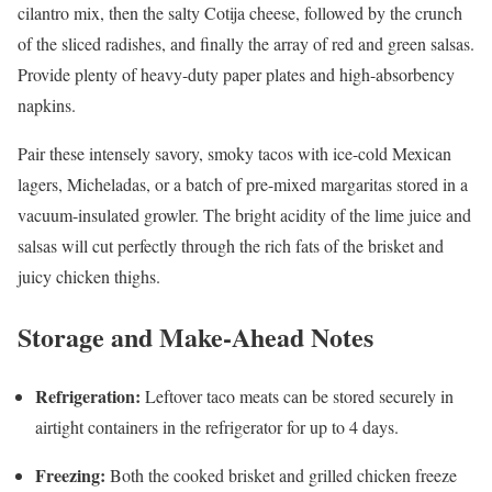
cilantro mix, then the salty Cotija cheese, followed by the crunch
of the sliced radishes, and finally the array of red and green salsas.
Provide plenty of heavy-duty paper plates and high-absorbency
napkins.
Pair these intensely savory, smoky tacos with ice-cold Mexican
lagers, Micheladas, or a batch of pre-mixed margaritas stored in a
vacuum-insulated growler. The bright acidity of the lime juice and
salsas will cut perfectly through the rich fats of the brisket and
juicy chicken thighs.
Storage and Make-Ahead Notes
Refrigeration:
Leftover taco meats can be stored securely in
airtight containers in the refrigerator for up to 4 days.
Freezing:
Both the cooked brisket and grilled chicken freeze