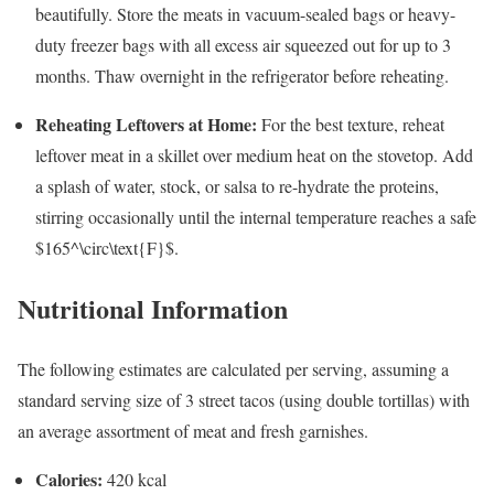
beautifully. Store the meats in vacuum-sealed bags or heavy-
duty freezer bags with all excess air squeezed out for up to 3
months. Thaw overnight in the refrigerator before reheating.
Reheating Leftovers at Home:
For the best texture, reheat
leftover meat in a skillet over medium heat on the stovetop. Add
a splash of water, stock, or salsa to re-hydrate the proteins,
stirring occasionally until the internal temperature reaches a safe
$165^\circ\text{F}$
.
Nutritional Information
The following estimates are calculated per serving, assuming a
standard serving size of 3 street tacos (using double tortillas) with
an average assortment of meat and fresh garnishes.
Calories:
420 kcal