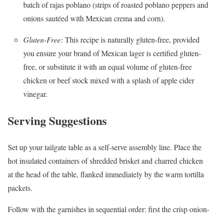
batch of rajas poblano (strips of roasted poblano peppers and
onions sautéed with Mexican crema and corn).
Gluten-Free:
This recipe is naturally gluten-free, provided
you ensure your brand of Mexican lager is certified gluten-
free, or substitute it with an equal volume of gluten-free
chicken or beef stock mixed with a splash of apple cider
vinegar.
Serving Suggestions
Set up your tailgate table as a self-serve assembly line. Place the
hot insulated containers of shredded brisket and charred chicken
at the head of the table, flanked immediately by the warm tortilla
packets.
Follow with the garnishes in sequential order: first the crisp onion-