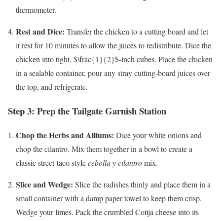
thermometer.
Rest and Dice:
Transfer the chicken to a cutting board and let
it rest for 10 minutes to allow the juices to redistribute. Dice the
chicken into tight,
$\frac{1}{2}$
-inch cubes. Place the chicken
in a sealable container, pour any stray cutting-board juices over
the top, and refrigerate.
Step 3: Prep the Tailgate Garnish Station
Chop the Herbs and Alliums:
Dice your white onions and
chop the cilantro. Mix them together in a bowl to create a
classic street-taco style
cebolla y cilantro
mix.
Slice and Wedge:
Slice the radishes thinly and place them in a
small container with a damp paper towel to keep them crisp.
Wedge your limes. Pack the crumbled Cotija cheese into its