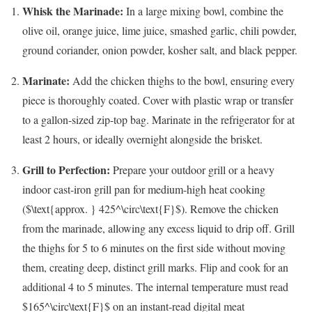
Whisk the Marinade:
In a large mixing bowl, combine the
olive oil, orange juice, lime juice, smashed garlic, chili powder,
ground coriander, onion powder, kosher salt, and black pepper.
Marinate:
Add the chicken thighs to the bowl, ensuring every
piece is thoroughly coated. Cover with plastic wrap or transfer
to a gallon-sized zip-top bag. Marinate in the refrigerator for at
least 2 hours, or ideally overnight alongside the brisket.
Grill to Perfection:
Prepare your outdoor grill or a heavy
indoor cast-iron grill pan for medium-high heat cooking
(
$\text{approx. } 425^\circ\text{F}$
). Remove the chicken
from the marinade, allowing any excess liquid to drip off. Grill
the thighs for 5 to 6 minutes on the first side without moving
them, creating deep, distinct grill marks. Flip and cook for an
additional 4 to 5 minutes. The internal temperature must read
$165^\circ\text{F}$
on an instant-read digital meat