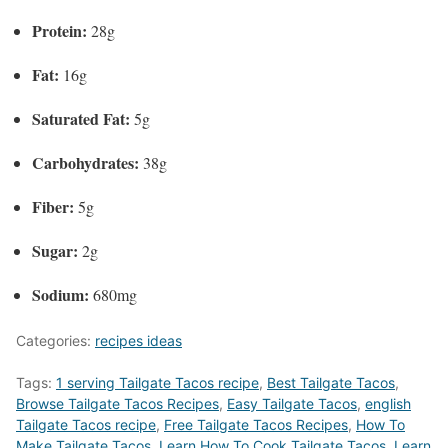
Protein:
28g
Fat:
16g
Saturated Fat:
5g
Carbohydrates:
38g
Fiber:
5g
Sugar:
2g
Sodium:
680mg
Categories:
recipes ideas
Tags:
1 serving Tailgate Tacos recipe
,
Best Tailgate Tacos
,
‎Browse Tailgate Tacos Recipes
,
Easy Tailgate Tacos
,
english
Tailgate Tacos recipe
,
Free Tailgate Tacos Recipes
,
How To
Make Tailgate Tacos
,
Learn How To Cook Tailgate Tacos
,
Learn