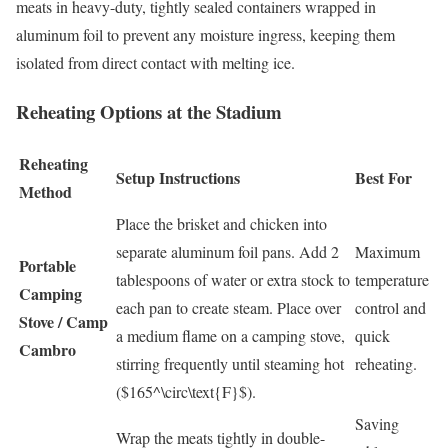
meats in heavy-duty, tightly sealed containers wrapped in
aluminum foil to prevent any moisture ingress, keeping them
isolated from direct contact with melting ice.
Reheating Options at the Stadium
Reheating
Setup Instructions
Best For
Method
Place the brisket and chicken into
separate aluminum foil pans. Add 2
Maximum
Portable
tablespoons of water or extra stock to
temperature
Camping
each pan to create steam. Place over
control and
Stove / Camp
a medium flame on a camping stove,
quick
Cambro
stirring frequently until steaming hot
reheating.
(
$165^\circ\text{F}$
).
Saving
Wrap the meats tightly in double-