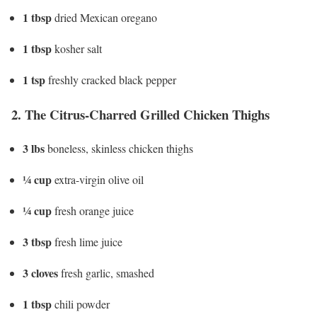
1 tbsp
dried Mexican oregano
1 tbsp
kosher salt
1 tsp
freshly cracked black pepper
2. The Citrus-Charred Grilled Chicken Thighs
3 lbs
boneless, skinless chicken thighs
¼ cup
extra-virgin olive oil
¼ cup
fresh orange juice
3 tbsp
fresh lime juice
3 cloves
fresh garlic, smashed
1 tbsp
chili powder