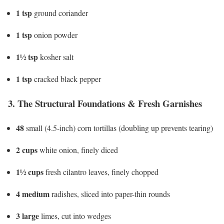
1 tsp
ground coriander
1 tsp
onion powder
1½ tsp
kosher salt
1 tsp
cracked black pepper
3. The Structural Foundations & Fresh Garnishes
48
small (4.5-inch) corn tortillas (doubling up prevents tearing)
2 cups
white onion, finely diced
1½ cups
fresh cilantro leaves, finely chopped
4 medium
radishes, sliced into paper-thin rounds
3 large
limes, cut into wedges