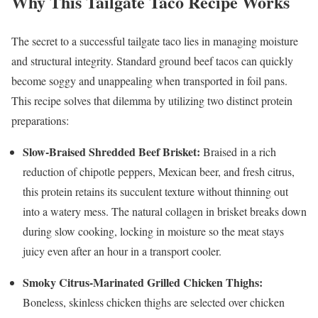
Why This Tailgate Taco Recipe Works
The secret to a successful tailgate taco lies in managing moisture
and structural integrity. Standard ground beef tacos can quickly
become soggy and unappealing when transported in foil pans.
This recipe solves that dilemma by utilizing two distinct protein
preparations:
Slow-Braised Shredded Beef Brisket:
Braised in a rich
reduction of chipotle peppers, Mexican beer, and fresh citrus,
this protein retains its succulent texture without thinning out
into a watery mess. The natural collagen in brisket breaks down
during slow cooking, locking in moisture so the meat stays
juicy even after an hour in a transport cooler.
Smoky Citrus-Marinated Grilled Chicken Thighs:
Boneless, skinless chicken thighs are selected over chicken