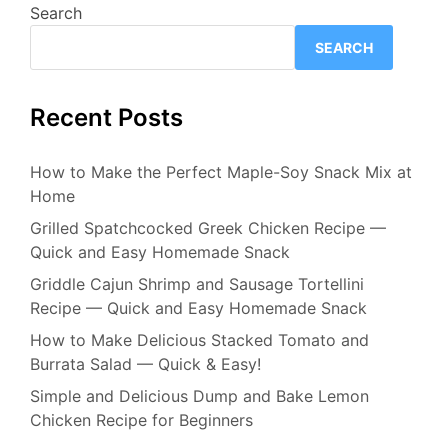
Search
SEARCH
Recent Posts
How to Make the Perfect Maple-Soy Snack Mix at
Home
Grilled Spatchcocked Greek Chicken Recipe —
Quick and Easy Homemade Snack
Griddle Cajun Shrimp and Sausage Tortellini
Recipe — Quick and Easy Homemade Snack
How to Make Delicious Stacked Tomato and
Burrata Salad — Quick & Easy!
Simple and Delicious Dump and Bake Lemon
Chicken Recipe for Beginners