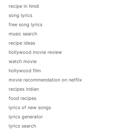
recipe in hindi
song lyrics
free song lyrics
music search
recipe ideas
hollywood movie review
watch movie
hollywood film
movie recommendation on netflix
recipes indian
food recipes
lyrics of new songs
lyrics generator
lyrics search