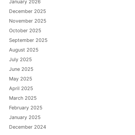
January 2026
December 2025
November 2025
October 2025
September 2025
August 2025
July 2025
June 2025
May 2025
April 2025
March 2025
February 2025
January 2025
December 2024