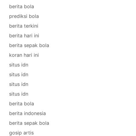
berita bola
prediksi bola
berita terkini
berita hari ini
berita sepak bola
koran hari ini
situs idn
situs idn
situs idn
situs idn
berita bola
berita indonesia
berita sepak bola
gosip artis