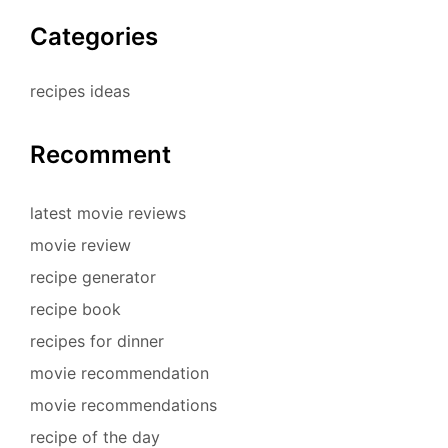
Categories
recipes ideas
Recomment
latest movie reviews
movie review
recipe generator
recipe book
recipes for dinner
movie recommendation
movie recommendations
recipe of the day