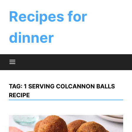
Skip
to
Recipes for
content
dinner
TAG:
1 SERVING COLCANNON BALLS
RECIPE