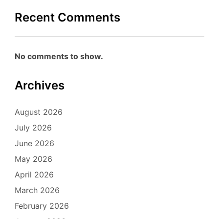
Recent Comments
No comments to show.
Archives
August 2026
July 2026
June 2026
May 2026
April 2026
March 2026
February 2026