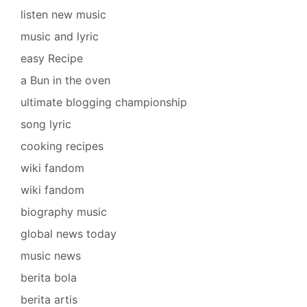
listen new music
music and lyric
easy Recipe
a Bun in the oven
ultimate blogging championship
song lyric
cooking recipes
wiki fandom
wiki fandom
biography music
global news today
music news
berita bola
berita artis