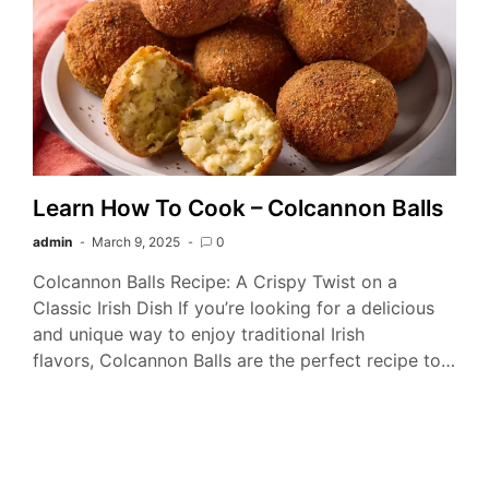
Learn How To Cook – Colcannon Balls
admin
March 9, 2025
0
Colcannon Balls Recipe: A Crispy Twist on a
Classic Irish Dish If you’re looking for a delicious
and unique way to enjoy traditional Irish
flavors, Colcannon Balls are the perfect recipe to…