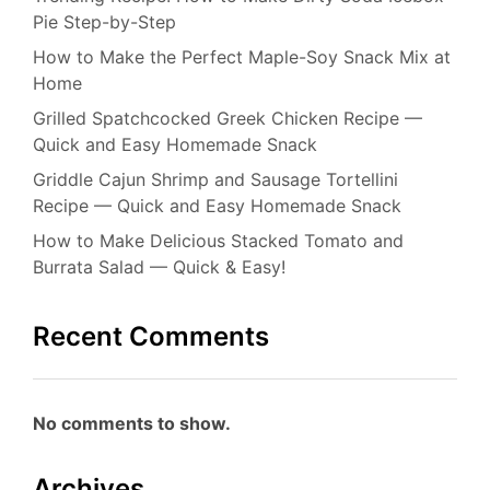
Pie Step-by-Step
How to Make the Perfect Maple-Soy Snack Mix at
Home
Grilled Spatchcocked Greek Chicken Recipe —
Quick and Easy Homemade Snack
Griddle Cajun Shrimp and Sausage Tortellini
Recipe — Quick and Easy Homemade Snack
How to Make Delicious Stacked Tomato and
Burrata Salad — Quick & Easy!
Recent Comments
No comments to show.
Archives