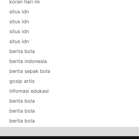
koran hari ini
situs idn
situs idn
situs idn
situs idn
berita bola
berita indonesia
berita sepak bola
gosip artis
infomasi edukasi
berita bola
berita bola
berita bola