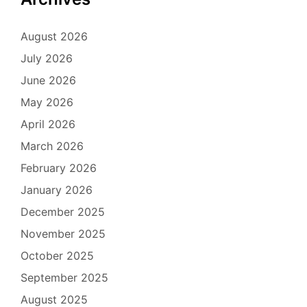
August 2026
July 2026
June 2026
May 2026
April 2026
March 2026
February 2026
January 2026
December 2025
November 2025
October 2025
September 2025
August 2025