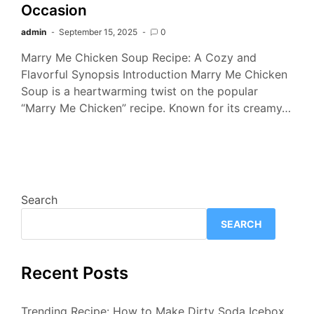
Occasion
admin
September 15, 2025
0
Marry Me Chicken Soup Recipe: A Cozy and
Flavorful Synopsis Introduction Marry Me Chicken
Soup is a heartwarming twist on the popular
“Marry Me Chicken” recipe. Known for its creamy…
Search
SEARCH
Recent Posts
Trending Recipe: How to Make Dirty Soda Icebox