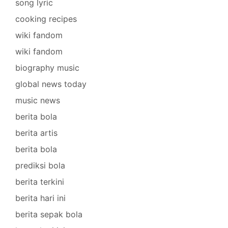
song lyric
cooking recipes
wiki fandom
wiki fandom
biography music
global news today
music news
berita bola
berita artis
berita bola
prediksi bola
berita terkini
berita hari ini
berita sepak bola