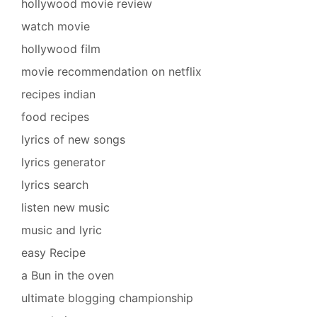
hollywood movie review
watch movie
hollywood film
movie recommendation on netflix
recipes indian
food recipes
lyrics of new songs
lyrics generator
lyrics search
listen new music
music and lyric
easy Recipe
a Bun in the oven
ultimate blogging championship