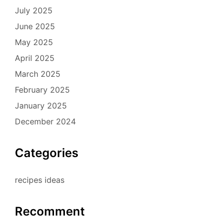
July 2025
June 2025
May 2025
April 2025
March 2025
February 2025
January 2025
December 2024
Categories
recipes ideas
Recomment