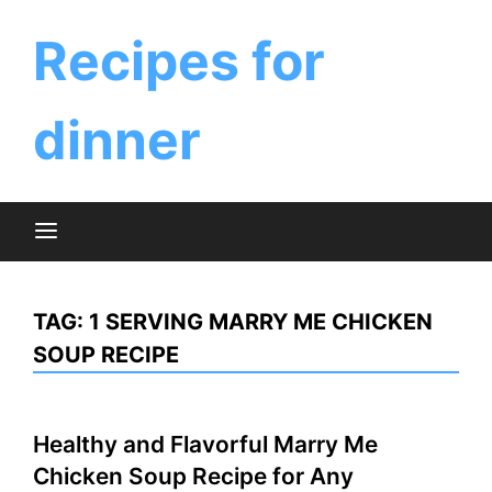
Skip
to
Recipes for
content
dinner
TAG:
1 SERVING MARRY ME CHICKEN
SOUP RECIPE
Healthy and Flavorful Marry Me
Chicken Soup Recipe for Any