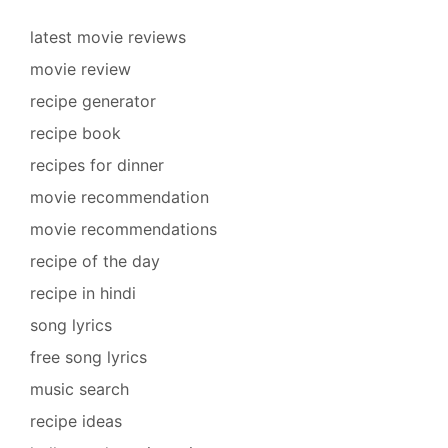
latest movie reviews
movie review
recipe generator
recipe book
recipes for dinner
movie recommendation
movie recommendations
recipe of the day
recipe in hindi
song lyrics
free song lyrics
music search
recipe ideas