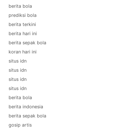
berita bola
prediksi bola
berita terkini
berita hari ini
berita sepak bola
koran hari ini
situs idn
situs idn
situs idn
situs idn
berita bola
berita indonesia
berita sepak bola
gosip artis