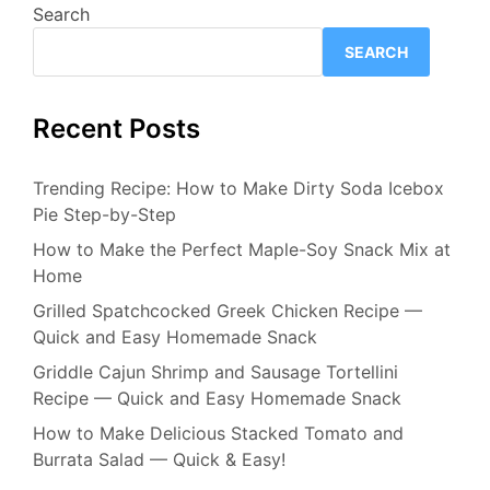
Search
SEARCH
Recent Posts
Trending Recipe: How to Make Dirty Soda Icebox
Pie Step-by-Step
How to Make the Perfect Maple-Soy Snack Mix at
Home
Grilled Spatchcocked Greek Chicken Recipe —
Quick and Easy Homemade Snack
Griddle Cajun Shrimp and Sausage Tortellini
Recipe — Quick and Easy Homemade Snack
How to Make Delicious Stacked Tomato and
Burrata Salad — Quick & Easy!