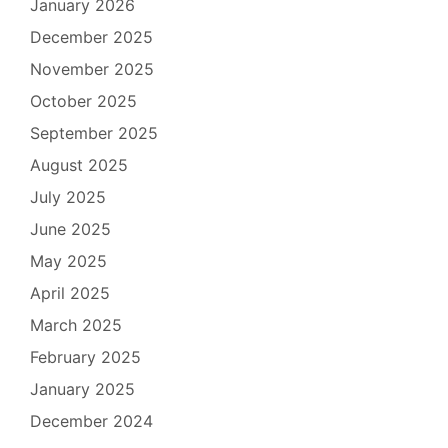
January 2026
December 2025
November 2025
October 2025
September 2025
August 2025
July 2025
June 2025
May 2025
April 2025
March 2025
February 2025
January 2025
December 2024