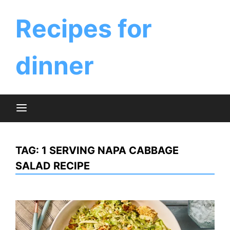
Skip
to
Recipes for
content
dinner
TAG:
1 SERVING NAPA CABBAGE
SALAD RECIPE