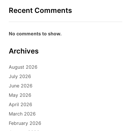
Recent Comments
No comments to show.
Archives
August 2026
July 2026
June 2026
May 2026
April 2026
March 2026
February 2026