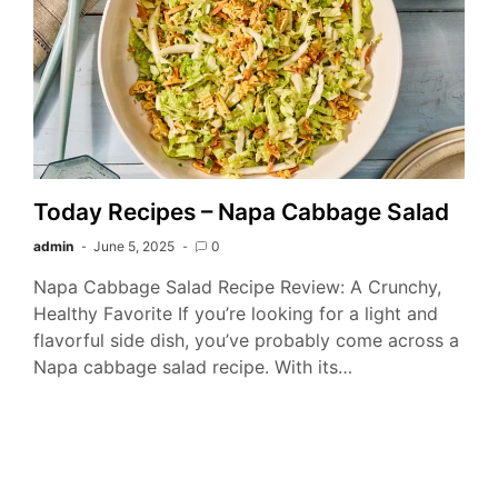
Today Recipes – Napa Cabbage Salad
admin
June 5, 2025
0
Napa Cabbage Salad Recipe Review: A Crunchy,
Healthy Favorite If you’re looking for a light and
flavorful side dish, you’ve probably come across a
Napa cabbage salad recipe. With its…