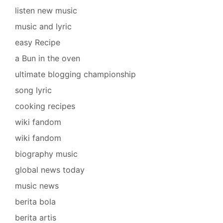
listen new music
music and lyric
easy Recipe
a Bun in the oven
ultimate blogging championship
song lyric
cooking recipes
wiki fandom
wiki fandom
biography music
global news today
music news
berita bola
berita artis