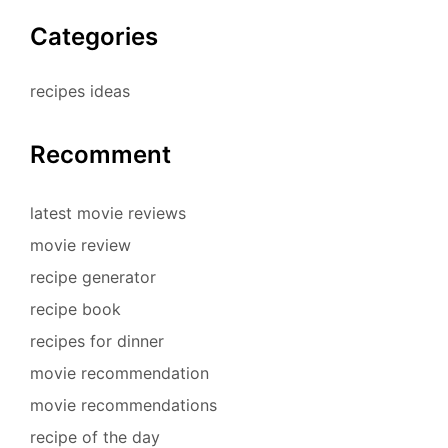
Categories
recipes ideas
Recomment
latest movie reviews
movie review
recipe generator
recipe book
recipes for dinner
movie recommendation
movie recommendations
recipe of the day