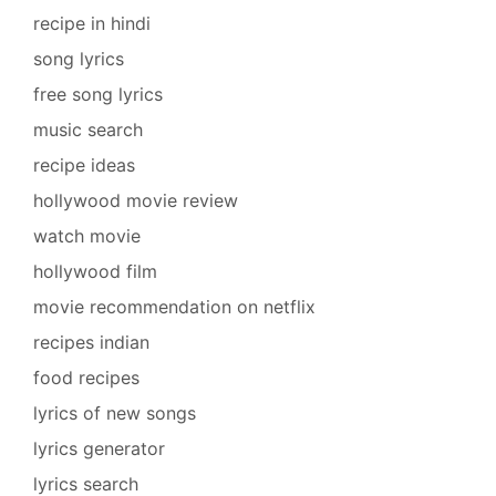
recipe in hindi
song lyrics
free song lyrics
music search
recipe ideas
hollywood movie review
watch movie
hollywood film
movie recommendation on netflix
recipes indian
food recipes
lyrics of new songs
lyrics generator
lyrics search