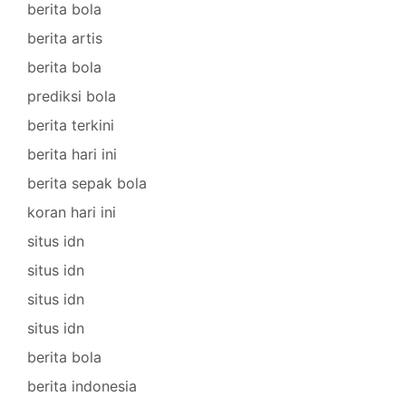
berita bola
berita artis
berita bola
prediksi bola
berita terkini
berita hari ini
berita sepak bola
koran hari ini
situs idn
situs idn
situs idn
situs idn
berita bola
berita indonesia