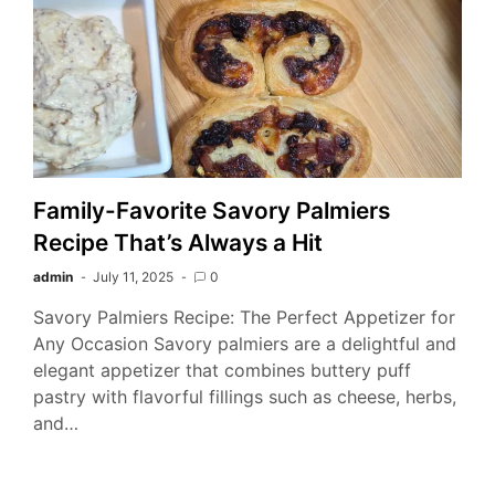
Family-Favorite Savory Palmiers
Recipe That’s Always a Hit
admin
July 11, 2025
0
Savory Palmiers Recipe: The Perfect Appetizer for
Any Occasion Savory palmiers are a delightful and
elegant appetizer that combines buttery puff
pastry with flavorful fillings such as cheese, herbs,
and…