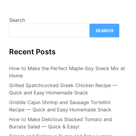
Search
SEARCH
Recent Posts
How to Make the Perfect Maple-Soy Snack Mix at
Home
Grilled Spatchcocked Greek Chicken Recipe —
Quick and Easy Homemade Snack
Griddle Cajun Shrimp and Sausage Tortellini
Recipe — Quick and Easy Homemade Snack
How to Make Delicious Stacked Tomato and
Burrata Salad — Quick & Easy!