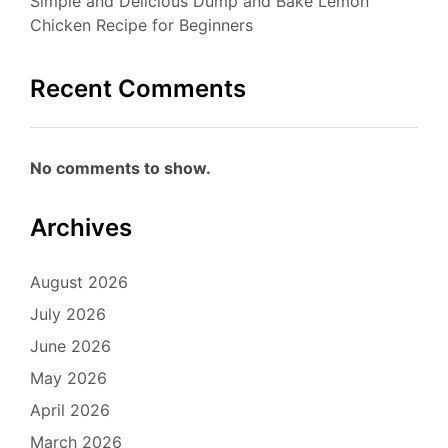
Simple and Delicious Dump and Bake Lemon
Chicken Recipe for Beginners
Recent Comments
No comments to show.
Archives
August 2026
July 2026
June 2026
May 2026
April 2026
March 2026