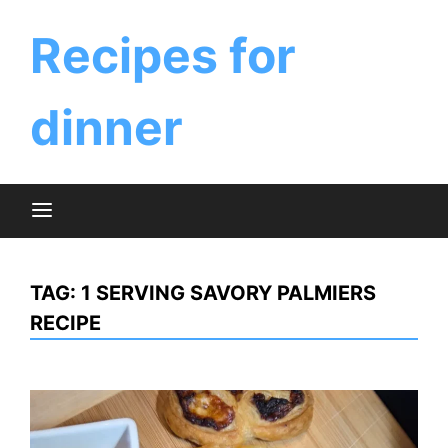
Skip
to
Recipes for
content
dinner
TAG:
1 SERVING SAVORY PALMIERS
RECIPE