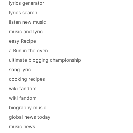
lyrics generator
lyrics search
listen new music
music and lyric
easy Recipe
a Bun in the oven
ultimate blogging championship
song lyric
cooking recipes
wiki fandom
wiki fandom
biography music
global news today
music news