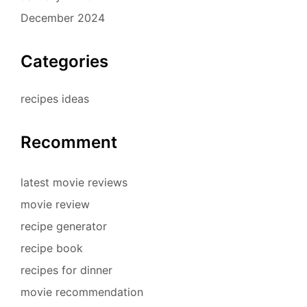
December 2024
Categories
recipes ideas
Recomment
latest movie reviews
movie review
recipe generator
recipe book
recipes for dinner
movie recommendation