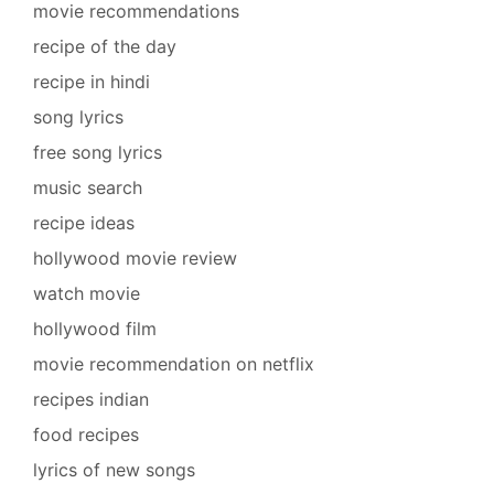
movie recommendations
recipe of the day
recipe in hindi
song lyrics
free song lyrics
music search
recipe ideas
hollywood movie review
watch movie
hollywood film
movie recommendation on netflix
recipes indian
food recipes
lyrics of new songs