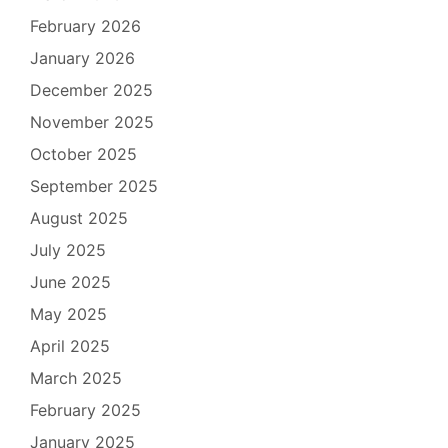
February 2026
January 2026
December 2025
November 2025
October 2025
September 2025
August 2025
July 2025
June 2025
May 2025
April 2025
March 2025
February 2025
January 2025