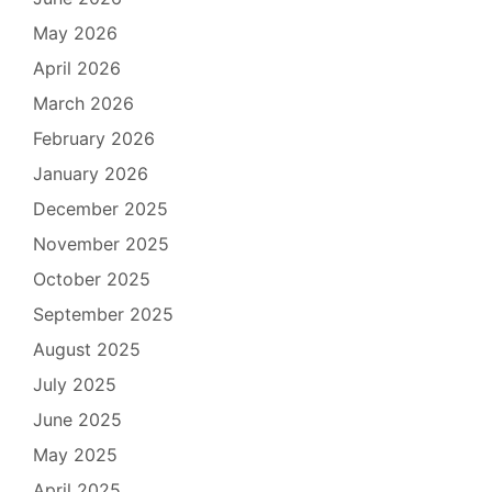
May 2026
April 2026
March 2026
February 2026
January 2026
December 2025
November 2025
October 2025
September 2025
August 2025
July 2025
June 2025
May 2025
April 2025