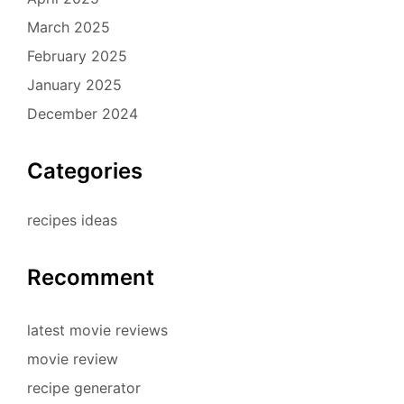
March 2025
February 2025
January 2025
December 2024
Categories
recipes ideas
Recomment
latest movie reviews
movie review
recipe generator