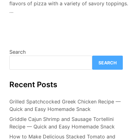
flavors of pizza with a variety of savory toppings.
…
Search
SEARCH
Recent Posts
Grilled Spatchcocked Greek Chicken Recipe —
Quick and Easy Homemade Snack
Griddle Cajun Shrimp and Sausage Tortellini
Recipe — Quick and Easy Homemade Snack
How to Make Delicious Stacked Tomato and