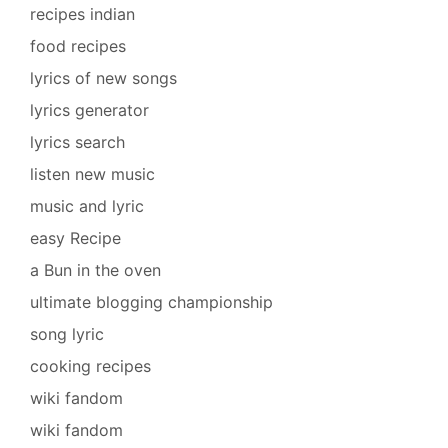
recipes indian
food recipes
lyrics of new songs
lyrics generator
lyrics search
listen new music
music and lyric
easy Recipe
a Bun in the oven
ultimate blogging championship
song lyric
cooking recipes
wiki fandom
wiki fandom