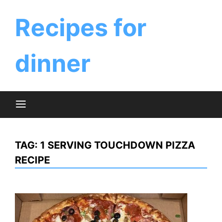
Skip
to
Recipes for
content
dinner
TAG:
1 SERVING TOUCHDOWN PIZZA
RECIPE