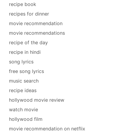
recipe book
recipes for dinner
movie recommendation
movie recommendations
recipe of the day
recipe in hindi
song lyrics
free song lyrics
music search
recipe ideas
hollywood movie review
watch movie
hollywood film
movie recommendation on netflix