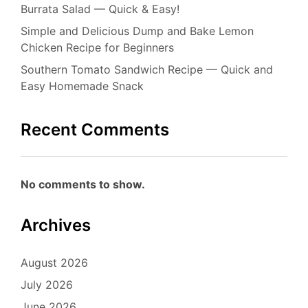
Burrata Salad — Quick & Easy!
Simple and Delicious Dump and Bake Lemon
Chicken Recipe for Beginners
Southern Tomato Sandwich Recipe — Quick and
Easy Homemade Snack
Recent Comments
No comments to show.
Archives
August 2026
July 2026
June 2026