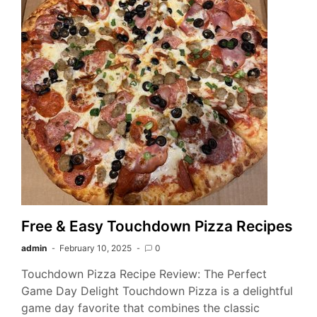
Free & Easy Touchdown Pizza Recipes
admin
February 10, 2025
0
Touchdown Pizza Recipe Review: The Perfect
Game Day Delight Touchdown Pizza is a delightful
game day favorite that combines the classic