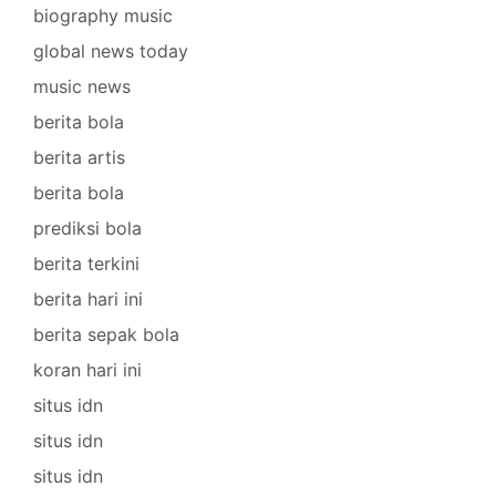
biography music
global news today
music news
berita bola
berita artis
berita bola
prediksi bola
berita terkini
berita hari ini
berita sepak bola
koran hari ini
situs idn
situs idn
situs idn