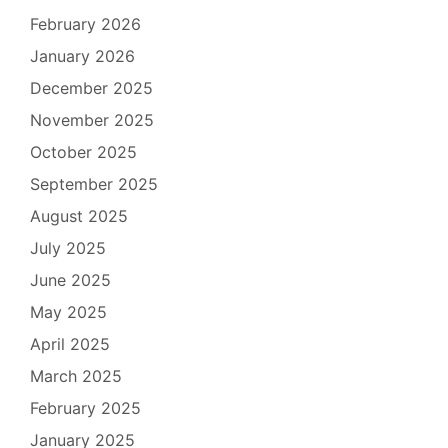
February 2026
January 2026
December 2025
November 2025
October 2025
September 2025
August 2025
July 2025
June 2025
May 2025
April 2025
March 2025
February 2025
January 2025