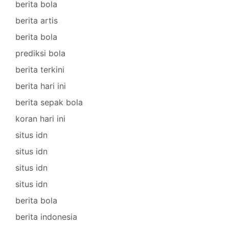
berita bola
berita artis
berita bola
prediksi bola
berita terkini
berita hari ini
berita sepak bola
koran hari ini
situs idn
situs idn
situs idn
situs idn
berita bola
berita indonesia