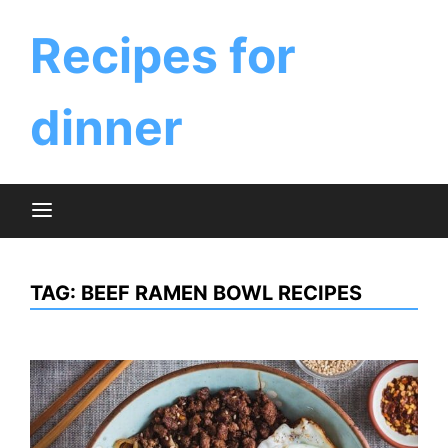
Skip
to
Recipes for
content
dinner
TAG:
BEEF RAMEN BOWL RECIPES