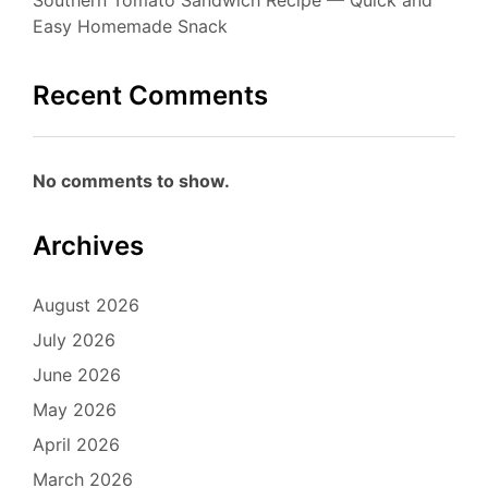
Easy Homemade Snack
Recent Comments
No comments to show.
Archives
August 2026
July 2026
June 2026
May 2026
April 2026
March 2026