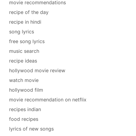
movie recommendations
recipe of the day
recipe in hindi
song lyrics
free song lyrics
music search
recipe ideas
hollywood movie review
watch movie
hollywood film
movie recommendation on netflix
recipes indian
food recipes
lyrics of new songs