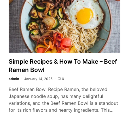
Simple Recipes & How To Make – Beef
Ramen Bowl
admin
January 14, 2025
0
Beef Ramen Bowl Recipe Ramen, the beloved
Japanese noodle soup, has many delightful
variations, and the Beef Ramen Bowl is a standout
for its rich flavors and hearty ingredients. This…