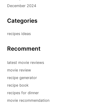
December 2024
Categories
recipes ideas
Recomment
latest movie reviews
movie review
recipe generator
recipe book
recipes for dinner
movie recommendation