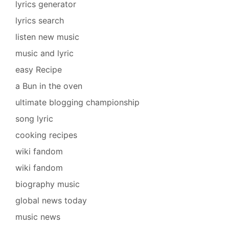
lyrics generator
lyrics search
listen new music
music and lyric
easy Recipe
a Bun in the oven
ultimate blogging championship
song lyric
cooking recipes
wiki fandom
wiki fandom
biography music
global news today
music news