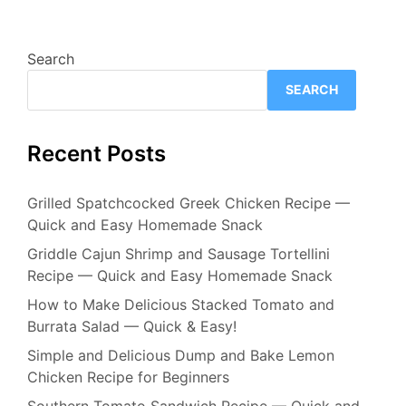
Search
SEARCH
Recent Posts
Grilled Spatchcocked Greek Chicken Recipe —
Quick and Easy Homemade Snack
Griddle Cajun Shrimp and Sausage Tortellini
Recipe — Quick and Easy Homemade Snack
How to Make Delicious Stacked Tomato and
Burrata Salad — Quick & Easy!
Simple and Delicious Dump and Bake Lemon
Chicken Recipe for Beginners
Southern Tomato Sandwich Recipe — Quick and