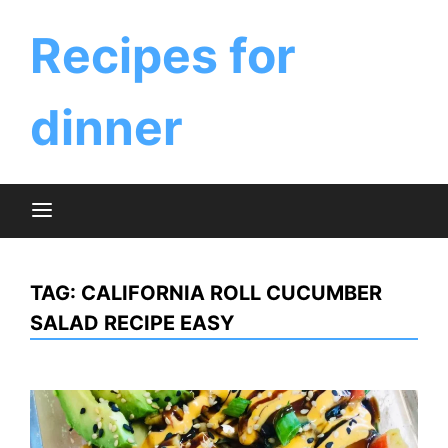
Skip
to
Recipes for
content
dinner
TAG:
CALIFORNIA ROLL CUCUMBER
SALAD RECIPE EASY