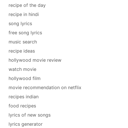
recipe of the day
recipe in hindi
song lyrics
free song lyrics
music search
recipe ideas
hollywood movie review
watch movie
hollywood film
movie recommendation on netflix
recipes indian
food recipes
lyrics of new songs
lyrics generator