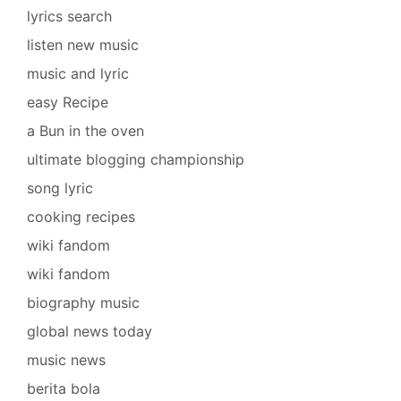
lyrics search
listen new music
music and lyric
easy Recipe
a Bun in the oven
ultimate blogging championship
song lyric
cooking recipes
wiki fandom
wiki fandom
biography music
global news today
music news
berita bola