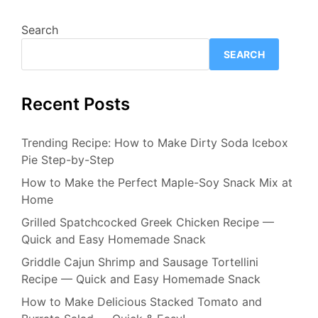
Search
SEARCH
Recent Posts
Trending Recipe: How to Make Dirty Soda Icebox
Pie Step-by-Step
How to Make the Perfect Maple-Soy Snack Mix at
Home
Grilled Spatchcocked Greek Chicken Recipe —
Quick and Easy Homemade Snack
Griddle Cajun Shrimp and Sausage Tortellini
Recipe — Quick and Easy Homemade Snack
How to Make Delicious Stacked Tomato and