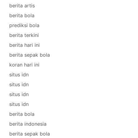
berita artis
berita bola
prediksi bola
berita terkini
berita hari ini
berita sepak bola
koran hari ini
situs idn
situs idn
situs idn
situs idn
berita bola
berita indonesia
berita sepak bola