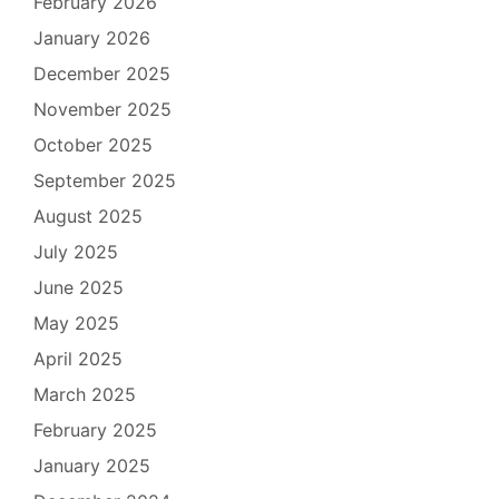
February 2026
January 2026
December 2025
November 2025
October 2025
September 2025
August 2025
July 2025
June 2025
May 2025
April 2025
March 2025
February 2025
January 2025