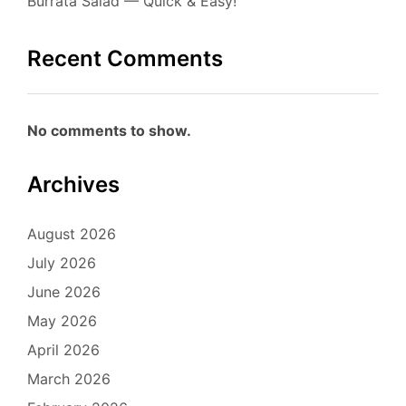
Burrata Salad — Quick & Easy!
Recent Comments
No comments to show.
Archives
August 2026
July 2026
June 2026
May 2026
April 2026
March 2026