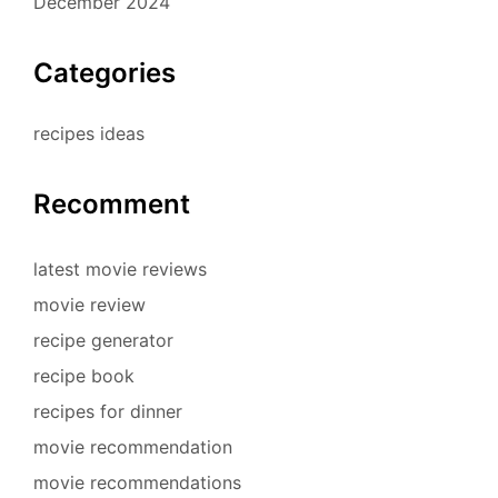
December 2024
Categories
recipes ideas
Recomment
latest movie reviews
movie review
recipe generator
recipe book
recipes for dinner
movie recommendation
movie recommendations