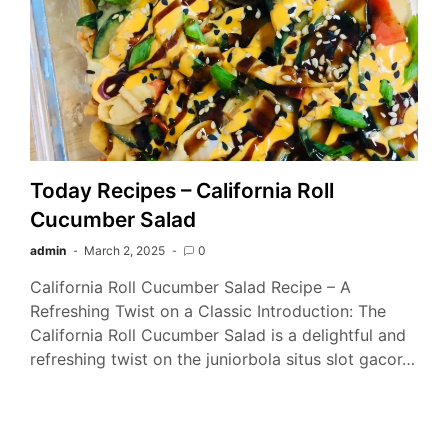
Today Recipes – California Roll
Cucumber Salad
admin
March 2, 2025
0
California Roll Cucumber Salad Recipe – A
Refreshing Twist on a Classic Introduction: The
California Roll Cucumber Salad is a delightful and
refreshing twist on the juniorbola situs slot gacor…