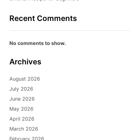
Recent Comments
No comments to show.
Archives
August 2026
July 2026
June 2026
May 2026
April 2026
March 2026
February 2026