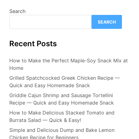
Search
SEARCH
Recent Posts
How to Make the Perfect Maple-Soy Snack Mix at
Home
Grilled Spatchcocked Greek Chicken Recipe —
Quick and Easy Homemade Snack
Griddle Cajun Shrimp and Sausage Tortellini
Recipe — Quick and Easy Homemade Snack
How to Make Delicious Stacked Tomato and
Burrata Salad — Quick & Easy!
Simple and Delicious Dump and Bake Lemon
Chicken Recipe for Beginners