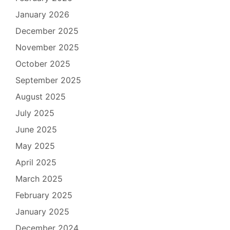
January 2026
December 2025
November 2025
October 2025
September 2025
August 2025
July 2025
June 2025
May 2025
April 2025
March 2025
February 2025
January 2025
December 2024