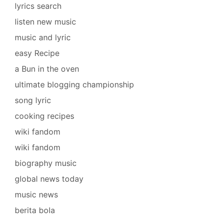
lyrics search
listen new music
music and lyric
easy Recipe
a Bun in the oven
ultimate blogging championship
song lyric
cooking recipes
wiki fandom
wiki fandom
biography music
global news today
music news
berita bola