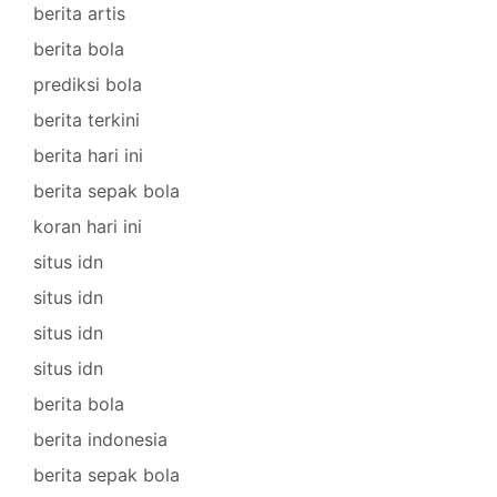
berita artis
berita bola
prediksi bola
berita terkini
berita hari ini
berita sepak bola
koran hari ini
situs idn
situs idn
situs idn
situs idn
berita bola
berita indonesia
berita sepak bola