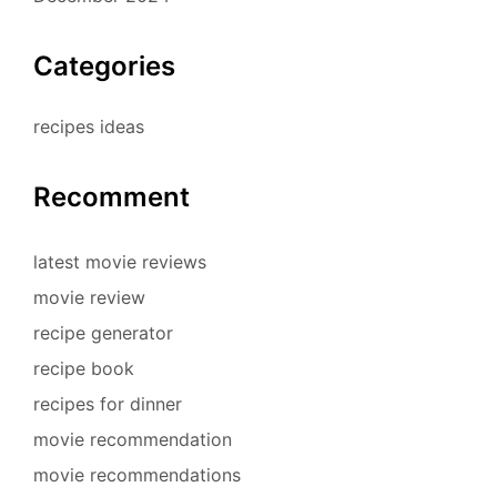
Categories
recipes ideas
Recomment
latest movie reviews
movie review
recipe generator
recipe book
recipes for dinner
movie recommendation
movie recommendations