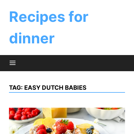
Skip
to
Recipes for
content
dinner
TAG:
EASY DUTCH BABIES