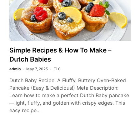
Simple Recipes & How To Make –
Dutch Babies
admin
May 7, 2025
0
Dutch Baby Recipe: A Fluffy, Buttery Oven-Baked
Pancake (Easy & Delicious!) Meta Description:
Learn how to make a perfect Dutch Baby pancake
—light, fluffy, and golden with crispy edges. This
easy recipe…