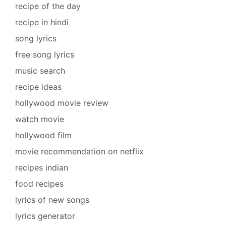
recipe of the day
recipe in hindi
song lyrics
free song lyrics
music search
recipe ideas
hollywood movie review
watch movie
hollywood film
movie recommendation on netflix
recipes indian
food recipes
lyrics of new songs
lyrics generator