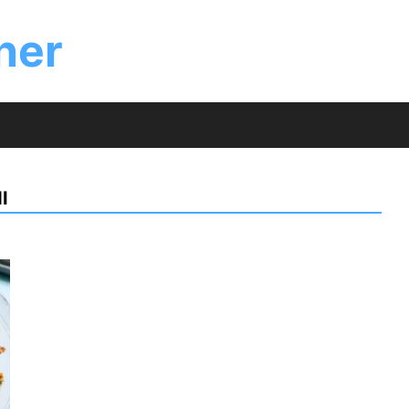
ner
I