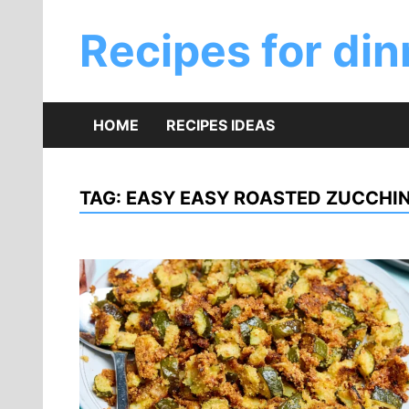
Skip
to
Recipes for din
content
HOME
RECIPES IDEAS
TAG:
EASY EASY ROASTED ZUCCHIN