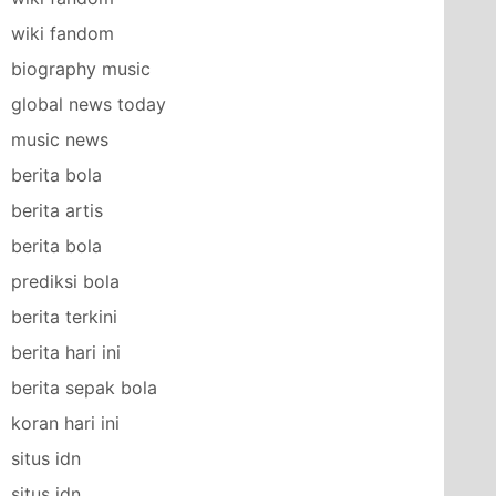
wiki fandom
biography music
global news today
music news
berita bola
berita artis
berita bola
prediksi bola
berita terkini
berita hari ini
berita sepak bola
koran hari ini
situs idn
situs idn