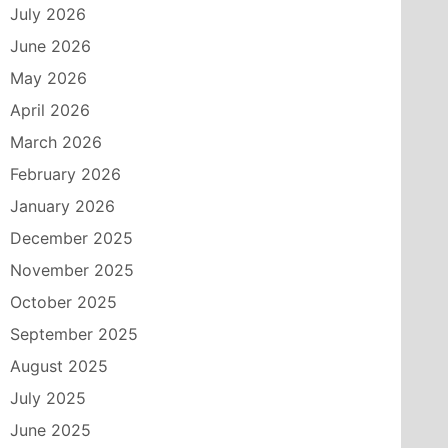
July 2026
June 2026
May 2026
April 2026
March 2026
February 2026
January 2026
December 2025
November 2025
October 2025
September 2025
August 2025
July 2025
June 2025