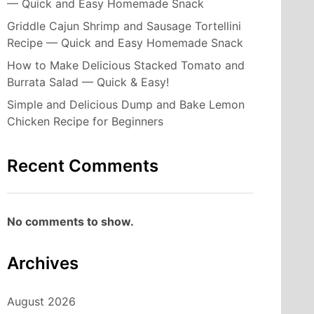
— Quick and Easy Homemade Snack
Griddle Cajun Shrimp and Sausage Tortellini
Recipe — Quick and Easy Homemade Snack
How to Make Delicious Stacked Tomato and
Burrata Salad — Quick & Easy!
Simple and Delicious Dump and Bake Lemon
Chicken Recipe for Beginners
Recent Comments
No comments to show.
Archives
August 2026