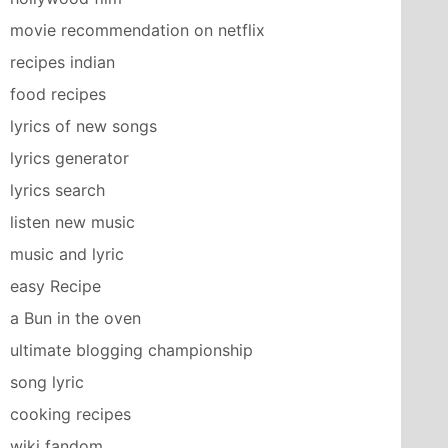
movie recommendation on netflix
recipes indian
food recipes
lyrics of new songs
lyrics generator
lyrics search
listen new music
music and lyric
easy Recipe
a Bun in the oven
ultimate blogging championship
song lyric
cooking recipes
wiki fandom