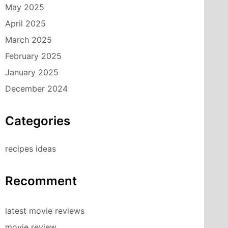
May 2025
April 2025
March 2025
February 2025
January 2025
December 2024
Categories
recipes ideas
Recomment
latest movie reviews
movie review