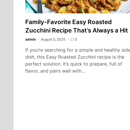
Family-Favorite Easy Roasted
Zucchini Recipe That’s Always a Hit
admin
August 5, 2025
0
If you’re searching for a simple and healthy sid
dish, this Easy Roasted Zucchini recipe is the
perfect solution. It’s quick to prepare, full of
flavor, and pairs well with…