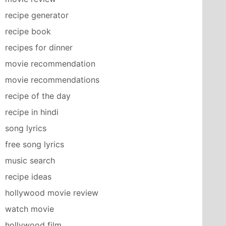
recipe generator
recipe book
recipes for dinner
movie recommendation
movie recommendations
recipe of the day
recipe in hindi
song lyrics
free song lyrics
music search
recipe ideas
hollywood movie review
watch movie
hollywood film