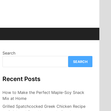
Search
SEARCH
Recent Posts
How to Make the Perfect Maple-Soy Snack
Mix at Home
Grilled Spatchcocked Greek Chicken Recipe