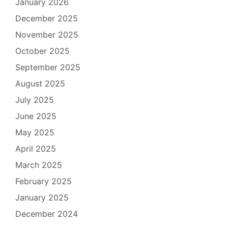
January 2026
December 2025
November 2025
October 2025
September 2025
August 2025
July 2025
June 2025
May 2025
April 2025
March 2025
February 2025
January 2025
December 2024