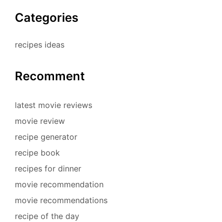
Categories
recipes ideas
Recomment
latest movie reviews
movie review
recipe generator
recipe book
recipes for dinner
movie recommendation
movie recommendations
recipe of the day