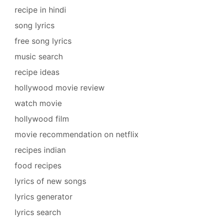
recipe in hindi
song lyrics
free song lyrics
music search
recipe ideas
hollywood movie review
watch movie
hollywood film
movie recommendation on netflix
recipes indian
food recipes
lyrics of new songs
lyrics generator
lyrics search