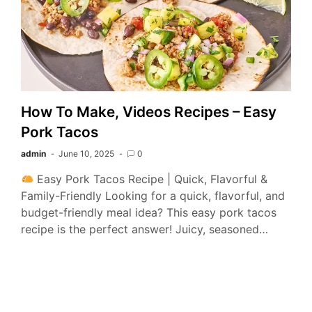
How To Make, Videos Recipes – Easy
Pork Tacos
admin
June 10, 2025
0
Easy Pork Tacos Recipe | Quick, Flavorful &
Family-Friendly Looking for a quick, flavorful, and
budget-friendly meal idea? This easy pork tacos
recipe is the perfect answer! Juicy, seasoned…