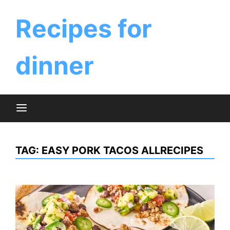
Skip
to
Recipes for
content
dinner
TAG:
EASY PORK TACOS ALLRECIPES