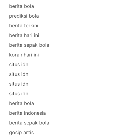
berita bola
prediksi bola
berita terkini
berita hari ini
berita sepak bola
koran hari ini
situs idn
situs idn
situs idn
situs idn
berita bola
berita indonesia
berita sepak bola
gosip artis