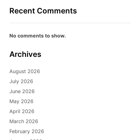
Recent Comments
No comments to show.
Archives
August 2026
July 2026
June 2026
May 2026
April 2026
March 2026
February 2026