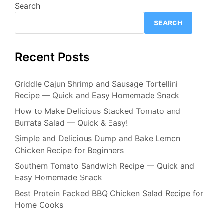
Search
SEARCH
Recent Posts
Griddle Cajun Shrimp and Sausage Tortellini
Recipe — Quick and Easy Homemade Snack
How to Make Delicious Stacked Tomato and
Burrata Salad — Quick & Easy!
Simple and Delicious Dump and Bake Lemon
Chicken Recipe for Beginners
Southern Tomato Sandwich Recipe — Quick and
Easy Homemade Snack
Best Protein Packed BBQ Chicken Salad Recipe for
Home Cooks