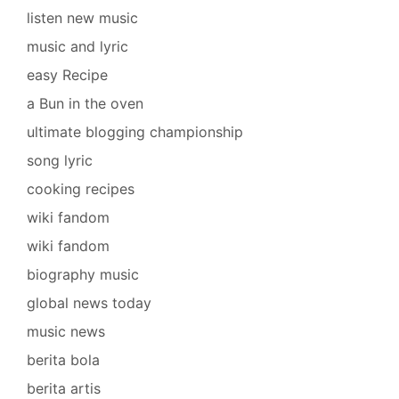
listen new music
music and lyric
easy Recipe
a Bun in the oven
ultimate blogging championship
song lyric
cooking recipes
wiki fandom
wiki fandom
biography music
global news today
music news
berita bola
berita artis