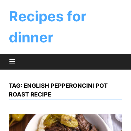
Skip
to
Recipes for
content
dinner
TAG:
ENGLISH PEPPERONCINI POT
ROAST RECIPE