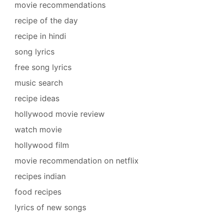
movie recommendations
recipe of the day
recipe in hindi
song lyrics
free song lyrics
music search
recipe ideas
hollywood movie review
watch movie
hollywood film
movie recommendation on netflix
recipes indian
food recipes
lyrics of new songs