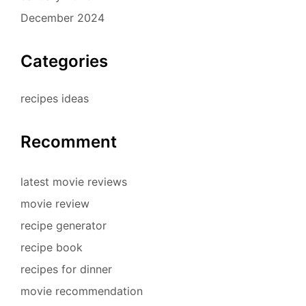
December 2024
Categories
recipes ideas
Recomment
latest movie reviews
movie review
recipe generator
recipe book
recipes for dinner
movie recommendation