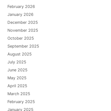
February 2026
January 2026
December 2025
November 2025
October 2025
September 2025
August 2025
July 2025
June 2025
May 2025
April 2025
March 2025
February 2025
January 2025