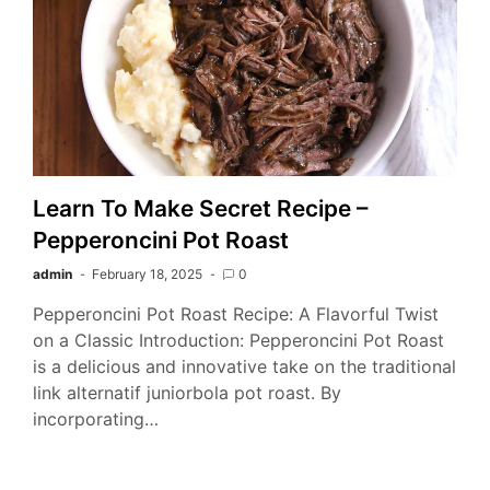
Learn To Make Secret Recipe –
Pepperoncini Pot Roast
admin
February 18, 2025
0
Pepperoncini Pot Roast Recipe: A Flavorful Twist
on a Classic Introduction: Pepperoncini Pot Roast
is a delicious and innovative take on the traditional
link alternatif juniorbola pot roast. By
incorporating…