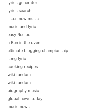
lyrics generator
lyrics search
listen new music
music and lyric
easy Recipe
a Bun in the oven
ultimate blogging championship
song lyric
cooking recipes
wiki fandom
wiki fandom
biography music
global news today
music news