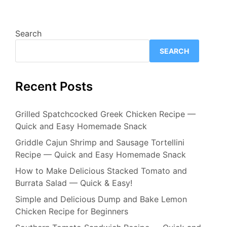
Search
SEARCH
Recent Posts
Grilled Spatchcocked Greek Chicken Recipe —
Quick and Easy Homemade Snack
Griddle Cajun Shrimp and Sausage Tortellini
Recipe — Quick and Easy Homemade Snack
How to Make Delicious Stacked Tomato and
Burrata Salad — Quick & Easy!
Simple and Delicious Dump and Bake Lemon
Chicken Recipe for Beginners