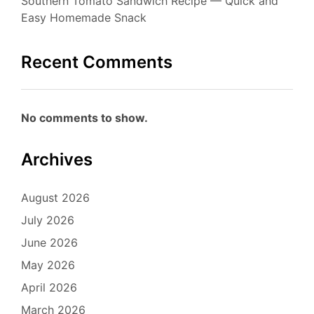
Southern Tomato Sandwich Recipe — Quick and
Easy Homemade Snack
Recent Comments
No comments to show.
Archives
August 2026
July 2026
June 2026
May 2026
April 2026
March 2026