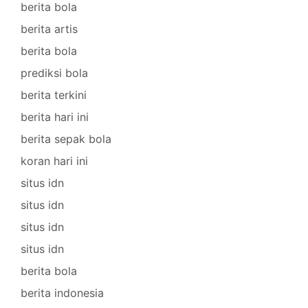
berita bola
berita artis
berita bola
prediksi bola
berita terkini
berita hari ini
berita sepak bola
koran hari ini
situs idn
situs idn
situs idn
situs idn
berita bola
berita indonesia