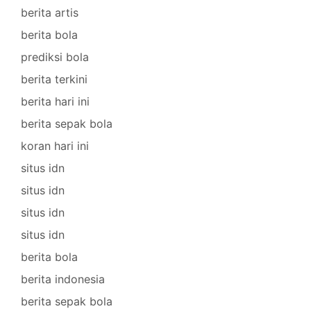
berita artis
berita bola
prediksi bola
berita terkini
berita hari ini
berita sepak bola
koran hari ini
situs idn
situs idn
situs idn
situs idn
berita bola
berita indonesia
berita sepak bola