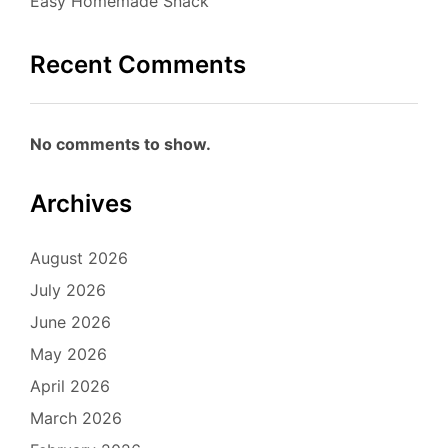
Easy Homemade Snack
Recent Comments
No comments to show.
Archives
August 2026
July 2026
June 2026
May 2026
April 2026
March 2026