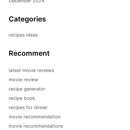
December 2024
Categories
recipes ideas
Recomment
latest movie reviews
movie review
recipe generator
recipe book
recipes for dinner
movie recommendation
movie recommendations