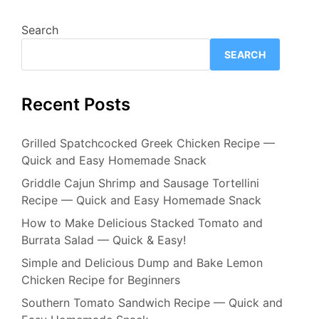
Search
SEARCH
Recent Posts
Grilled Spatchcocked Greek Chicken Recipe —
Quick and Easy Homemade Snack
Griddle Cajun Shrimp and Sausage Tortellini
Recipe — Quick and Easy Homemade Snack
How to Make Delicious Stacked Tomato and
Burrata Salad — Quick & Easy!
Simple and Delicious Dump and Bake Lemon
Chicken Recipe for Beginners
Southern Tomato Sandwich Recipe — Quick and