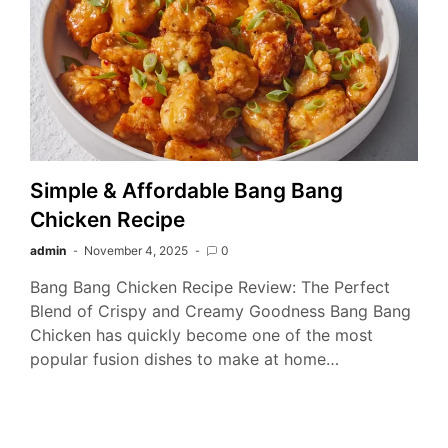
Simple & Affordable Bang Bang
Chicken Recipe
admin
November 4, 2025
0
Bang Bang Chicken Recipe Review: The Perfect
Blend of Crispy and Creamy Goodness Bang Bang
Chicken has quickly become one of the most
popular fusion dishes to make at home…