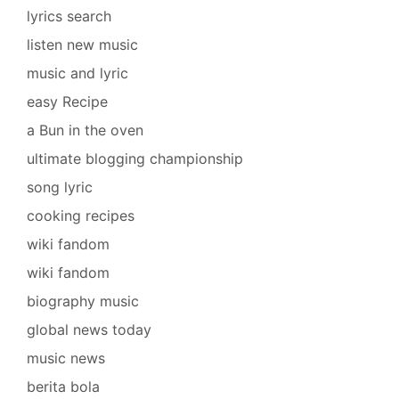
lyrics search
listen new music
music and lyric
easy Recipe
a Bun in the oven
ultimate blogging championship
song lyric
cooking recipes
wiki fandom
wiki fandom
biography music
global news today
music news
berita bola