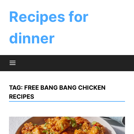
Skip
to
Recipes for
content
dinner
TAG:
FREE BANG BANG CHICKEN
RECIPES