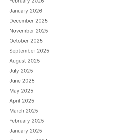
February 2026
January 2026
December 2025
November 2025
October 2025
September 2025
August 2025
July 2025
June 2025
May 2025
April 2025
March 2025
February 2025
January 2025