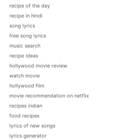
recipe of the day
recipe in hindi
song lyrics
free song lyrics
music search
recipe ideas
hollywood movie review
watch movie
hollywood film
movie recommendation on netflix
recipes indian
food recipes
lyrics of new songs
lyrics generator