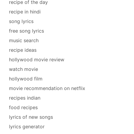
recipe of the day
recipe in hindi
song lyrics
free song lyrics
music search
recipe ideas
hollywood movie review
watch movie
hollywood film
movie recommendation on netflix
recipes indian
food recipes
lyrics of new songs
lyrics generator