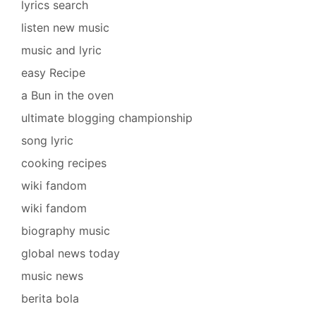
lyrics search
listen new music
music and lyric
easy Recipe
a Bun in the oven
ultimate blogging championship
song lyric
cooking recipes
wiki fandom
wiki fandom
biography music
global news today
music news
berita bola