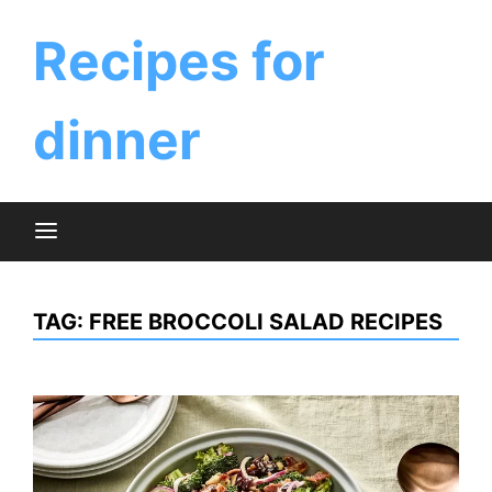
Skip
to
Recipes for
content
dinner
TAG:
FREE BROCCOLI SALAD RECIPES