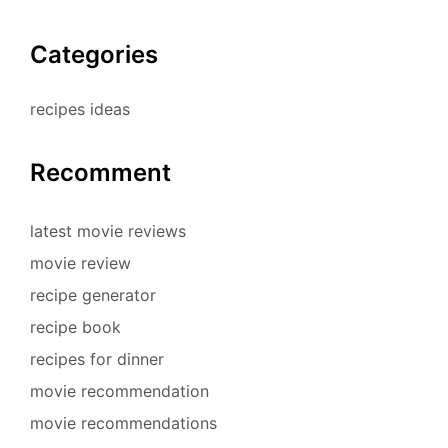
Categories
recipes ideas
Recomment
latest movie reviews
movie review
recipe generator
recipe book
recipes for dinner
movie recommendation
movie recommendations