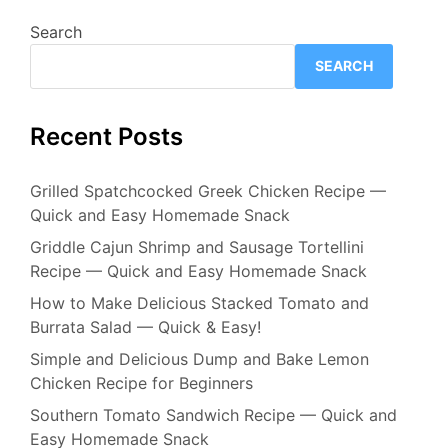
Search
SEARCH
Recent Posts
Grilled Spatchcocked Greek Chicken Recipe —
Quick and Easy Homemade Snack
Griddle Cajun Shrimp and Sausage Tortellini
Recipe — Quick and Easy Homemade Snack
How to Make Delicious Stacked Tomato and
Burrata Salad — Quick & Easy!
Simple and Delicious Dump and Bake Lemon
Chicken Recipe for Beginners
Southern Tomato Sandwich Recipe — Quick and
Easy Homemade Snack