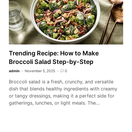
Trending Recipe: How to Make
Broccoli Salad Step-by-Step
admin
November 5, 2025
0
Broccoli salad is a fresh, crunchy, and versatile
dish that blends healthy ingredients with creamy
or tangy dressings, making it a perfect side for
gatherings, lunches, or light meals. The…