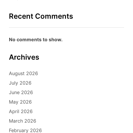
Recent Comments
No comments to show.
Archives
August 2026
July 2026
June 2026
May 2026
April 2026
March 2026
February 2026