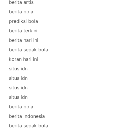
berita artis
berita bola
prediksi bola
berita terkini
berita hari ini
berita sepak bola
koran hari ini
situs idn
situs idn
situs idn
situs idn
berita bola
berita indonesia
berita sepak bola