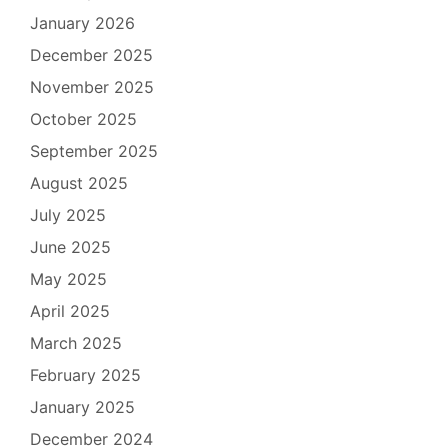
January 2026
December 2025
November 2025
October 2025
September 2025
August 2025
July 2025
June 2025
May 2025
April 2025
March 2025
February 2025
January 2025
December 2024