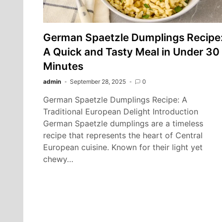
German Spaetzle Dumplings Recipe
A Quick and Tasty Meal in Under 30
Minutes
admin
September 28, 2025
0
German Spaetzle Dumplings Recipe: A
Traditional European Delight Introduction
German Spaetzle dumplings are a timeless
recipe that represents the heart of Central
European cuisine. Known for their light yet
chewy…