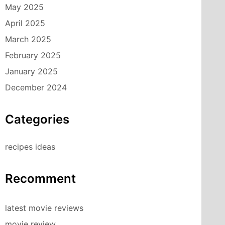
May 2025
April 2025
March 2025
February 2025
January 2025
December 2024
Categories
recipes ideas
Recomment
latest movie reviews
movie review