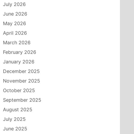
July 2026
June 2026
May 2026
April 2026
March 2026
February 2026
January 2026
December 2025
November 2025
October 2025
September 2025
August 2025
July 2025
June 2025