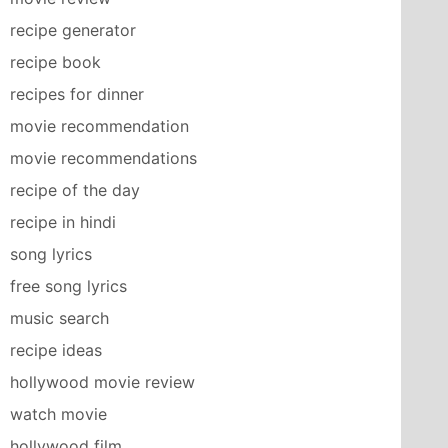
recipe generator
recipe book
recipes for dinner
movie recommendation
movie recommendations
recipe of the day
recipe in hindi
song lyrics
free song lyrics
music search
recipe ideas
hollywood movie review
watch movie
hollywood film