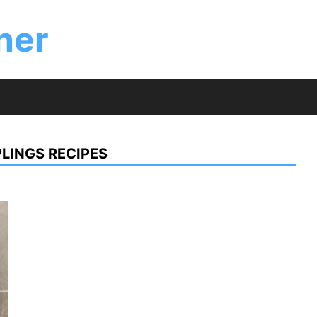
ner
LINGS RECIPES