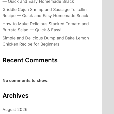
— Quick and Easy Homemade Snack
Griddle Cajun Shrimp and Sausage Tortellini
Recipe — Quick and Easy Homemade Snack
How to Make Delicious Stacked Tomato and
Burrata Salad — Quick & Easy!
Simple and Delicious Dump and Bake Lemon
Chicken Recipe for Beginners
Recent Comments
No comments to show.
Archives
August 2026