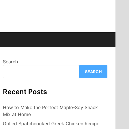
Search
SEARCH
Recent Posts
How to Make the Perfect Maple-Soy Snack
Mix at Home
Grilled Spatchcocked Greek Chicken Recipe