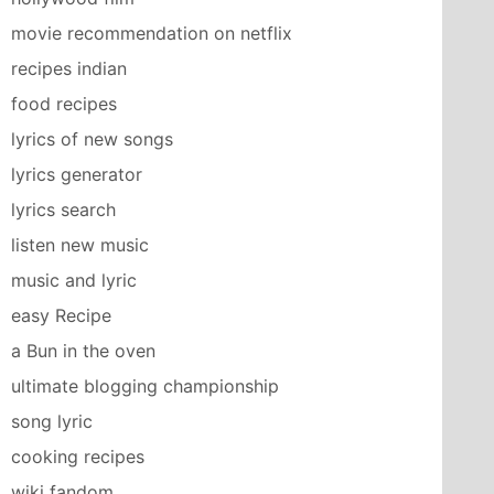
movie recommendation on netflix
recipes indian
food recipes
lyrics of new songs
lyrics generator
lyrics search
listen new music
music and lyric
easy Recipe
a Bun in the oven
ultimate blogging championship
song lyric
cooking recipes
wiki fandom