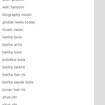
wiki fandom
biography music
global news today
music news
berita bola
berita artis
berita bola
prediksi bola
berita terkini
berita hari ini
berita sepak bola
koran hari ini
situs idn
situs idn