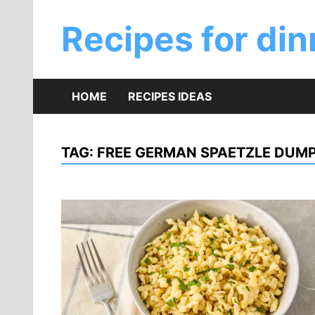
Skip
to
Recipes for din
content
HOME
RECIPES IDEAS
TAG:
FREE GERMAN SPAETZLE DUMP