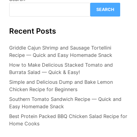
SEARCH
Recent Posts
Griddle Cajun Shrimp and Sausage Tortellini
Recipe — Quick and Easy Homemade Snack
How to Make Delicious Stacked Tomato and
Burrata Salad — Quick & Easy!
Simple and Delicious Dump and Bake Lemon
Chicken Recipe for Beginners
Southern Tomato Sandwich Recipe — Quick and
Easy Homemade Snack
Best Protein Packed BBQ Chicken Salad Recipe for
Home Cooks