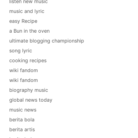
listen new music
music and lyric
easy Recipe
a Bun in the oven
ultimate blogging championship
song lyric
cooking recipes
wiki fandom
wiki fandom
biography music
global news today
music news
berita bola
berita artis