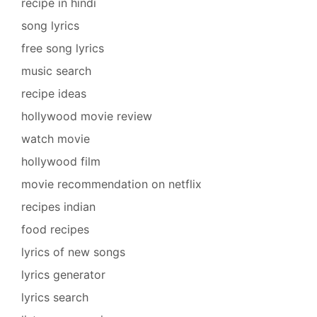
recipe in hindi
song lyrics
free song lyrics
music search
recipe ideas
hollywood movie review
watch movie
hollywood film
movie recommendation on netflix
recipes indian
food recipes
lyrics of new songs
lyrics generator
lyrics search