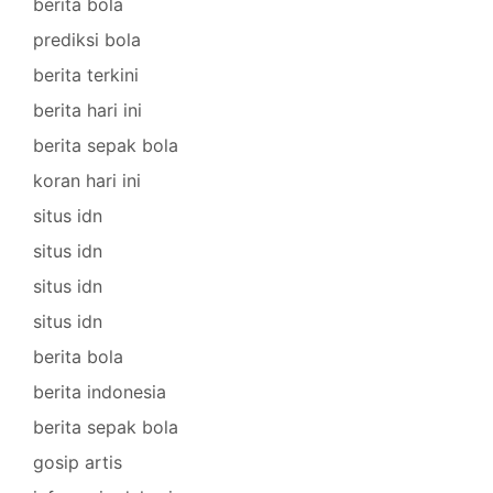
berita bola
prediksi bola
berita terkini
berita hari ini
berita sepak bola
koran hari ini
situs idn
situs idn
situs idn
situs idn
berita bola
berita indonesia
berita sepak bola
gosip artis