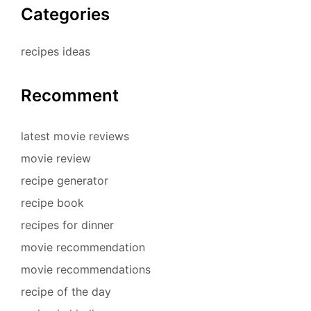
Categories
recipes ideas
Recomment
latest movie reviews
movie review
recipe generator
recipe book
recipes for dinner
movie recommendation
movie recommendations
recipe of the day