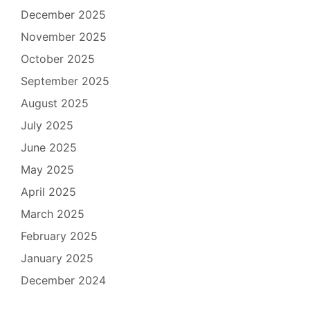
December 2025
November 2025
October 2025
September 2025
August 2025
July 2025
June 2025
May 2025
April 2025
March 2025
February 2025
January 2025
December 2024