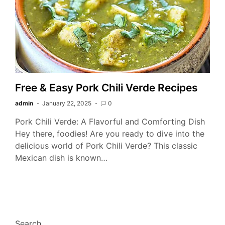
Free & Easy Pork Chili Verde Recipes
admin
January 22, 2025
0
Pork Chili Verde: A Flavorful and Comforting Dish
Hey there, foodies! Are you ready to dive into the
delicious world of Pork Chili Verde? This classic
Mexican dish is known…
Search