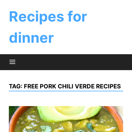
Skip
to
Recipes for
content
dinner
TAG:
FREE PORK CHILI VERDE RECIPES