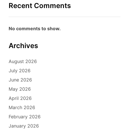
Recent Comments
No comments to show.
Archives
August 2026
July 2026
June 2026
May 2026
April 2026
March 2026
February 2026
January 2026