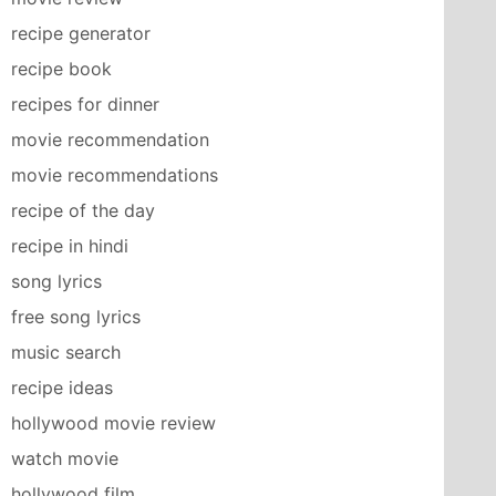
recipe generator
recipe book
recipes for dinner
movie recommendation
movie recommendations
recipe of the day
recipe in hindi
song lyrics
free song lyrics
music search
recipe ideas
hollywood movie review
watch movie
hollywood film