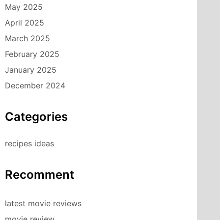
May 2025
April 2025
March 2025
February 2025
January 2025
December 2024
Categories
recipes ideas
Recomment
latest movie reviews
movie review