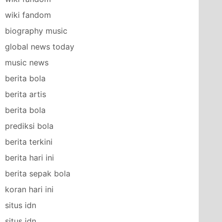
wiki fandom
biography music
global news today
music news
berita bola
berita artis
berita bola
prediksi bola
berita terkini
berita hari ini
berita sepak bola
koran hari ini
situs idn
situs idn