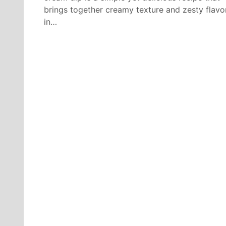
brings together creamy texture and zesty flavo
in…