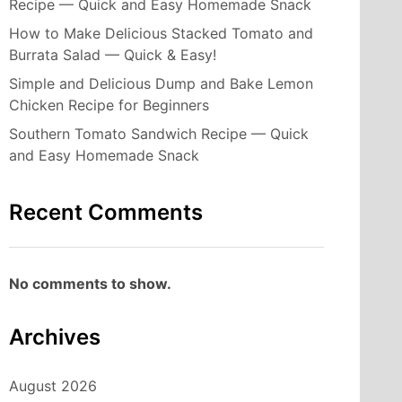
Recipe — Quick and Easy Homemade Snack
How to Make Delicious Stacked Tomato and
Burrata Salad — Quick & Easy!
Simple and Delicious Dump and Bake Lemon
Chicken Recipe for Beginners
Southern Tomato Sandwich Recipe — Quick
and Easy Homemade Snack
Recent Comments
No comments to show.
Archives
August 2026