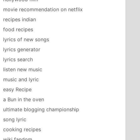
movie recommendation on netflix
recipes indian
food recipes
lyrics of new songs
lyrics generator
lyrics search
listen new music
music and lyric
easy Recipe
a Bun in the oven
ultimate blogging championship
song lyric
cooking recipes
wiki fandom