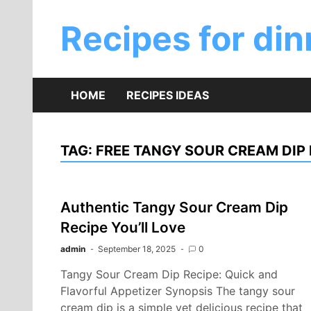
Skip
to
Recipes for din
content
HOME
RECIPES IDEAS
TAG:
FREE TANGY SOUR CREAM DIP 
Authentic Tangy Sour Cream Dip
Recipe You’ll Love
admin
September 18, 2025
0
Tangy Sour Cream Dip Recipe: Quick and
Flavorful Appetizer Synopsis The tangy sour
cream dip is a simple yet delicious recipe that