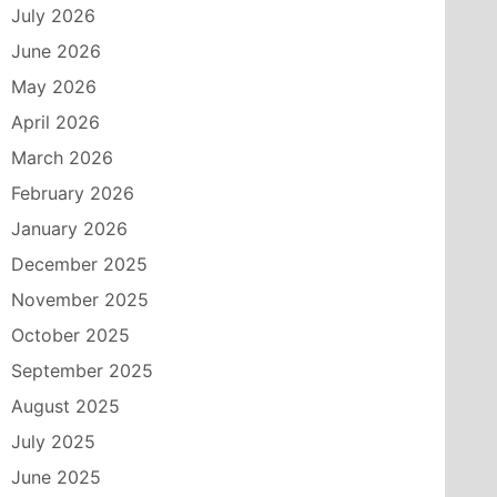
July 2026
June 2026
May 2026
April 2026
March 2026
February 2026
January 2026
December 2025
November 2025
October 2025
September 2025
August 2025
July 2025
June 2025