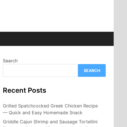
Search
SEARCH
Recent Posts
Grilled Spatchcocked Greek Chicken Recipe
— Quick and Easy Homemade Snack
Griddle Cajun Shrimp and Sausage Tortellini