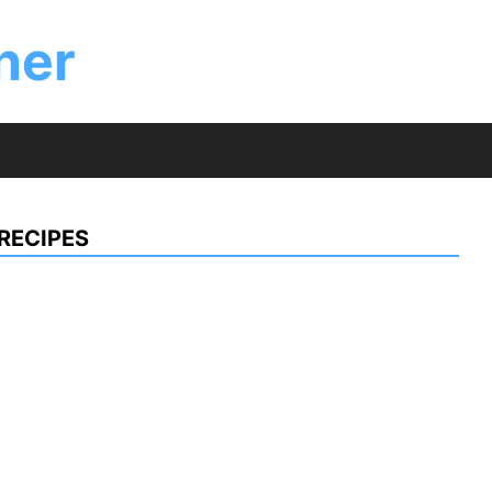
ner
RECIPES