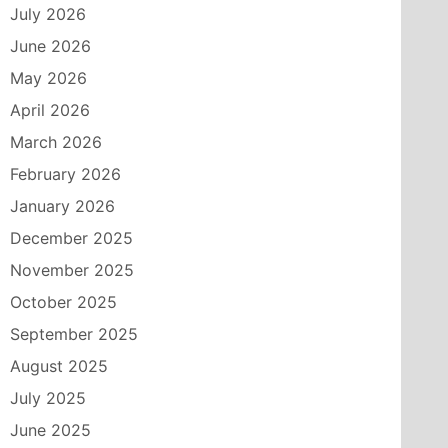
July 2026
June 2026
May 2026
April 2026
March 2026
February 2026
January 2026
December 2025
November 2025
October 2025
September 2025
August 2025
July 2025
June 2025