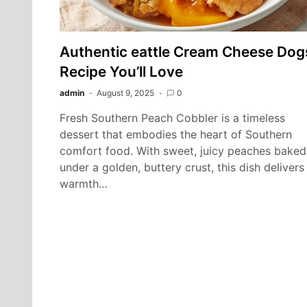
Authentic eattle Cream Cheese Dog
Recipe You’ll Love
admin
August 9, 2025
0
Fresh Southern Peach Cobbler is a timeless
dessert that embodies the heart of Southern
comfort food. With sweet, juicy peaches baked
under a golden, buttery crust, this dish delivers
warmth…