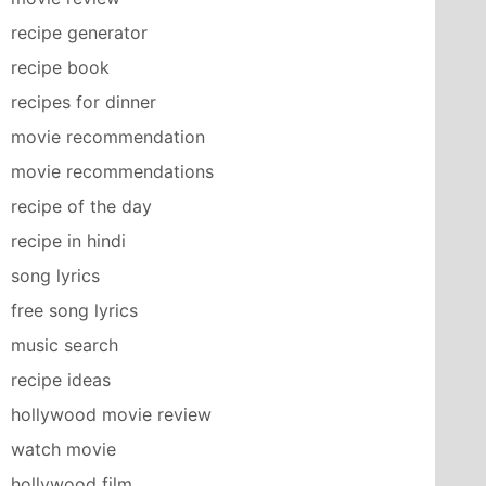
recipe generator
recipe book
recipes for dinner
movie recommendation
movie recommendations
recipe of the day
recipe in hindi
song lyrics
free song lyrics
music search
recipe ideas
hollywood movie review
watch movie
hollywood film