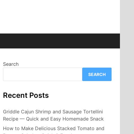
Search
SEARCH
Recent Posts
Griddle Cajun Shrimp and Sausage Tortellini
Recipe — Quick and Easy Homemade Snack
How to Make Delicious Stacked Tomato and