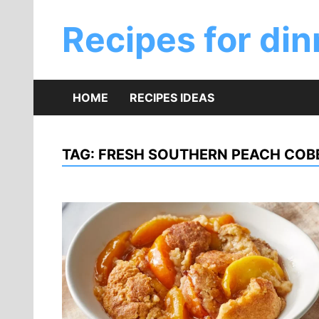
Skip
to
Recipes for din
content
HOME
RECIPES IDEAS
TAG:
FRESH SOUTHERN PEACH COBB