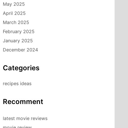
May 2025
April 2025
March 2025
February 2025
January 2025
December 2024
Categories
recipes ideas
Recomment
latest movie reviews
movie review