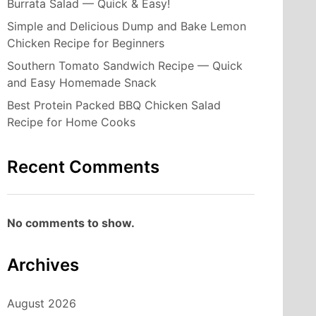
Burrata Salad — Quick & Easy!
Simple and Delicious Dump and Bake Lemon
Chicken Recipe for Beginners
Southern Tomato Sandwich Recipe — Quick
and Easy Homemade Snack
Best Protein Packed BBQ Chicken Salad
Recipe for Home Cooks
Recent Comments
No comments to show.
Archives
August 2026