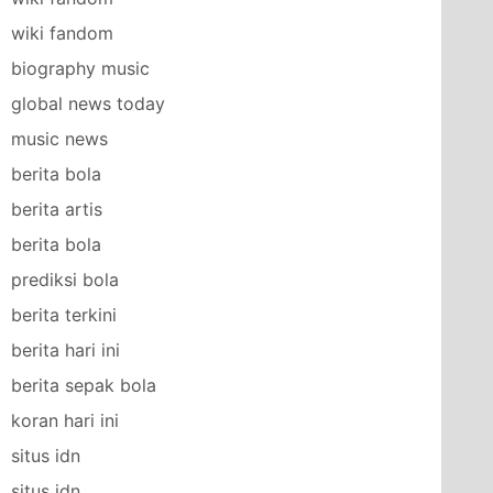
wiki fandom
biography music
global news today
music news
berita bola
berita artis
berita bola
prediksi bola
berita terkini
berita hari ini
berita sepak bola
koran hari ini
situs idn
situs idn