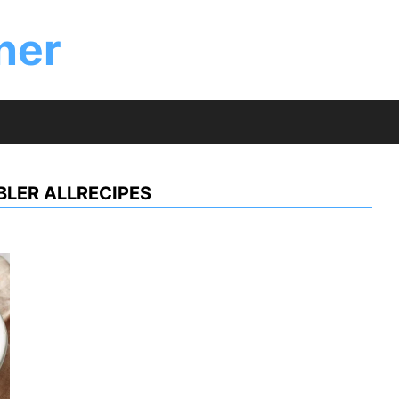
ner
LER ALLRECIPES