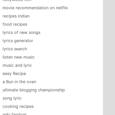
movie recommendation on netflix
recipes indian
food recipes
lyrics of new songs
lyrics generator
lyrics search
listen new music
music and lyric
easy Recipe
a Bun in the oven
ultimate blogging championship
song lyric
cooking recipes
wiki fandom