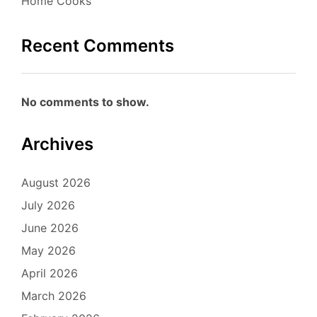
Home Cooks
Recent Comments
No comments to show.
Archives
August 2026
July 2026
June 2026
May 2026
April 2026
March 2026