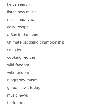
lyrics search
listen new music
music and lyric
easy Recipe
a Bun in the oven
ultimate blogging championship
song lyric
cooking recipes
wiki fandom
wiki fandom
biography music
global news today
music news
berita bola