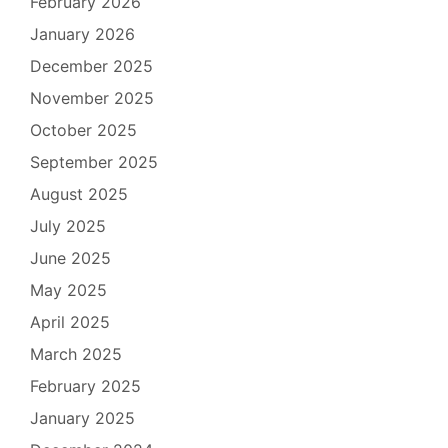
February 2026
January 2026
December 2025
November 2025
October 2025
September 2025
August 2025
July 2025
June 2025
May 2025
April 2025
March 2025
February 2025
January 2025