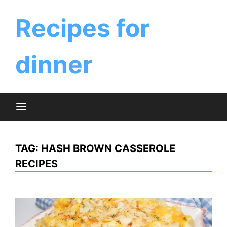
Skip
to
Recipes for
content
dinner
TAG:
HASH BROWN CASSEROLE
RECIPES