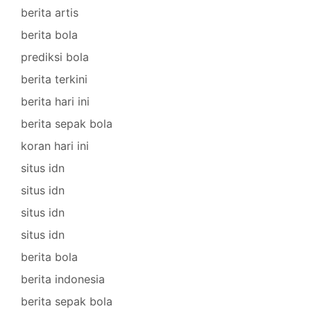
berita artis
berita bola
prediksi bola
berita terkini
berita hari ini
berita sepak bola
koran hari ini
situs idn
situs idn
situs idn
situs idn
berita bola
berita indonesia
berita sepak bola