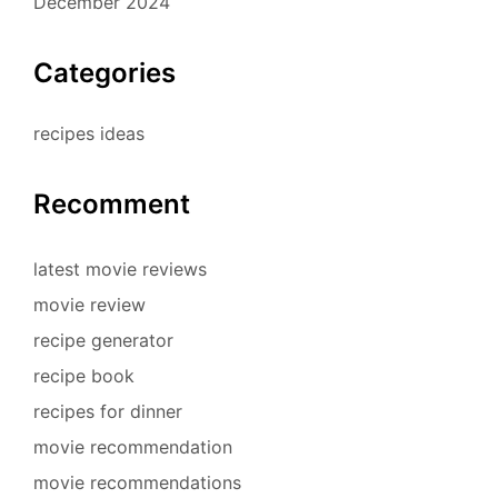
December 2024
Categories
recipes ideas
Recomment
latest movie reviews
movie review
recipe generator
recipe book
recipes for dinner
movie recommendation
movie recommendations