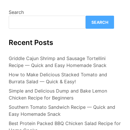
Search
SEARCH
Recent Posts
Griddle Cajun Shrimp and Sausage Tortellini
Recipe — Quick and Easy Homemade Snack
How to Make Delicious Stacked Tomato and
Burrata Salad — Quick & Easy!
Simple and Delicious Dump and Bake Lemon
Chicken Recipe for Beginners
Southern Tomato Sandwich Recipe — Quick and
Easy Homemade Snack
Best Protein Packed BBQ Chicken Salad Recipe for