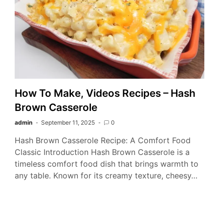
How To Make, Videos Recipes – Hash
Brown Casserole
admin
September 11, 2025
0
Hash Brown Casserole Recipe: A Comfort Food
Classic Introduction Hash Brown Casserole is a
timeless comfort food dish that brings warmth to
any table. Known for its creamy texture, cheesy…