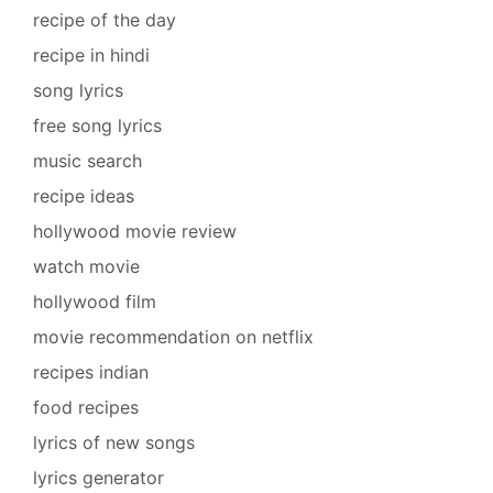
recipe of the day
recipe in hindi
song lyrics
free song lyrics
music search
recipe ideas
hollywood movie review
watch movie
hollywood film
movie recommendation on netflix
recipes indian
food recipes
lyrics of new songs
lyrics generator