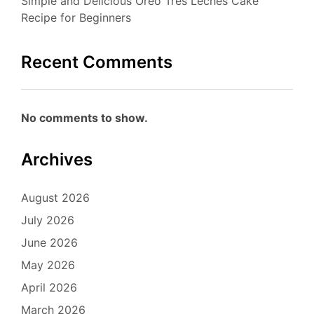
Simple and Delicious Oreo Tres Leches Cake
Recipe for Beginners
Recent Comments
No comments to show.
Archives
August 2026
July 2026
June 2026
May 2026
April 2026
March 2026