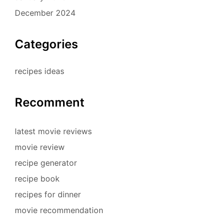
December 2024
Categories
recipes ideas
Recomment
latest movie reviews
movie review
recipe generator
recipe book
recipes for dinner
movie recommendation