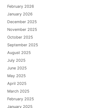
February 2026
January 2026
December 2025
November 2025
October 2025
September 2025
August 2025
July 2025
June 2025
May 2025
April 2025
March 2025
February 2025
January 2025