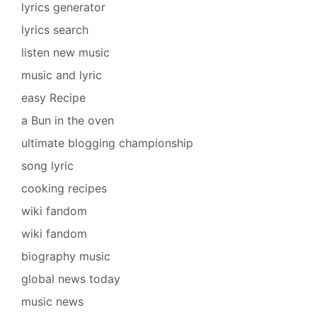
lyrics generator
lyrics search
listen new music
music and lyric
easy Recipe
a Bun in the oven
ultimate blogging championship
song lyric
cooking recipes
wiki fandom
wiki fandom
biography music
global news today
music news