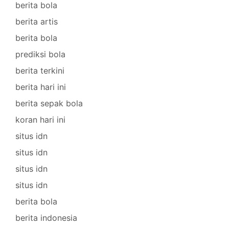
berita bola
berita artis
berita bola
prediksi bola
berita terkini
berita hari ini
berita sepak bola
koran hari ini
situs idn
situs idn
situs idn
situs idn
berita bola
berita indonesia