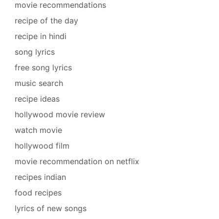
movie recommendations
recipe of the day
recipe in hindi
song lyrics
free song lyrics
music search
recipe ideas
hollywood movie review
watch movie
hollywood film
movie recommendation on netflix
recipes indian
food recipes
lyrics of new songs