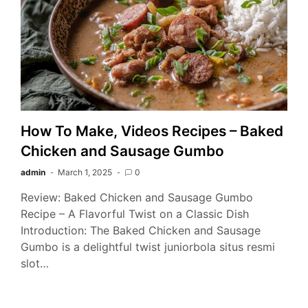
How To Make, Videos Recipes – Baked
Chicken and Sausage Gumbo
admin
March 1, 2025
0
Review: Baked Chicken and Sausage Gumbo
Recipe – A Flavorful Twist on a Classic Dish
Introduction: The Baked Chicken and Sausage
Gumbo is a delightful twist juniorbola situs resmi
slot…