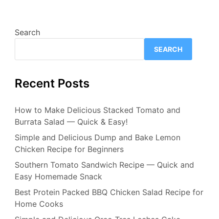
Search
SEARCH
Recent Posts
How to Make Delicious Stacked Tomato and
Burrata Salad — Quick & Easy!
Simple and Delicious Dump and Bake Lemon
Chicken Recipe for Beginners
Southern Tomato Sandwich Recipe — Quick and
Easy Homemade Snack
Best Protein Packed BBQ Chicken Salad Recipe for
Home Cooks