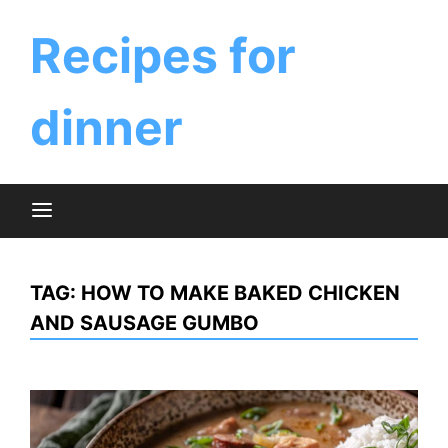
Skip
to
Recipes for
content
dinner
TAG:
HOW TO MAKE BAKED CHICKEN
AND SAUSAGE GUMBO