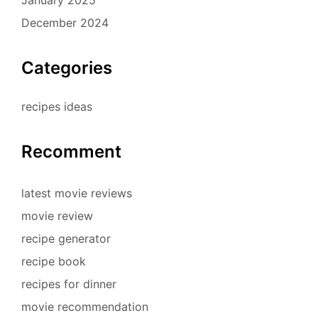
December 2024
Categories
recipes ideas
Recomment
latest movie reviews
movie review
recipe generator
recipe book
recipes for dinner
movie recommendation