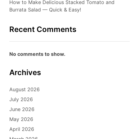
How to Make Delicious Stacked Tomato and
Burrata Salad — Quick & Easy!
Recent Comments
No comments to show.
Archives
August 2026
July 2026
June 2026
May 2026
April 2026
March 2026