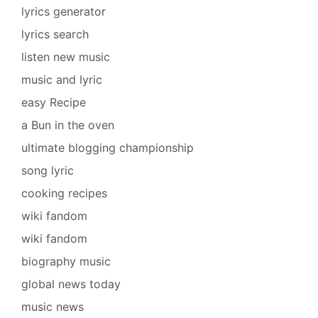
lyrics generator
lyrics search
listen new music
music and lyric
easy Recipe
a Bun in the oven
ultimate blogging championship
song lyric
cooking recipes
wiki fandom
wiki fandom
biography music
global news today
music news