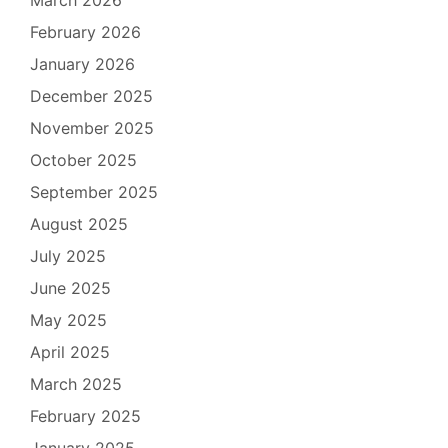
February 2026
January 2026
December 2025
November 2025
October 2025
September 2025
August 2025
July 2025
June 2025
May 2025
April 2025
March 2025
February 2025
January 2025