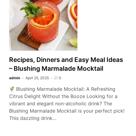
Recipes, Dinners and Easy Meal Ideas
– Blushing Marmalade Mocktail
admin
April 25, 2025
0
Blushing Marmalade Mocktail: A Refreshing
Citrus Delight Without the Booze Looking for a
vibrant and elegant non-alcoholic drink? The
Blushing Marmalade Mocktail is your perfect pick!
This dazzling drink…