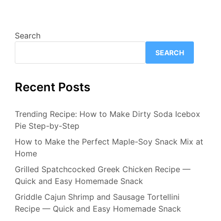
Search
SEARCH
Recent Posts
Trending Recipe: How to Make Dirty Soda Icebox
Pie Step-by-Step
How to Make the Perfect Maple-Soy Snack Mix at
Home
Grilled Spatchcocked Greek Chicken Recipe —
Quick and Easy Homemade Snack
Griddle Cajun Shrimp and Sausage Tortellini
Recipe — Quick and Easy Homemade Snack