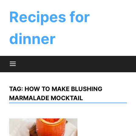
Skip
to
Recipes for
content
dinner
TAG:
HOW TO MAKE BLUSHING
MARMALADE MOCKTAIL