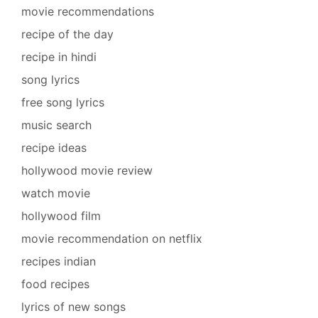
movie recommendations
recipe of the day
recipe in hindi
song lyrics
free song lyrics
music search
recipe ideas
hollywood movie review
watch movie
hollywood film
movie recommendation on netflix
recipes indian
food recipes
lyrics of new songs