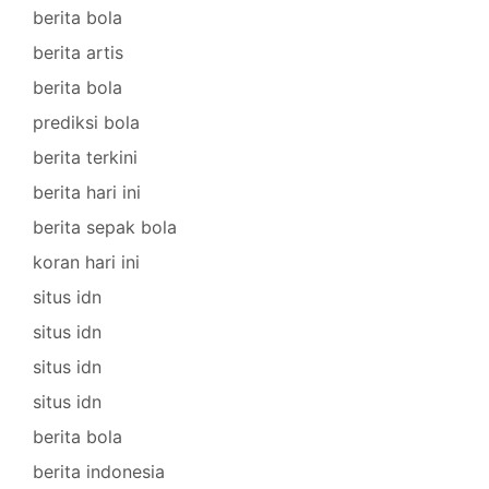
berita bola
berita artis
berita bola
prediksi bola
berita terkini
berita hari ini
berita sepak bola
koran hari ini
situs idn
situs idn
situs idn
situs idn
berita bola
berita indonesia