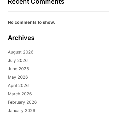
Recent Comments
No comments to show.
Archives
August 2026
July 2026
June 2026
May 2026
April 2026
March 2026
February 2026
January 2026