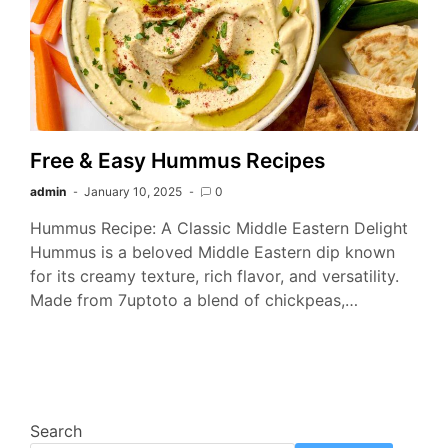
Free & Easy Hummus Recipes
admin
January 10, 2025
0
Hummus Recipe: A Classic Middle Eastern Delight
Hummus is a beloved Middle Eastern dip known
for its creamy texture, rich flavor, and versatility.
Made from 7uptoto a blend of chickpeas,…
Search