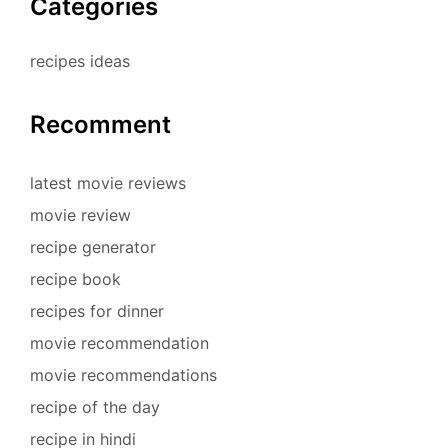
Categories
recipes ideas
Recomment
latest movie reviews
movie review
recipe generator
recipe book
recipes for dinner
movie recommendation
movie recommendations
recipe of the day
recipe in hindi