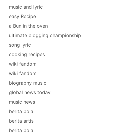
music and lyric
easy Recipe
a Bun in the oven
ultimate blogging championship
song lyric
cooking recipes
wiki fandom
wiki fandom
biography music
global news today
music news
berita bola
berita artis
berita bola