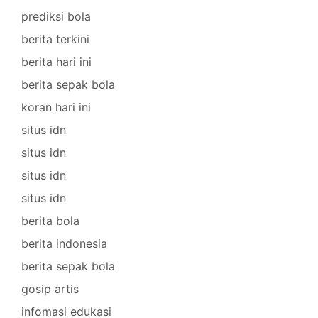
prediksi bola
berita terkini
berita hari ini
berita sepak bola
koran hari ini
situs idn
situs idn
situs idn
situs idn
berita bola
berita indonesia
berita sepak bola
gosip artis
infomasi edukasi