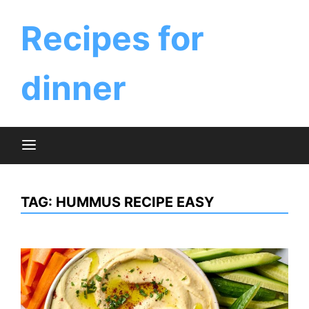
Skip
to
Recipes for
content
dinner
TAG:
HUMMUS RECIPE EASY