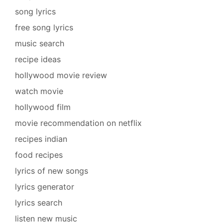
song lyrics
free song lyrics
music search
recipe ideas
hollywood movie review
watch movie
hollywood film
movie recommendation on netflix
recipes indian
food recipes
lyrics of new songs
lyrics generator
lyrics search
listen new music