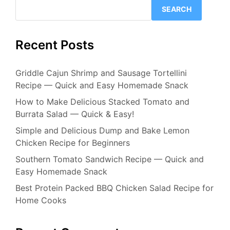
SEARCH
Recent Posts
Griddle Cajun Shrimp and Sausage Tortellini
Recipe — Quick and Easy Homemade Snack
How to Make Delicious Stacked Tomato and
Burrata Salad — Quick & Easy!
Simple and Delicious Dump and Bake Lemon
Chicken Recipe for Beginners
Southern Tomato Sandwich Recipe — Quick and
Easy Homemade Snack
Best Protein Packed BBQ Chicken Salad Recipe for
Home Cooks