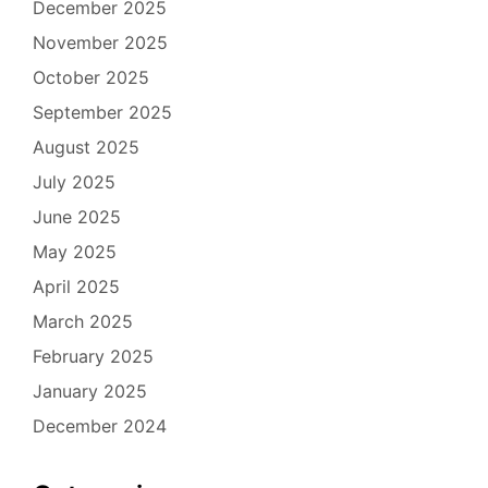
December 2025
November 2025
October 2025
September 2025
August 2025
July 2025
June 2025
May 2025
April 2025
March 2025
February 2025
January 2025
December 2024