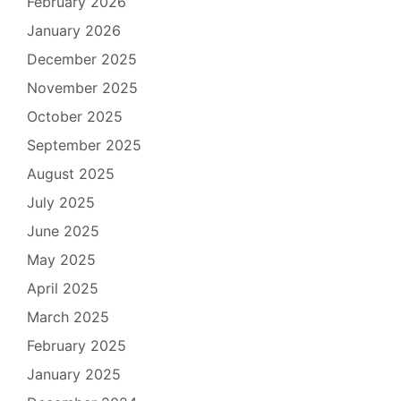
February 2026
January 2026
December 2025
November 2025
October 2025
September 2025
August 2025
July 2025
June 2025
May 2025
April 2025
March 2025
February 2025
January 2025