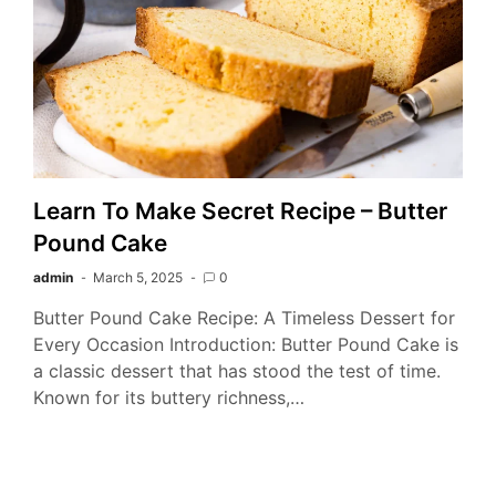
Learn To Make Secret Recipe – Butter
Pound Cake
admin
March 5, 2025
0
Butter Pound Cake Recipe: A Timeless Dessert for
Every Occasion Introduction: Butter Pound Cake is
a classic dessert that has stood the test of time.
Known for its buttery richness,…