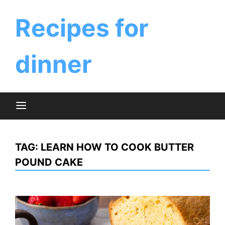
Skip
to
Recipes for
content
dinner
TAG:
LEARN HOW TO COOK BUTTER
POUND CAKE