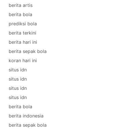
berita artis
berita bola
prediksi bola
berita terkini
berita hari ini
berita sepak bola
koran hari ini
situs idn
situs idn
situs idn
situs idn
berita bola
berita indonesia
berita sepak bola