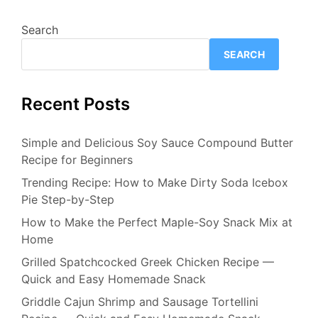
Search
SEARCH
Recent Posts
Simple and Delicious Soy Sauce Compound Butter
Recipe for Beginners
Trending Recipe: How to Make Dirty Soda Icebox
Pie Step-by-Step
How to Make the Perfect Maple-Soy Snack Mix at
Home
Grilled Spatchcocked Greek Chicken Recipe —
Quick and Easy Homemade Snack
Griddle Cajun Shrimp and Sausage Tortellini