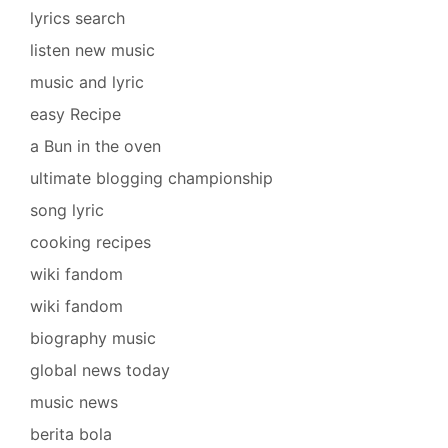
lyrics search
listen new music
music and lyric
easy Recipe
a Bun in the oven
ultimate blogging championship
song lyric
cooking recipes
wiki fandom
wiki fandom
biography music
global news today
music news
berita bola