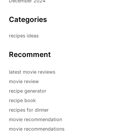
December 2024
Categories
recipes ideas
Recomment
latest movie reviews
movie review
recipe generator
recipe book
recipes for dinner
movie recommendation
movie recommendations