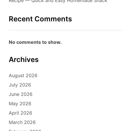
Recipe — Quick and Easy Homemade Snack
Recent Comments
No comments to show.
Archives
August 2026
July 2026
June 2026
May 2026
April 2026
March 2026