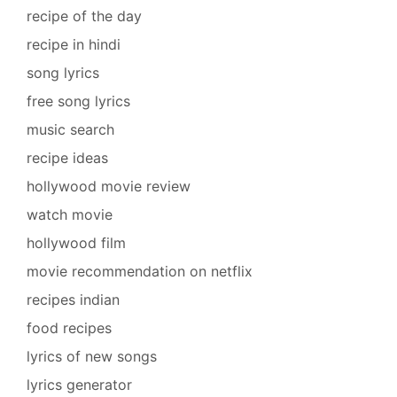
recipe of the day
recipe in hindi
song lyrics
free song lyrics
music search
recipe ideas
hollywood movie review
watch movie
hollywood film
movie recommendation on netflix
recipes indian
food recipes
lyrics of new songs
lyrics generator