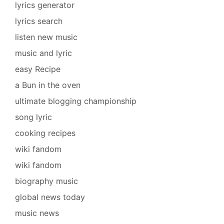
lyrics generator
lyrics search
listen new music
music and lyric
easy Recipe
a Bun in the oven
ultimate blogging championship
song lyric
cooking recipes
wiki fandom
wiki fandom
biography music
global news today
music news