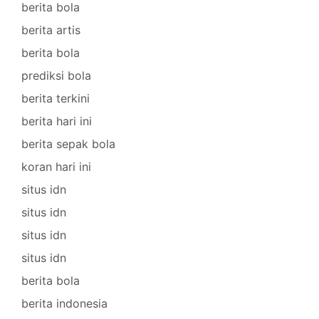
berita bola
berita artis
berita bola
prediksi bola
berita terkini
berita hari ini
berita sepak bola
koran hari ini
situs idn
situs idn
situs idn
situs idn
berita bola
berita indonesia