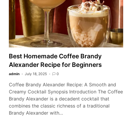
Best Homemade Coffee Brandy
Alexander Recipe for Beginners
admin
July 18, 2025
0
Coffee Brandy Alexander Recipe: A Smooth and
Creamy Cocktail Synopsis Introduction The Coffee
Brandy Alexander is a decadent cocktail that
combines the classic richness of a traditional
Brandy Alexander with…