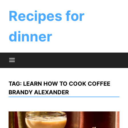
Skip
to
Recipes for
content
dinner
TAG:
LEARN HOW TO COOK COFFEE
BRANDY ALEXANDER