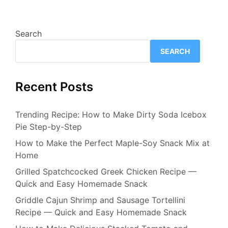
Search
SEARCH
Recent Posts
Trending Recipe: How to Make Dirty Soda Icebox
Pie Step-by-Step
How to Make the Perfect Maple-Soy Snack Mix at
Home
Grilled Spatchcocked Greek Chicken Recipe —
Quick and Easy Homemade Snack
Griddle Cajun Shrimp and Sausage Tortellini
Recipe — Quick and Easy Homemade Snack