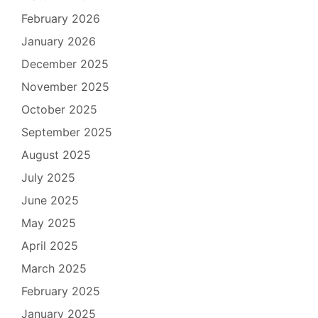
February 2026
January 2026
December 2025
November 2025
October 2025
September 2025
August 2025
July 2025
June 2025
May 2025
April 2025
March 2025
February 2025
January 2025