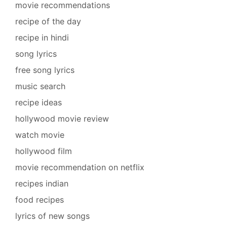
movie recommendations
recipe of the day
recipe in hindi
song lyrics
free song lyrics
music search
recipe ideas
hollywood movie review
watch movie
hollywood film
movie recommendation on netflix
recipes indian
food recipes
lyrics of new songs