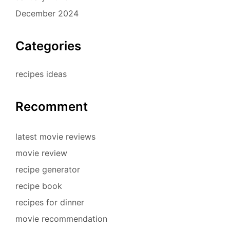
December 2024
Categories
recipes ideas
Recomment
latest movie reviews
movie review
recipe generator
recipe book
recipes for dinner
movie recommendation