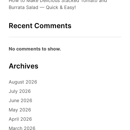
How to Make Delicious Stacked Tomato and
Burrata Salad — Quick & Easy!
Recent Comments
No comments to show.
Archives
August 2026
July 2026
June 2026
May 2026
April 2026
March 2026