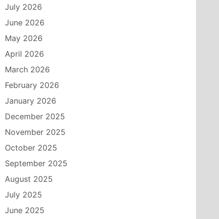
July 2026
June 2026
May 2026
April 2026
March 2026
February 2026
January 2026
December 2025
November 2025
October 2025
September 2025
August 2025
July 2025
June 2025