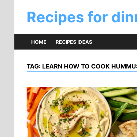
Skip
to
Recipes for din
content
HOME
RECIPES IDEAS
TAG:
LEARN HOW TO COOK HUMMU