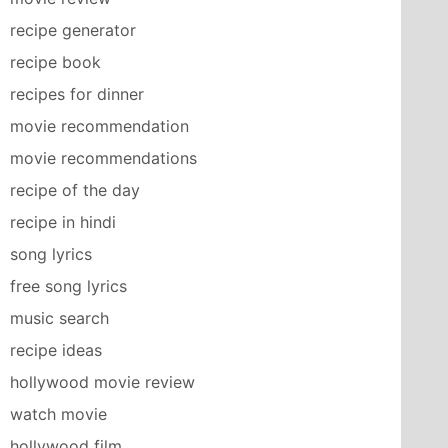
recipe generator
recipe book
recipes for dinner
movie recommendation
movie recommendations
recipe of the day
recipe in hindi
song lyrics
free song lyrics
music search
recipe ideas
hollywood movie review
watch movie
hollywood film