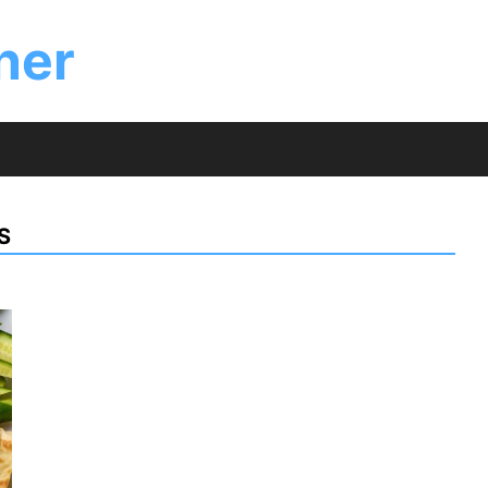
ner
S