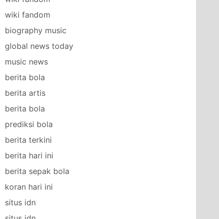
wiki fandom
biography music
global news today
music news
berita bola
berita artis
berita bola
prediksi bola
berita terkini
berita hari ini
berita sepak bola
koran hari ini
situs idn
situs idn