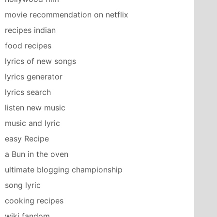
movie recommendation on netflix
recipes indian
food recipes
lyrics of new songs
lyrics generator
lyrics search
listen new music
music and lyric
easy Recipe
a Bun in the oven
ultimate blogging championship
song lyric
cooking recipes
wiki fandom