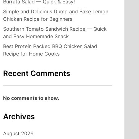
Burrata Salad — Quick & Easy!
Simple and Delicious Dump and Bake Lemon
Chicken Recipe for Beginners
Southern Tomato Sandwich Recipe — Quick
and Easy Homemade Snack
Best Protein Packed BBQ Chicken Salad
Recipe for Home Cooks
Recent Comments
No comments to show.
Archives
August 2026