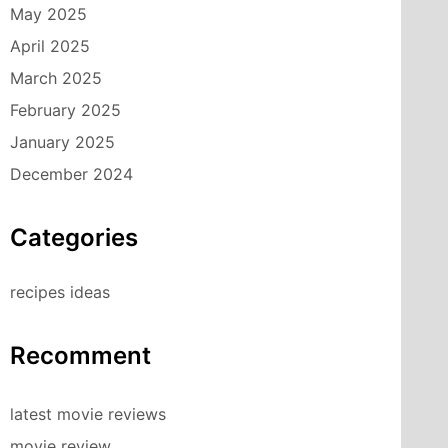
May 2025
April 2025
March 2025
February 2025
January 2025
December 2024
Categories
recipes ideas
Recomment
latest movie reviews
movie review