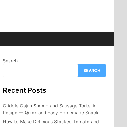
Search
SEARCH
Recent Posts
Griddle Cajun Shrimp and Sausage Tortellini
Recipe — Quick and Easy Homemade Snack
How to Make Delicious Stacked Tomato and