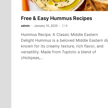
Free & Easy Hummus Recipes
admin
January 10, 2025
0
Hummus Recipe: A Classic Middle Eastern
Delight Hummus is a beloved Middle Eastern di
known for its creamy texture, rich flavor, and
versatility. Made from 7uptoto a blend of
chickpeas,…