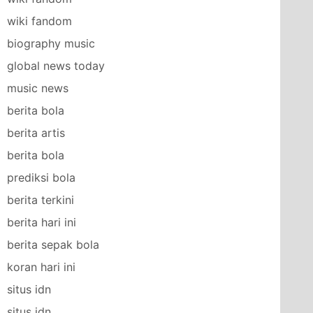
wiki fandom
biography music
global news today
music news
berita bola
berita artis
berita bola
prediksi bola
berita terkini
berita hari ini
berita sepak bola
koran hari ini
situs idn
situs idn