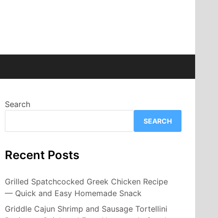
Search
SEARCH
Recent Posts
Grilled Spatchcocked Greek Chicken Recipe
— Quick and Easy Homemade Snack
Griddle Cajun Shrimp and Sausage Tortellini