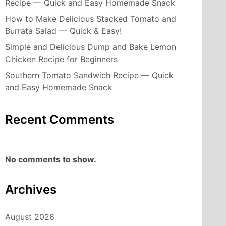
Recipe — Quick and Easy Homemade Snack
How to Make Delicious Stacked Tomato and
Burrata Salad — Quick & Easy!
Simple and Delicious Dump and Bake Lemon
Chicken Recipe for Beginners
Southern Tomato Sandwich Recipe — Quick
and Easy Homemade Snack
Recent Comments
No comments to show.
Archives
August 2026