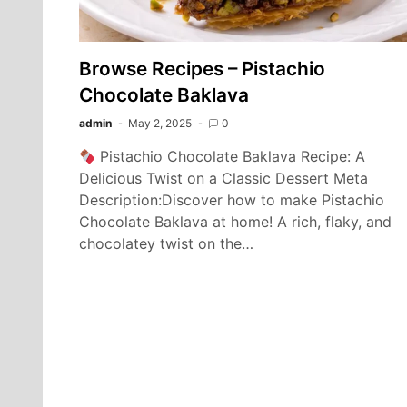
‎Browse Recipes – Pistachio
Chocolate Baklava
admin
May 2, 2025
0
Pistachio Chocolate Baklava Recipe: A
Delicious Twist on a Classic Dessert Meta
Description:Discover how to make Pistachio
Chocolate Baklava at home! A rich, flaky, and
chocolatey twist on the…