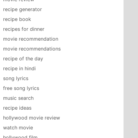
recipe generator
recipe book
recipes for dinner
movie recommendation
movie recommendations
recipe of the day
recipe in hindi
song lyrics
free song lyrics
music search
recipe ideas
hollywood movie review
watch movie
hollywood film