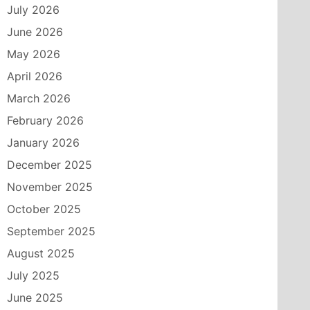
July 2026
June 2026
May 2026
April 2026
March 2026
February 2026
January 2026
December 2025
November 2025
October 2025
September 2025
August 2025
July 2025
June 2025