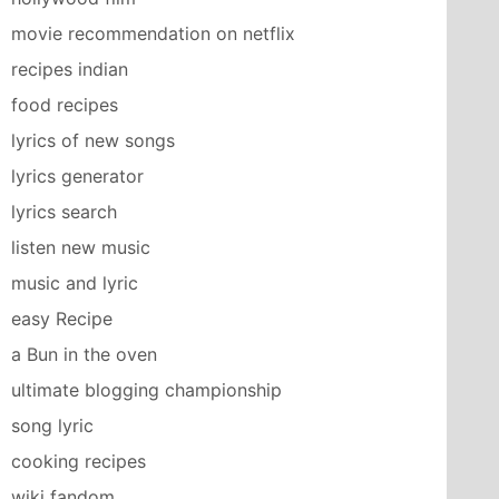
movie recommendation on netflix
recipes indian
food recipes
lyrics of new songs
lyrics generator
lyrics search
listen new music
music and lyric
easy Recipe
a Bun in the oven
ultimate blogging championship
song lyric
cooking recipes
wiki fandom