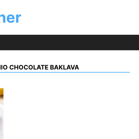
ner
HIO CHOCOLATE BAKLAVA