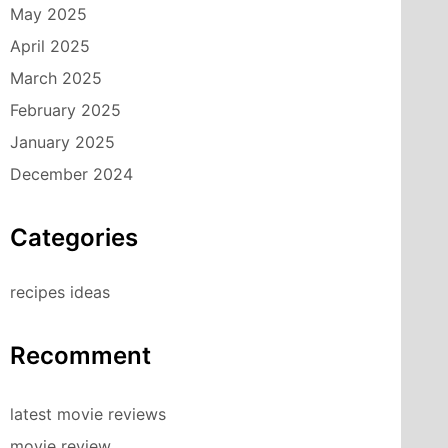
May 2025
April 2025
March 2025
February 2025
January 2025
December 2024
Categories
recipes ideas
Recomment
latest movie reviews
movie review