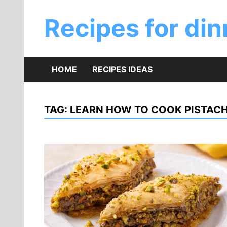
Skip
to
Recipes for din
content
HOME
RECIPES IDEAS
TAG:
LEARN HOW TO COOK PISTAC