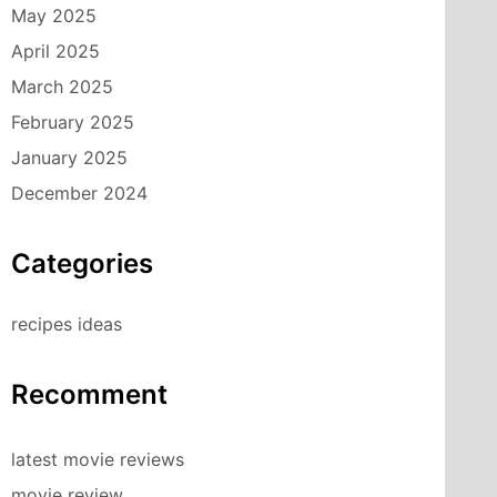
May 2025
April 2025
March 2025
February 2025
January 2025
December 2024
Categories
recipes ideas
Recomment
latest movie reviews
movie review