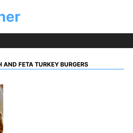
ner
 AND FETA TURKEY BURGERS