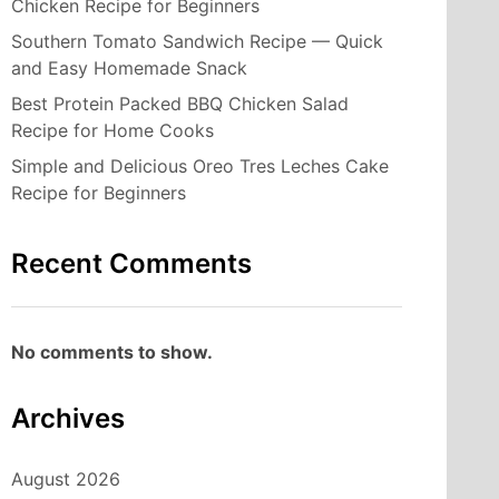
Chicken Recipe for Beginners
Southern Tomato Sandwich Recipe — Quick
and Easy Homemade Snack
Best Protein Packed BBQ Chicken Salad
Recipe for Home Cooks
Simple and Delicious Oreo Tres Leches Cake
Recipe for Beginners
Recent Comments
No comments to show.
Archives
August 2026