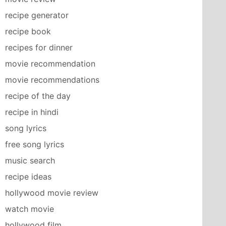
recipe generator
recipe book
recipes for dinner
movie recommendation
movie recommendations
recipe of the day
recipe in hindi
song lyrics
free song lyrics
music search
recipe ideas
hollywood movie review
watch movie
hollywood film