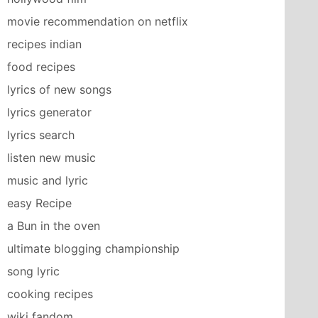
movie recommendation on netflix
recipes indian
food recipes
lyrics of new songs
lyrics generator
lyrics search
listen new music
music and lyric
easy Recipe
a Bun in the oven
ultimate blogging championship
song lyric
cooking recipes
wiki fandom