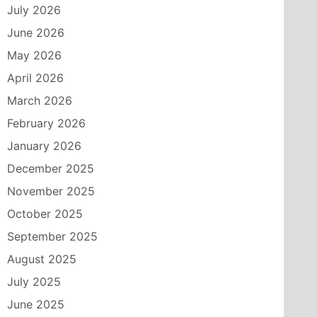
July 2026
June 2026
May 2026
April 2026
March 2026
February 2026
January 2026
December 2025
November 2025
October 2025
September 2025
August 2025
July 2025
June 2025