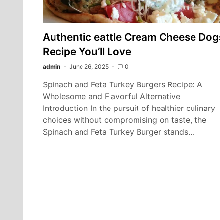
Authentic eattle Cream Cheese Dog
Recipe You’ll Love
admin
June 26, 2025
0
Spinach and Feta Turkey Burgers Recipe: A
Wholesome and Flavorful Alternative
Introduction In the pursuit of healthier culinary
choices without compromising on taste, the
Spinach and Feta Turkey Burger stands…