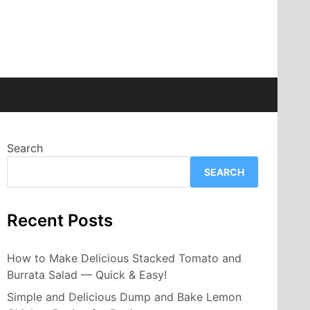
Search
SEARCH
Recent Posts
How to Make Delicious Stacked Tomato and
Burrata Salad — Quick & Easy!
Simple and Delicious Dump and Bake Lemon