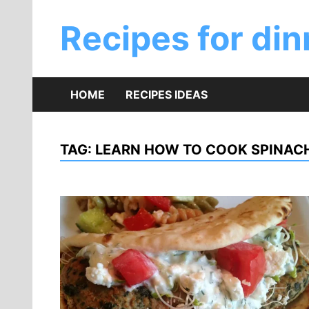
Skip
to
Recipes for din
content
HOME
RECIPES IDEAS
TAG:
LEARN HOW TO COOK SPINACH