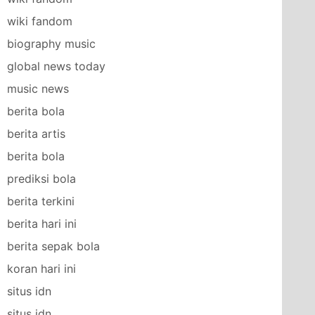
wiki fandom
biography music
global news today
music news
berita bola
berita artis
berita bola
prediksi bola
berita terkini
berita hari ini
berita sepak bola
koran hari ini
situs idn
situs idn