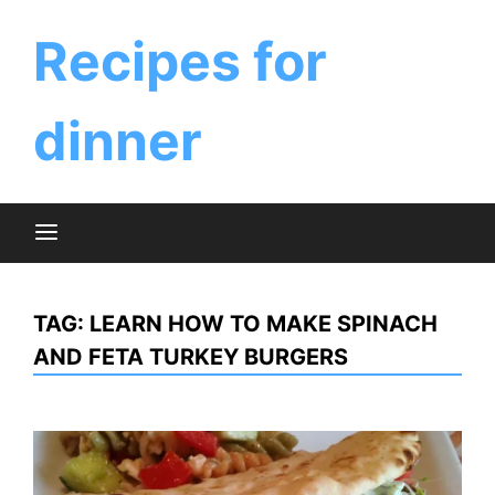
Skip
to
Recipes for
content
dinner
TAG:
LEARN HOW TO MAKE SPINACH
AND FETA TURKEY BURGERS