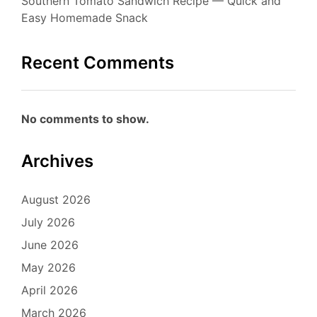
Southern Tomato Sandwich Recipe — Quick and
Easy Homemade Snack
Recent Comments
No comments to show.
Archives
August 2026
July 2026
June 2026
May 2026
April 2026
March 2026