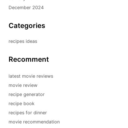
December 2024
Categories
recipes ideas
Recomment
latest movie reviews
movie review
recipe generator
recipe book
recipes for dinner
movie recommendation