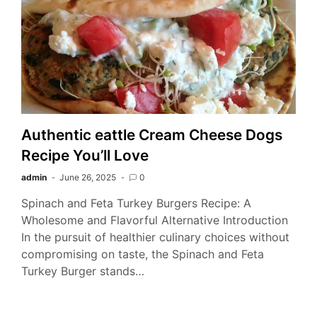
Authentic eattle Cream Cheese Dogs
Recipe You’ll Love
admin
June 26, 2025
0
Spinach and Feta Turkey Burgers Recipe: A
Wholesome and Flavorful Alternative Introduction
In the pursuit of healthier culinary choices without
compromising on taste, the Spinach and Feta
Turkey Burger stands…