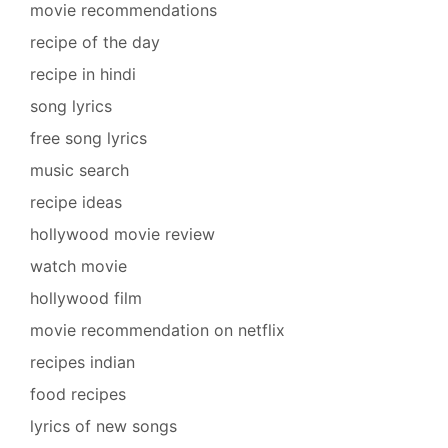
movie recommendations
recipe of the day
recipe in hindi
song lyrics
free song lyrics
music search
recipe ideas
hollywood movie review
watch movie
hollywood film
movie recommendation on netflix
recipes indian
food recipes
lyrics of new songs