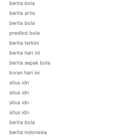
berita bola
berita artis
berita bola
prediksi bola
berita terkini
berita hari ini
berita sepak bola
koran hari ini
situs idn
situs idn
situs idn
situs idn
berita bola
berita indonesia