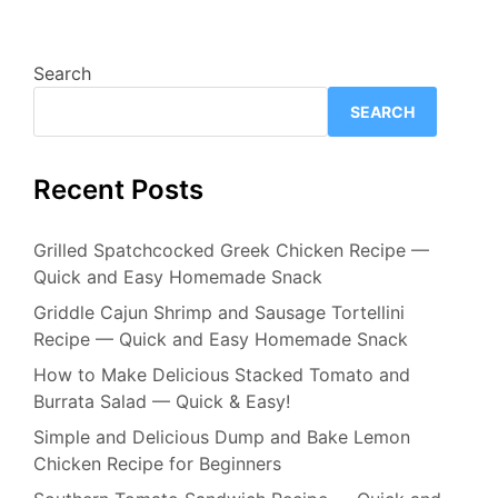
Search
SEARCH
Recent Posts
Grilled Spatchcocked Greek Chicken Recipe —
Quick and Easy Homemade Snack
Griddle Cajun Shrimp and Sausage Tortellini
Recipe — Quick and Easy Homemade Snack
How to Make Delicious Stacked Tomato and
Burrata Salad — Quick & Easy!
Simple and Delicious Dump and Bake Lemon
Chicken Recipe for Beginners