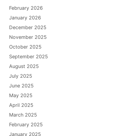
February 2026
January 2026
December 2025
November 2025
October 2025
September 2025
August 2025
July 2025
June 2025
May 2025
April 2025
March 2025
February 2025
January 2025