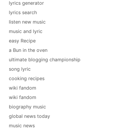
lyrics generator
lyrics search
listen new music
music and lyric
easy Recipe
a Bun in the oven
ultimate blogging championship
song lyric
cooking recipes
wiki fandom
wiki fandom
biography music
global news today
music news