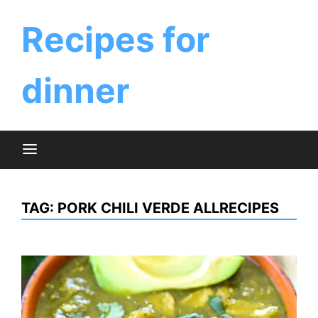
Skip
to
Recipes for
content
dinner
TAG:
PORK CHILI VERDE ALLRECIPES