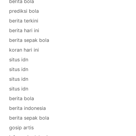
berita bola
prediksi bola
berita terkini
berita hari ini
berita sepak bola
koran hari ini
situs idn
situs idn
situs idn
situs idn
berita bola
berita indonesia
berita sepak bola
gosip artis