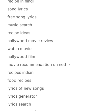
recipe in hindi
song lyrics
free song lyrics
music search
recipe ideas
hollywood movie review
watch movie
hollywood film
movie recommendation on netflix
recipes indian
food recipes
lyrics of new songs
lyrics generator
lyrics search