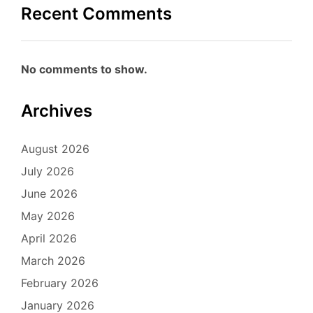
Recent Comments
No comments to show.
Archives
August 2026
July 2026
June 2026
May 2026
April 2026
March 2026
February 2026
January 2026