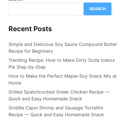
SEARCH
Recent Posts
Simple and Delicious Soy Sauce Compound Butter
Recipe for Beginners
Trending Recipe: How to Make Dirty Soda Icebox
Pie Step-by-Step
How to Make the Perfect Maple-Soy Snack Mix at
Home
Grilled Spatchcocked Greek Chicken Recipe —
Quick and Easy Homemade Snack
Griddle Cajun Shrimp and Sausage Tortellini
Recipe — Quick and Easy Homemade Snack