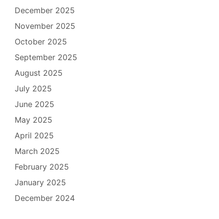
December 2025
November 2025
October 2025
September 2025
August 2025
July 2025
June 2025
May 2025
April 2025
March 2025
February 2025
January 2025
December 2024