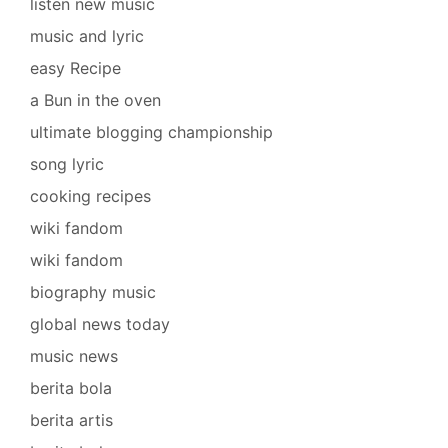
listen new music
music and lyric
easy Recipe
a Bun in the oven
ultimate blogging championship
song lyric
cooking recipes
wiki fandom
wiki fandom
biography music
global news today
music news
berita bola
berita artis