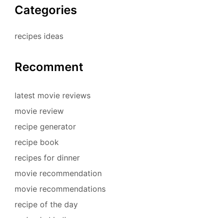
Categories
recipes ideas
Recomment
latest movie reviews
movie review
recipe generator
recipe book
recipes for dinner
movie recommendation
movie recommendations
recipe of the day