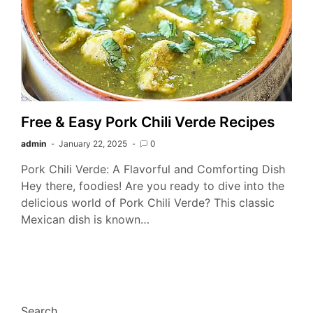
Free & Easy Pork Chili Verde Recipes
admin
January 22, 2025
0
Pork Chili Verde: A Flavorful and Comforting Dish
Hey there, foodies! Are you ready to dive into the
delicious world of Pork Chili Verde? This classic
Mexican dish is known…
Search