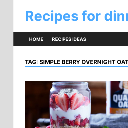
Skip
to
Recipes for din
content
HOME
RECIPES IDEAS
TAG:
SIMPLE BERRY OVERNIGHT OAT