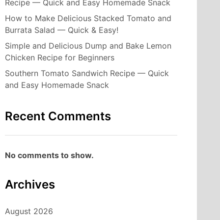
Recipe — Quick and Easy Homemade Snack
How to Make Delicious Stacked Tomato and
Burrata Salad — Quick & Easy!
Simple and Delicious Dump and Bake Lemon
Chicken Recipe for Beginners
Southern Tomato Sandwich Recipe — Quick
and Easy Homemade Snack
Recent Comments
No comments to show.
Archives
August 2026