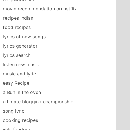
movie recommendation on netflix
recipes indian
food recipes
lyrics of new songs
lyrics generator
lyrics search
listen new music
music and lyric
easy Recipe
a Bun in the oven
ultimate blogging championship
song lyric
cooking recipes
wiki fandom