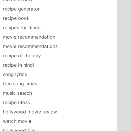
recipe generator
recipe book
recipes for dinner
movie recommendation
movie recommendations
recipe of the day
recipe in hindi
song lyrics
free song lyrics
music search
recipe ideas
hollywood movie review
watch movie
hollywood film