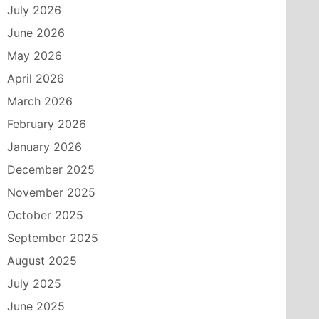
July 2026
June 2026
May 2026
April 2026
March 2026
February 2026
January 2026
December 2025
November 2025
October 2025
September 2025
August 2025
July 2025
June 2025