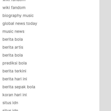
wiki fandom
biography music
global news today
music news
berita bola
berita artis
berita bola
prediksi bola
berita terkini
berita hari ini
berita sepak bola
koran hari ini
situs idn
situs idn