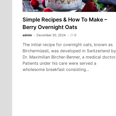
Simple Recipes & How To Make –
Berry Overnight Oats
admin
December 30, 2024
0
The initial recipe for overnight oats, known as
Birchermüesli, was developed in Switzerland by
Dr. Maximilian Bircher-Benner, a medical doctor
Patients under his care were served a
wholesome breakfast consisting…