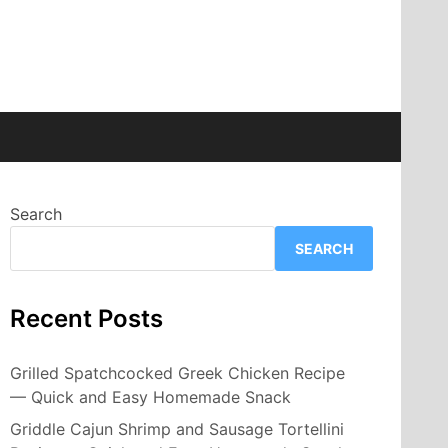
Search
SEARCH
Recent Posts
Grilled Spatchcocked Greek Chicken Recipe
— Quick and Easy Homemade Snack
Griddle Cajun Shrimp and Sausage Tortellini