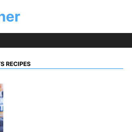
ner
S RECIPES