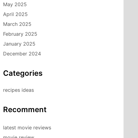
May 2025
April 2025
March 2025
February 2025
January 2025
December 2024
Categories
recipes ideas
Recomment
latest movie reviews
movie review