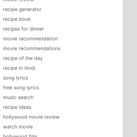
recipe generator
recipe book
recipes for dinner
movie recommendation
movie recommendations
recipe of the day
recipe in hindi
song lyrics
free song lyrics
music search
recipe ideas
hollywood movie review
watch movie
hollywood film