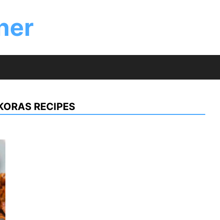
ner
KORAS RECIPES