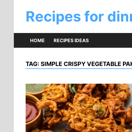
Skip
to
Recipes for din
content
HOME
RECIPES IDEAS
TAG:
SIMPLE CRISPY VEGETABLE PA