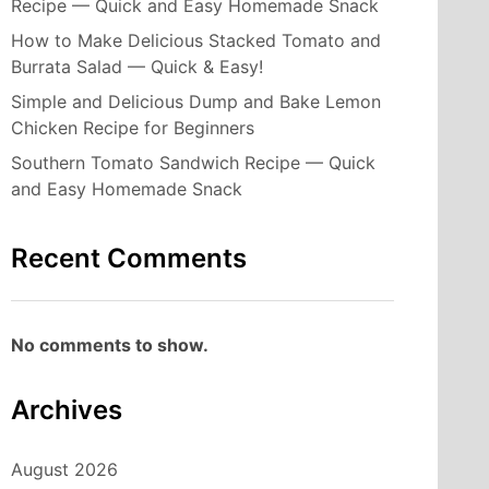
Recipe — Quick and Easy Homemade Snack
How to Make Delicious Stacked Tomato and
Burrata Salad — Quick & Easy!
Simple and Delicious Dump and Bake Lemon
Chicken Recipe for Beginners
Southern Tomato Sandwich Recipe — Quick
and Easy Homemade Snack
Recent Comments
No comments to show.
Archives
August 2026