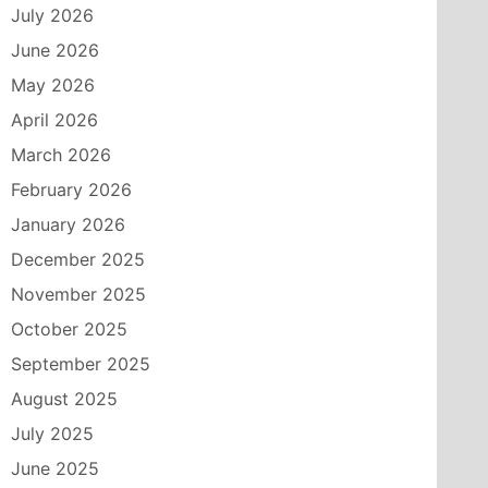
July 2026
June 2026
May 2026
April 2026
March 2026
February 2026
January 2026
December 2025
November 2025
October 2025
September 2025
August 2025
July 2025
June 2025