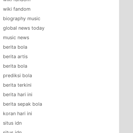
wiki fandom
biography music
global news today
music news
berita bola
berita artis
berita bola
prediksi bola
berita terkini
berita hari ini
berita sepak bola
koran hari ini
situs idn
situs idn