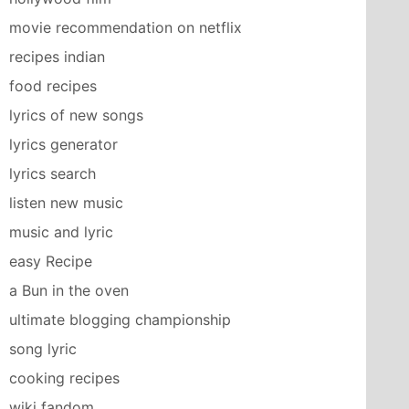
movie recommendation on netflix
recipes indian
food recipes
lyrics of new songs
lyrics generator
lyrics search
listen new music
music and lyric
easy Recipe
a Bun in the oven
ultimate blogging championship
song lyric
cooking recipes
wiki fandom