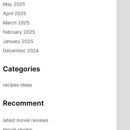
May 2025
April 2025
March 2025
February 2025
January 2025
December 2024
Categories
recipes ideas
Recomment
latest movie reviews
movie review