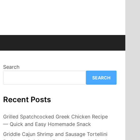
Search
SEARCH
Recent Posts
Grilled Spatchcocked Greek Chicken Recipe
— Quick and Easy Homemade Snack
Griddle Cajun Shrimp and Sausage Tortellini