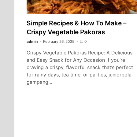
Simple Recipes & How To Make –
Crispy Vegetable Pakoras
admin
February 26, 2025
0
Crispy Vegetable Pakoras Recipe: A Delicious
and Easy Snack for Any Occasion If you’re
craving a crispy, flavorful snack that’s perfect
for rainy days, tea time, or parties, juniorbola
gampang…