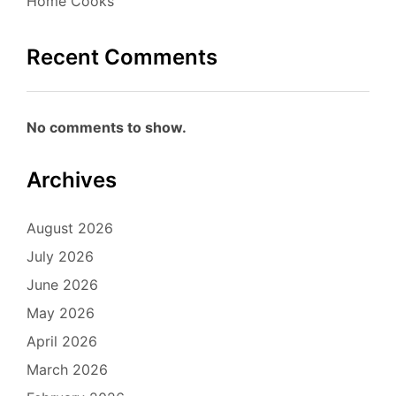
Home Cooks
Recent Comments
No comments to show.
Archives
August 2026
July 2026
June 2026
May 2026
April 2026
March 2026