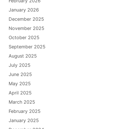
February 2026
January 2026
December 2025
November 2025
October 2025
September 2025
August 2025
July 2025
June 2025
May 2025
April 2025
March 2025
February 2025
January 2025