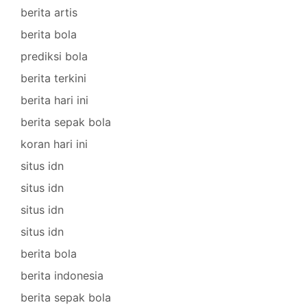
berita artis
berita bola
prediksi bola
berita terkini
berita hari ini
berita sepak bola
koran hari ini
situs idn
situs idn
situs idn
situs idn
berita bola
berita indonesia
berita sepak bola