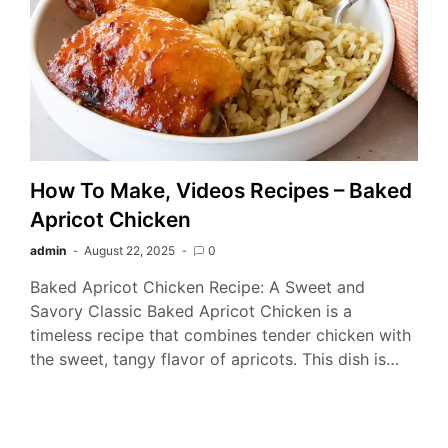
How To Make, Videos Recipes – Baked
Apricot Chicken
admin
August 22, 2025
0
Baked Apricot Chicken Recipe: A Sweet and
Savory Classic Baked Apricot Chicken is a
timeless recipe that combines tender chicken with
the sweet, tangy flavor of apricots. This dish is…