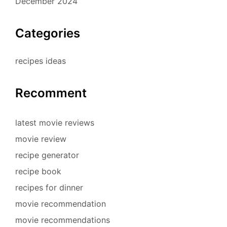
December 2024
Categories
recipes ideas
Recomment
latest movie reviews
movie review
recipe generator
recipe book
recipes for dinner
movie recommendation
movie recommendations