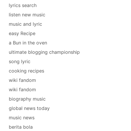
lyrics search
listen new music
music and lyric
easy Recipe
a Bun in the oven
ultimate blogging championship
song lyric
cooking recipes
wiki fandom
wiki fandom
biography music
global news today
music news
berita bola