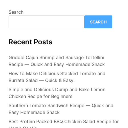
Search
SEARCH
Recent Posts
Griddle Cajun Shrimp and Sausage Tortellini
Recipe — Quick and Easy Homemade Snack
How to Make Delicious Stacked Tomato and
Burrata Salad — Quick & Easy!
Simple and Delicious Dump and Bake Lemon
Chicken Recipe for Beginners
Southern Tomato Sandwich Recipe — Quick and
Easy Homemade Snack
Best Protein Packed BBQ Chicken Salad Recipe for