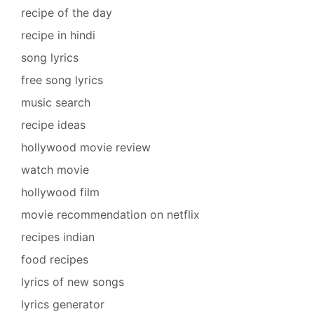
recipe of the day
recipe in hindi
song lyrics
free song lyrics
music search
recipe ideas
hollywood movie review
watch movie
hollywood film
movie recommendation on netflix
recipes indian
food recipes
lyrics of new songs
lyrics generator