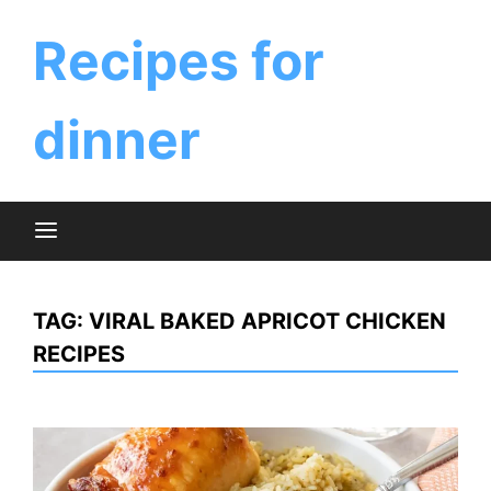
Skip
to
Recipes for
content
dinner
TAG:
VIRAL BAKED APRICOT CHICKEN
RECIPES