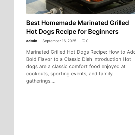
Best Homemade Marinated Grilled
Hot Dogs Recipe for Beginners
admin
September 16, 2025
0
Marinated Grilled Hot Dogs Recipe: How to Ad
Bold Flavor to a Classic Dish Introduction Hot
dogs are a classic comfort food enjoyed at
cookouts, sporting events, and family
gatherings.…