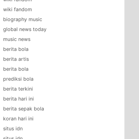
wiki fandom
biography music
global news today
music news
berita bola
berita artis
berita bola
prediksi bola
berita terkini
berita hari ini
berita sepak bola
koran hari ini
situs idn
situs idn