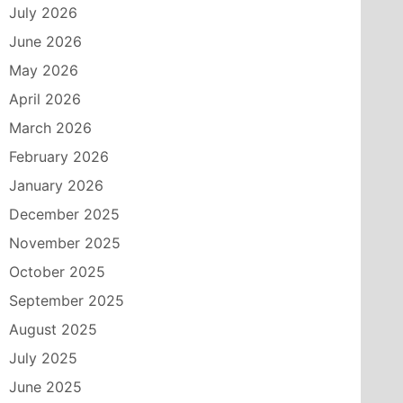
July 2026
June 2026
May 2026
April 2026
March 2026
February 2026
January 2026
December 2025
November 2025
October 2025
September 2025
August 2025
July 2025
June 2025