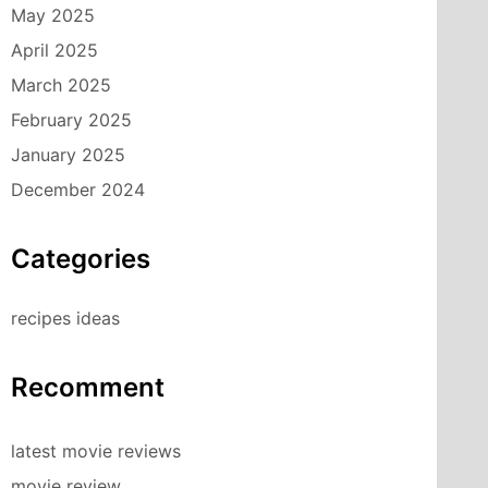
May 2025
April 2025
March 2025
February 2025
January 2025
December 2024
Categories
recipes ideas
Recomment
latest movie reviews
movie review