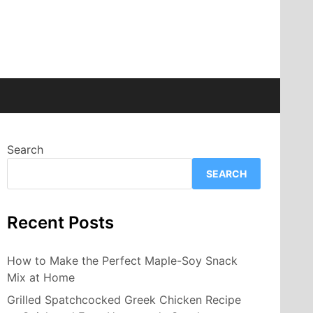
Search
SEARCH
Recent Posts
How to Make the Perfect Maple-Soy Snack
Mix at Home
Grilled Spatchcocked Greek Chicken Recipe