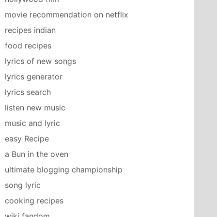
movie recommendation on netflix
recipes indian
food recipes
lyrics of new songs
lyrics generator
lyrics search
listen new music
music and lyric
easy Recipe
a Bun in the oven
ultimate blogging championship
song lyric
cooking recipes
wiki fandom