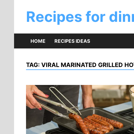
Skip
to
Recipes for din
content
HOME
RECIPES IDEAS
TAG:
VIRAL MARINATED GRILLED HO