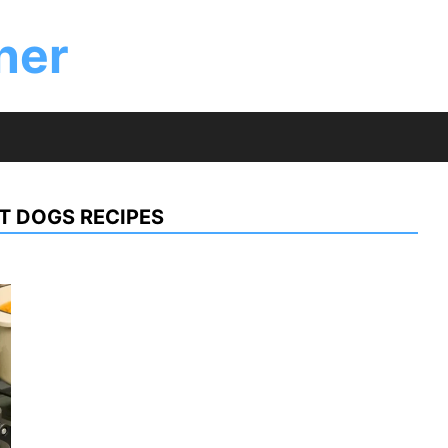
ner
T DOGS RECIPES