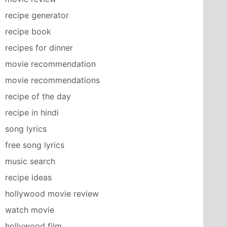
recipe generator
recipe book
recipes for dinner
movie recommendation
movie recommendations
recipe of the day
recipe in hindi
song lyrics
free song lyrics
music search
recipe ideas
hollywood movie review
watch movie
hollywood film