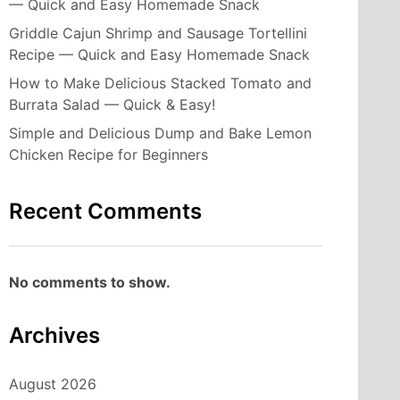
— Quick and Easy Homemade Snack
Griddle Cajun Shrimp and Sausage Tortellini
Recipe — Quick and Easy Homemade Snack
How to Make Delicious Stacked Tomato and
Burrata Salad — Quick & Easy!
Simple and Delicious Dump and Bake Lemon
Chicken Recipe for Beginners
Recent Comments
No comments to show.
Archives
August 2026