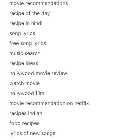
movie recommendations
recipe of the day
recipe in hindi
song lyrics
free song lyrics
music search
recipe ideas
hollywood movie review
watch movie
hollywood film
movie recommendation on netflix
recipes indian
food recipes
lyrics of new songs