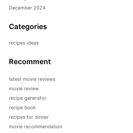
December 2024
Categories
recipes ideas
Recomment
latest movie reviews
movie review
recipe generator
recipe book
recipes for dinner
movie recommendation