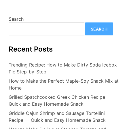
Search
SEARCH
Recent Posts
Trending Recipe: How to Make Dirty Soda Icebox
Pie Step-by-Step
How to Make the Perfect Maple-Soy Snack Mix at
Home
Grilled Spatchcocked Greek Chicken Recipe —
Quick and Easy Homemade Snack
Griddle Cajun Shrimp and Sausage Tortellini
Recipe — Quick and Easy Homemade Snack