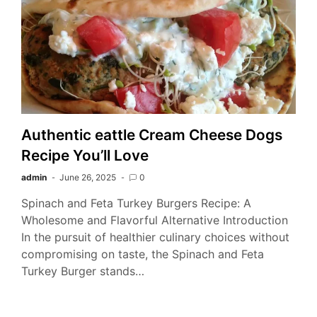
Authentic eattle Cream Cheese Dogs
Recipe You’ll Love
admin
June 26, 2025
0
Spinach and Feta Turkey Burgers Recipe: A
Wholesome and Flavorful Alternative Introduction
In the pursuit of healthier culinary choices without
compromising on taste, the Spinach and Feta
Turkey Burger stands…