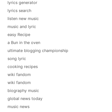
lyrics generator
lyrics search
listen new music
music and lyric
easy Recipe
a Bun in the oven
ultimate blogging championship
song lyric
cooking recipes
wiki fandom
wiki fandom
biography music
global news today
music news