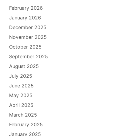
February 2026
January 2026
December 2025
November 2025
October 2025
September 2025
August 2025
July 2025
June 2025
May 2025
April 2025
March 2025
February 2025
January 2025