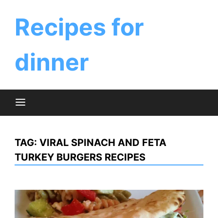
Skip
to
Recipes for
content
dinner
TAG:
VIRAL SPINACH AND FETA
TURKEY BURGERS RECIPES