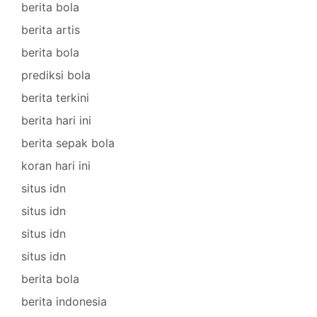
berita bola
berita artis
berita bola
prediksi bola
berita terkini
berita hari ini
berita sepak bola
koran hari ini
situs idn
situs idn
situs idn
situs idn
berita bola
berita indonesia