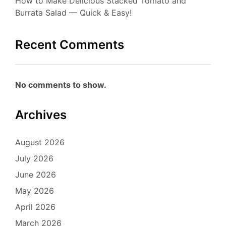
How to Make Delicious Stacked Tomato and
Burrata Salad — Quick & Easy!
Recent Comments
No comments to show.
Archives
August 2026
July 2026
June 2026
May 2026
April 2026
March 2026