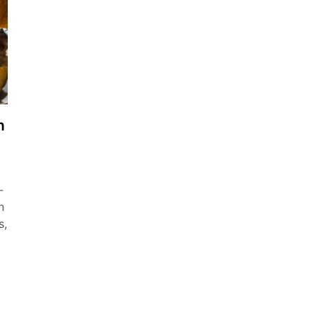
h
-
n
s,