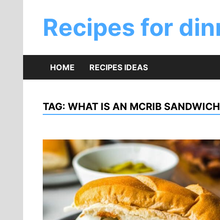
Skip
to
Recipes for din
content
HOME
RECIPES IDEAS
TAG:
WHAT IS AN MCRIB SANDWICH