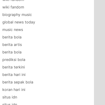
wiki fandom
biography music
global news today
music news
berita bola
berita artis
berita bola
prediksi bola
berita terkini
berita hari ini
berita sepak bola
koran hari ini
situs idn
situs idn