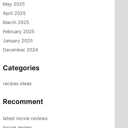
May 2025
April 2025
March 2025
February 2025
January 2025
December 2024
Categories
recipes ideas
Recomment
latest movie reviews
movie review