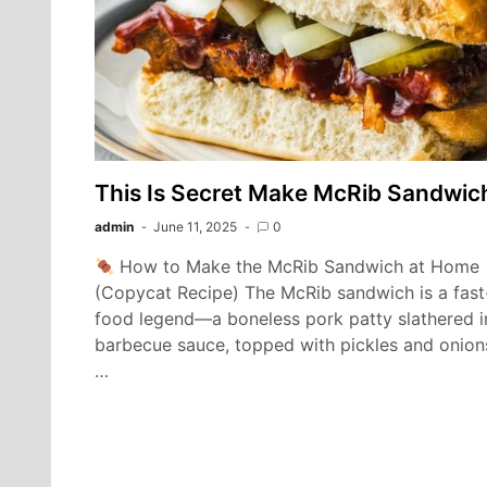
This Is Secret Make McRib Sandwic
admin
June 11, 2025
0
How to Make the McRib Sandwich at Home
(Copycat Recipe) The McRib sandwich is a fast
food legend—a boneless pork patty slathered i
barbecue sauce, topped with pickles and onion
…