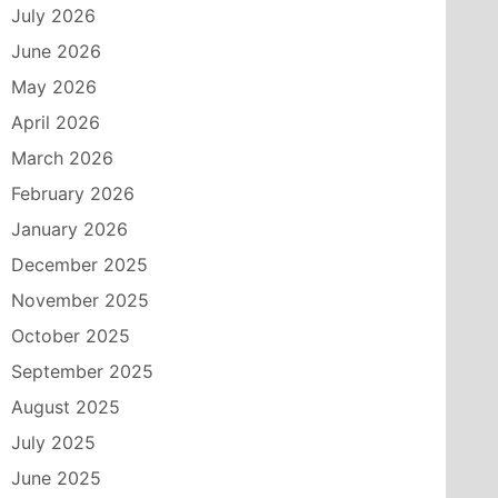
July 2026
June 2026
May 2026
April 2026
March 2026
February 2026
January 2026
December 2025
November 2025
October 2025
September 2025
August 2025
July 2025
June 2025