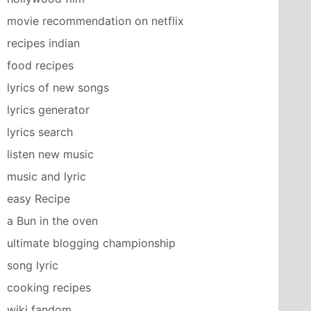
movie recommendation on netflix
recipes indian
food recipes
lyrics of new songs
lyrics generator
lyrics search
listen new music
music and lyric
easy Recipe
a Bun in the oven
ultimate blogging championship
song lyric
cooking recipes
wiki fandom