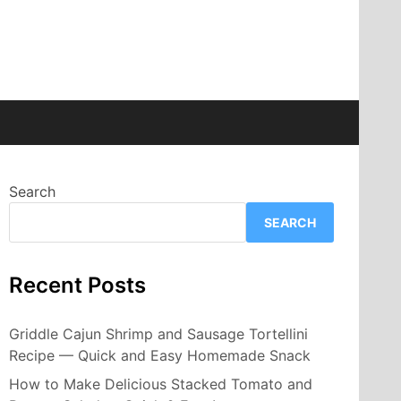
Search
SEARCH
Recent Posts
Griddle Cajun Shrimp and Sausage Tortellini
Recipe — Quick and Easy Homemade Snack
How to Make Delicious Stacked Tomato and