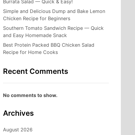
Burrata Salad — Quick & Easy!
Simple and Delicious Dump and Bake Lemon
Chicken Recipe for Beginners
Southern Tomato Sandwich Recipe — Quick
and Easy Homemade Snack
Best Protein Packed BBQ Chicken Salad
Recipe for Home Cooks
Recent Comments
No comments to show.
Archives
August 2026