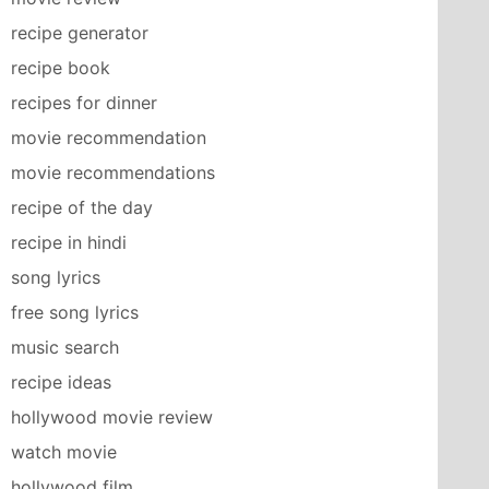
recipe generator
recipe book
recipes for dinner
movie recommendation
movie recommendations
recipe of the day
recipe in hindi
song lyrics
free song lyrics
music search
recipe ideas
hollywood movie review
watch movie
hollywood film