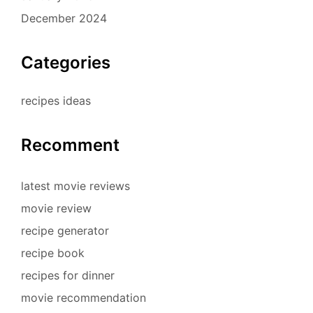
December 2024
Categories
recipes ideas
Recomment
latest movie reviews
movie review
recipe generator
recipe book
recipes for dinner
movie recommendation