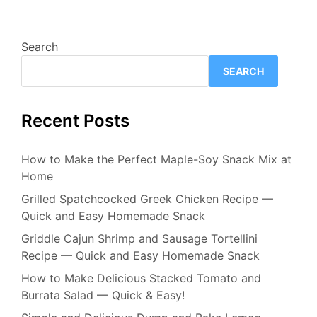
Search
SEARCH
Recent Posts
How to Make the Perfect Maple-Soy Snack Mix at
Home
Grilled Spatchcocked Greek Chicken Recipe —
Quick and Easy Homemade Snack
Griddle Cajun Shrimp and Sausage Tortellini
Recipe — Quick and Easy Homemade Snack
How to Make Delicious Stacked Tomato and
Burrata Salad — Quick & Easy!