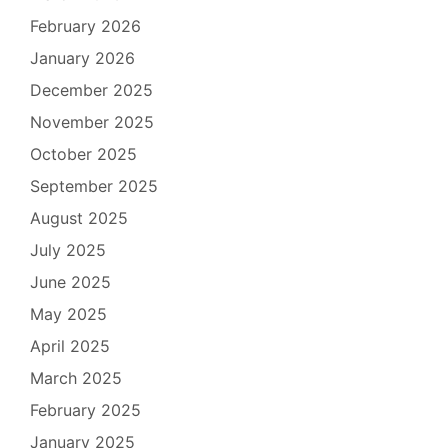
February 2026
January 2026
December 2025
November 2025
October 2025
September 2025
August 2025
July 2025
June 2025
May 2025
April 2025
March 2025
February 2025
January 2025