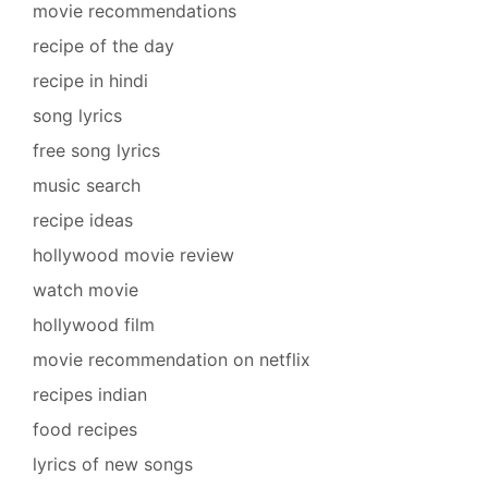
movie recommendations
recipe of the day
recipe in hindi
song lyrics
free song lyrics
music search
recipe ideas
hollywood movie review
watch movie
hollywood film
movie recommendation on netflix
recipes indian
food recipes
lyrics of new songs