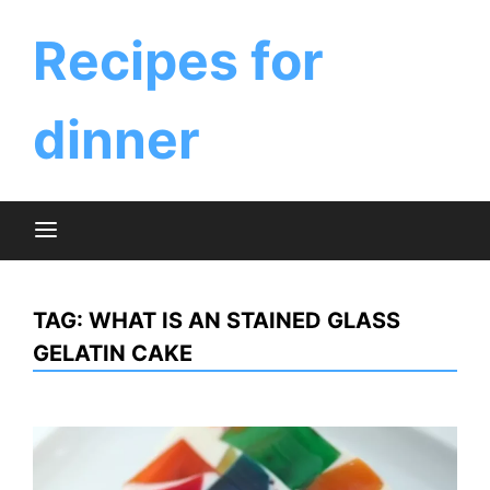
Skip
to
Recipes for
content
dinner
TAG:
WHAT IS AN STAINED GLASS
GELATIN CAKE