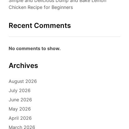
Simple and Delicious Dump and Bake Lemon
Chicken Recipe for Beginners
Recent Comments
No comments to show.
Archives
August 2026
July 2026
June 2026
May 2026
April 2026
March 2026