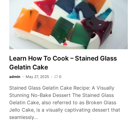
Learn How To Cook – Stained Glass
Gelatin Cake
admin
May 27, 2025
0
Stained Glass Gelatin Cake Recipe: A Visually
Stunning No-Bake Dessert The Stained Glass
Gelatin Cake, also referred to as Broken Glass
Jello Cake, is a visually captivating dessert that
seamlessly…