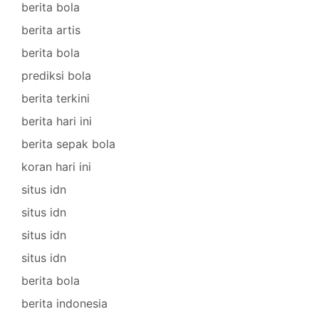
berita bola
berita artis
berita bola
prediksi bola
berita terkini
berita hari ini
berita sepak bola
koran hari ini
situs idn
situs idn
situs idn
situs idn
berita bola
berita indonesia