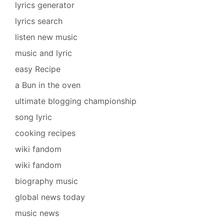
lyrics generator
lyrics search
listen new music
music and lyric
easy Recipe
a Bun in the oven
ultimate blogging championship
song lyric
cooking recipes
wiki fandom
wiki fandom
biography music
global news today
music news