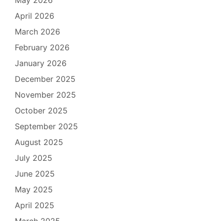
April 2026
March 2026
February 2026
January 2026
December 2025
November 2025
October 2025
September 2025
August 2025
July 2025
June 2025
May 2025
April 2025
March 2025