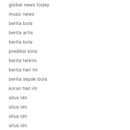
global news today
music news
berita bola
berita artis
berita bola
prediksi bola
berita terkini
berita hari ini
berita sepak bola
koran hari ini
situs idn
situs idn
situs idn
situs idn