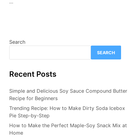
…
Search
SEARCH
Recent Posts
Simple and Delicious Soy Sauce Compound Butter
Recipe for Beginners
Trending Recipe: How to Make Dirty Soda Icebox
Pie Step-by-Step
How to Make the Perfect Maple-Soy Snack Mix at
Home