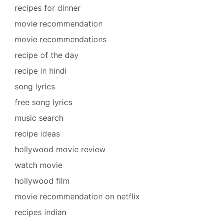
recipes for dinner
movie recommendation
movie recommendations
recipe of the day
recipe in hindi
song lyrics
free song lyrics
music search
recipe ideas
hollywood movie review
watch movie
hollywood film
movie recommendation on netflix
recipes indian