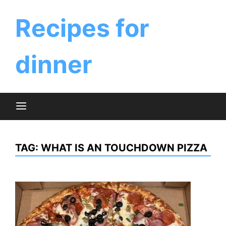
Skip
to
Recipes for
content
dinner
TAG:
WHAT IS AN TOUCHDOWN PIZZA