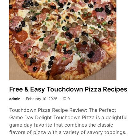
Free & Easy Touchdown Pizza Recipes
admin
February 10, 2025
0
Touchdown Pizza Recipe Review: The Perfect
Game Day Delight Touchdown Pizza is a delightful
game day favorite that combines the classic
flavors of pizza with a variety of savory toppings.