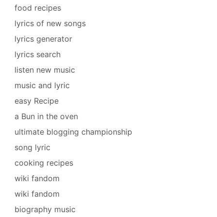
food recipes
lyrics of new songs
lyrics generator
lyrics search
listen new music
music and lyric
easy Recipe
a Bun in the oven
ultimate blogging championship
song lyric
cooking recipes
wiki fandom
wiki fandom
biography music