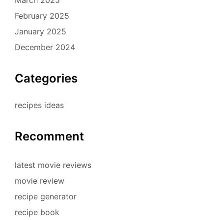
February 2025
January 2025
December 2024
Categories
recipes ideas
Recomment
latest movie reviews
movie review
recipe generator
recipe book