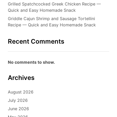
Grilled Spatchcocked Greek Chicken Recipe —
Quick and Easy Homemade Snack
Griddle Cajun Shrimp and Sausage Tortellini
Recipe — Quick and Easy Homemade Snack
Recent Comments
No comments to show.
Archives
August 2026
July 2026
June 2026
May 2026