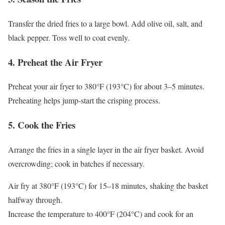
Transfer the dried fries to a large bowl. Add olive oil, salt, and
black pepper. Toss well to coat evenly.
4. Preheat the Air Fryer
Preheat your air fryer to 380°F (193°C) for about 3–5 minutes.
Preheating helps jump-start the crisping process.
5. Cook the Fries
Arrange the fries in a single layer in the air fryer basket. Avoid
overcrowding; cook in batches if necessary.
Air fry at 380°F (193°C) for 15–18 minutes, shaking the basket
halfway through.
Increase the temperature to 400°F (204°C) and cook for an