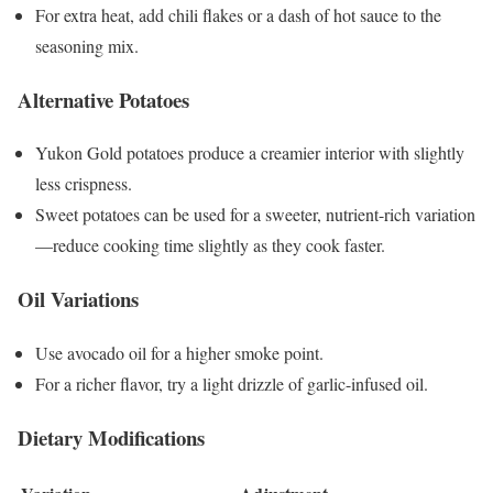
For extra heat, add chili flakes or a dash of hot sauce to the
seasoning mix.
Alternative Potatoes
Yukon Gold potatoes produce a creamier interior with slightly
less crispness.
Sweet potatoes can be used for a sweeter, nutrient-rich variation
—reduce cooking time slightly as they cook faster.
Oil Variations
Use avocado oil for a higher smoke point.
For a richer flavor, try a light drizzle of garlic-infused oil.
Dietary Modifications