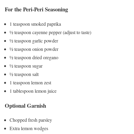
For the Peri-Peri Seasoning
1 teaspoon smoked paprika
½ teaspoon cayenne pepper (adjust to taste)
½ teaspoon garlic powder
½ teaspoon onion powder
½ teaspoon dried oregano
½ teaspoon sugar
½ teaspoon salt
1 teaspoon lemon zest
1 tablespoon lemon juice
Optional Garnish
Chopped fresh parsley
Extra lemon wedges