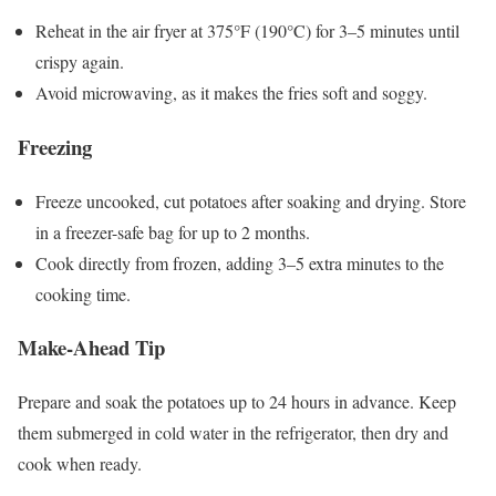
Reheat in the air fryer at 375°F (190°C) for 3–5 minutes until
crispy again.
Avoid microwaving, as it makes the fries soft and soggy.
Freezing
Freeze uncooked, cut potatoes after soaking and drying. Store
in a freezer-safe bag for up to 2 months.
Cook directly from frozen, adding 3–5 extra minutes to the
cooking time.
Make-Ahead Tip
Prepare and soak the potatoes up to 24 hours in advance. Keep
them submerged in cold water in the refrigerator, then dry and
cook when ready.