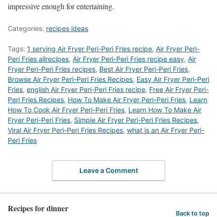
impressive enough for entertaining.
Categories:
recipes ideas
Tags:
1 serving Air Fryer Peri-Peri Fries recipe
,
Air Fryer Peri-
Peri Fries allrecipes
,
Air Fryer Peri-Peri Fries recipe easy
,
Air
Fryer Peri-Peri Fries recipes
,
Best Air Fryer Peri-Peri Fries
,
‎Browse Air Fryer Peri-Peri Fries Recipes
,
Easy Air Fryer Peri-Peri
Fries
,
english Air Fryer Peri-Peri Fries recipe
,
Free Air Fryer Peri-
Peri Fries Recipes
,
How To Make Air Fryer Peri-Peri Fries
,
Learn
How To Cook Air Fryer Peri-Peri Fries
,
Learn How To Make Air
Fryer Peri-Peri Fries
,
Simple Air Fryer Peri-Peri Fries Recipes
,
Viral Air Fryer Peri-Peri Fries Recipes
,
what is an Air Fryer Peri-
Peri Fries
Leave a Comment
Recipes for dinner
Back to top