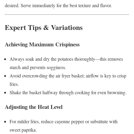
desired. Serve immediately for the best texture and flavor.
Expert Tips & Variations
Achieving Maximum Crispiness
Always soak and dry the potatoes thoroughly—this removes
starch and prevents sogginess.
Avoid overcrowding the air fryer basket; airflow is key to crisp
fries.
Shake the basket halfway through cooking for even browning.
Adjusting the Heat Level
For milder fries, reduce cayenne pepper or substitute with
sweet paprika.