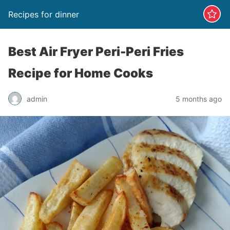
Recipes for dinner
Best Air Fryer Peri-Peri Fries
Recipe for Home Cooks
admin
5 months ago