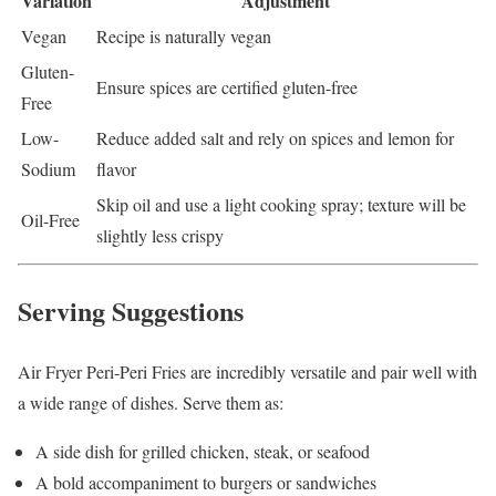
Variation
Adjustment
Vegan
Recipe is naturally vegan
Gluten-
Ensure spices are certified gluten-free
Free
Low-
Reduce added salt and rely on spices and lemon for
Sodium
flavor
Skip oil and use a light cooking spray; texture will be
Oil-Free
slightly less crispy
Serving Suggestions
Air Fryer Peri-Peri Fries are incredibly versatile and pair well with
a wide range of dishes. Serve them as:
A side dish for grilled chicken, steak, or seafood
A bold accompaniment to burgers or sandwiches