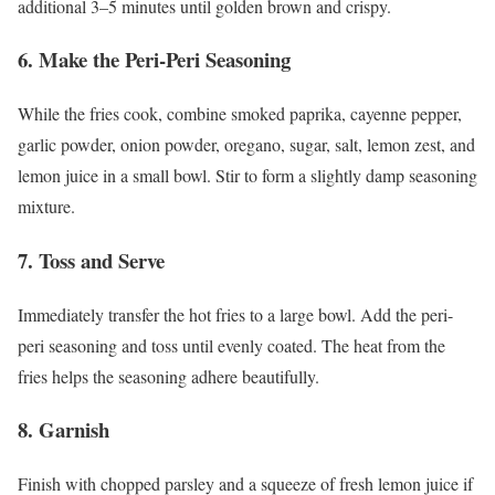
additional 3–5 minutes until golden brown and crispy.
6. Make the Peri-Peri Seasoning
While the fries cook, combine smoked paprika, cayenne pepper,
garlic powder, onion powder, oregano, sugar, salt, lemon zest, and
lemon juice in a small bowl. Stir to form a slightly damp seasoning
mixture.
7. Toss and Serve
Immediately transfer the hot fries to a large bowl. Add the peri-
peri seasoning and toss until evenly coated. The heat from the
fries helps the seasoning adhere beautifully.
8. Garnish
Finish with chopped parsley and a squeeze of fresh lemon juice if