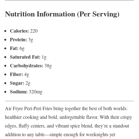
Nutrition Information (Per Serving)
Calories:
220
Protein:
3g
Fat:
6g
Saturated Fat:
1g
Carbohydrates:
38g
Fiber:
4g
Sugar:
2g
Sodium:
320mg
Air Fryer Peri-Peri Fries bring together the best of both worlds:
healthier cooking and bold, unforgettable flavor. With their crispy
edges, fluffy centers, and vibrant spice blend, they’re a standout
addition to any table—simple enough for weeknights yet