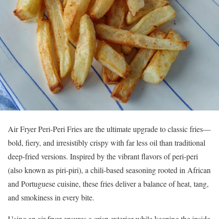
Air Fryer Peri-Peri Fries are the ultimate upgrade to classic fries—
bold, fiery, and irresistibly crispy with far less oil than traditional
deep-fried versions. Inspired by the vibrant flavors of peri-peri
(also known as piri-piri), a chili-based seasoning rooted in African
and Portuguese cuisine, these fries deliver a balance of heat, tang,
and smokiness in every bite.
Using an air fryer ensures a crisp exterior while keeping the inside