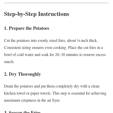
Step-by-Step Instructions
1. Prepare the Potatoes
Cut the potatoes into evenly sized fries, about ¼-inch thick.
Consistent sizing ensures even cooking. Place the cut fries in a
bowl of cold water and soak for 20–30 minutes to remove excess
starch.
2. Dry Thoroughly
Drain the potatoes and pat them completely dry with a clean
kitchen towel or paper towels. This step is essential for achieving
maximum crispiness in the air fryer.
3. Season the Fries