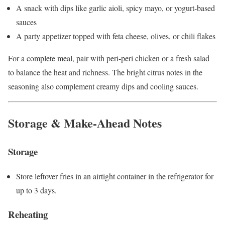
A snack with dips like garlic aioli, spicy mayo, or yogurt-based
sauces
A party appetizer topped with feta cheese, olives, or chili flakes
For a complete meal, pair with peri-peri chicken or a fresh salad
to balance the heat and richness. The bright citrus notes in the
seasoning also complement creamy dips and cooling sauces.
Storage & Make-Ahead Notes
Storage
Store leftover fries in an airtight container in the refrigerator for
up to 3 days.
Reheating