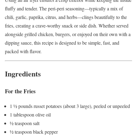
fluffy and tender. The peri-peri seasoning—typically a mix of
chili, garlic, paprika, citrus, and herbs—clings beautifully to the
fries, creating a crave-worthy snack or side dish. Whether served
alongside grilled chicken, burgers, or enjoyed on their own with a
dipping sauce, this recipe is designed to be simple, fast, and
packed with flavor.
Ingredients
For the Fries
1 ½ pounds russet potatoes (about 3 large), peeled or unpeeled
1 tablespoon olive oil
½ teaspoon salt
½ teaspoon black pepper