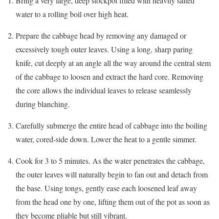
Bring a very large, deep stockpot filled with heavily salted
water to a rolling boil over high heat.
Prepare the cabbage head by removing any damaged or
excessively tough outer leaves. Using a long, sharp paring
knife, cut deeply at an angle all the way around the central stem
of the cabbage to loosen and extract the hard core. Removing
the core allows the individual leaves to release seamlessly
during blanching.
Carefully submerge the entire head of cabbage into the boiling
water, cored-side down. Lower the heat to a gentle simmer.
Cook for 3 to 5 minutes. As the water penetrates the cabbage,
the outer leaves will naturally begin to fan out and detach from
the base. Using tongs, gently ease each loosened leaf away
from the head one by one, lifting them out of the pot as soon as
they become pliable but still vibrant.