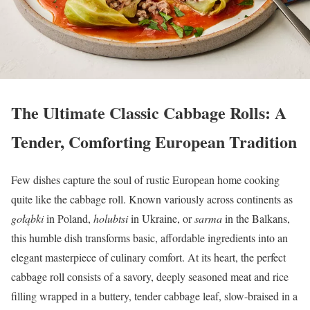
The Ultimate Classic Cabbage Rolls: A
Tender, Comforting European Tradition
Few dishes capture the soul of rustic European home cooking
quite like the cabbage roll. Known variously across continents as
gołąbki
in Poland,
holubtsi
in Ukraine, or
sarma
in the Balkans,
this humble dish transforms basic, affordable ingredients into an
elegant masterpiece of culinary comfort. At its heart, the perfect
cabbage roll consists of a savory, deeply seasoned meat and rice
filling wrapped in a buttery, tender cabbage leaf, slow-braised in a