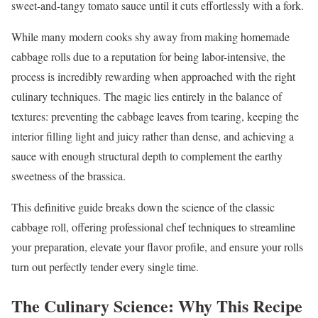
sweet-and-tangy tomato sauce until it cuts effortlessly with a fork.
While many modern cooks shy away from making homemade
cabbage rolls due to a reputation for being labor-intensive, the
process is incredibly rewarding when approached with the right
culinary techniques. The magic lies entirely in the balance of
textures: preventing the cabbage leaves from tearing, keeping the
interior filling light and juicy rather than dense, and achieving a
sauce with enough structural depth to complement the earthy
sweetness of the brassica.
This definitive guide breaks down the science of the classic
cabbage roll, offering professional chef techniques to streamline
your preparation, elevate your flavor profile, and ensure your rolls
turn out perfectly tender every single time.
The Culinary Science: Why This Recipe