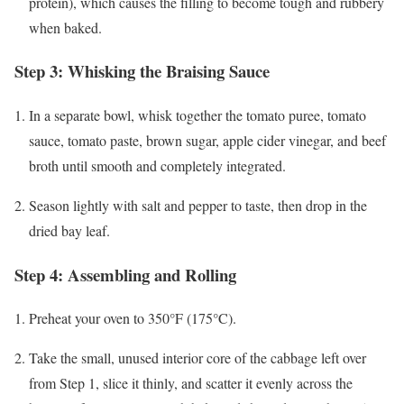
protein), which causes the filling to become tough and rubbery
when baked.
Step 3: Whisking the Braising Sauce
In a separate bowl, whisk together the tomato puree, tomato
sauce, tomato paste, brown sugar, apple cider vinegar, and beef
broth until smooth and completely integrated.
Season lightly with salt and pepper to taste, then drop in the
dried bay leaf.
Step 4: Assembling and Rolling
Preheat your oven to 350°F (175°C).
Take the small, unused interior core of the cabbage left over
from Step 1, slice it thinly, and scatter it evenly across the