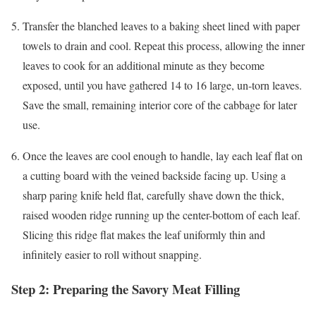
Transfer the blanched leaves to a baking sheet lined with paper
towels to drain and cool. Repeat this process, allowing the inner
leaves to cook for an additional minute as they become
exposed, until you have gathered 14 to 16 large, un-torn leaves.
Save the small, remaining interior core of the cabbage for later
use.
Once the leaves are cool enough to handle, lay each leaf flat on
a cutting board with the veined backside facing up. Using a
sharp paring knife held flat, carefully shave down the thick,
raised wooden ridge running up the center-bottom of each leaf.
Slicing this ridge flat makes the leaf uniformly thin and
infinitely easier to roll without snapping.
Step 2: Preparing the Savory Meat Filling