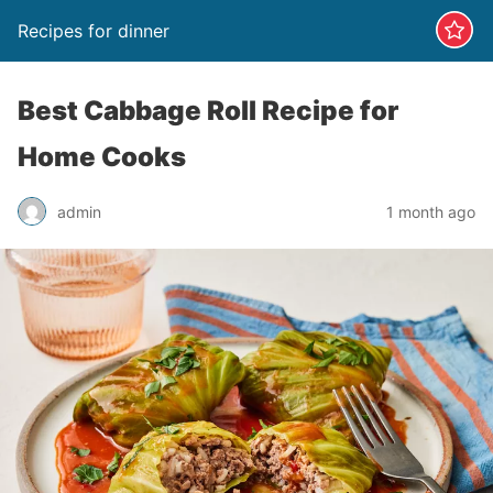
Recipes for dinner
Best Cabbage Roll Recipe for
Home Cooks
admin
1 month ago