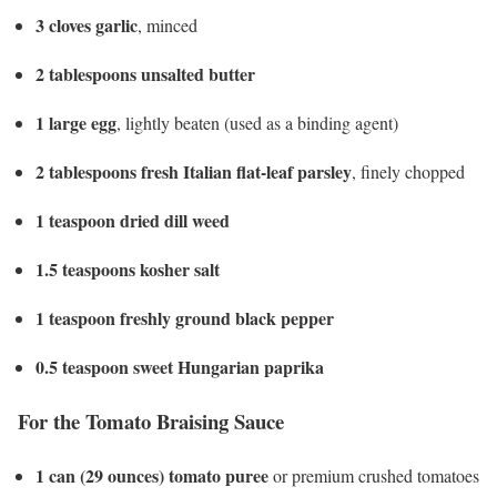
3 cloves garlic
, minced
2 tablespoons unsalted butter
1 large egg
, lightly beaten (used as a binding agent)
2 tablespoons fresh Italian flat-leaf parsley
, finely chopped
1 teaspoon dried dill weed
1.5 teaspoons kosher salt
1 teaspoon freshly ground black pepper
0.5 teaspoon sweet Hungarian paprika
For the Tomato Braising Sauce
1 can (29 ounces) tomato puree
or premium crushed tomatoes