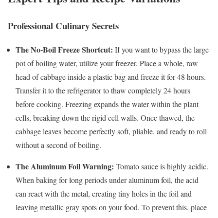
Professional Culinary Secrets
The No-Boil Freeze Shortcut:
If you want to bypass the large
pot of boiling water, utilize your freezer. Place a whole, raw
head of cabbage inside a plastic bag and freeze it for 48 hours.
Transfer it to the refrigerator to thaw completely 24 hours
before cooking. Freezing expands the water within the plant
cells, breaking down the rigid cell walls. Once thawed, the
cabbage leaves become perfectly soft, pliable, and ready to roll
without a second of boiling.
The Aluminum Foil Warning:
Tomato sauce is highly acidic.
When baking for long periods under aluminum foil, the acid
can react with the metal, creating tiny holes in the foil and
leaving metallic gray spots on your food. To prevent this, place