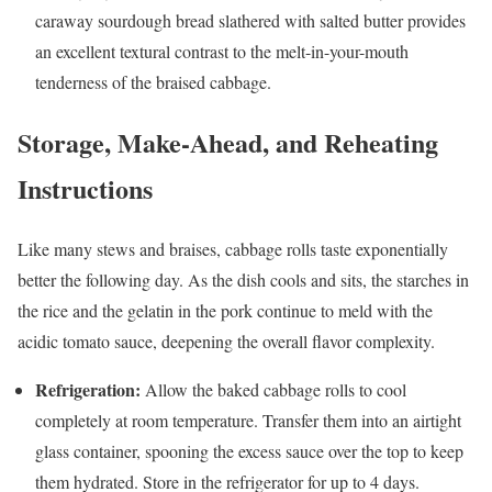
caraway sourdough bread slathered with salted butter provides
an excellent textural contrast to the melt-in-your-mouth
tenderness of the braised cabbage.
Storage, Make-Ahead, and Reheating
Instructions
Like many stews and braises, cabbage rolls taste exponentially
better the following day. As the dish cools and sits, the starches in
the rice and the gelatin in the pork continue to meld with the
acidic tomato sauce, deepening the overall flavor complexity.
Refrigeration:
Allow the baked cabbage rolls to cool
completely at room temperature. Transfer them into an airtight
glass container, spooning the excess sauce over the top to keep
them hydrated. Store in the refrigerator for up to 4 days.