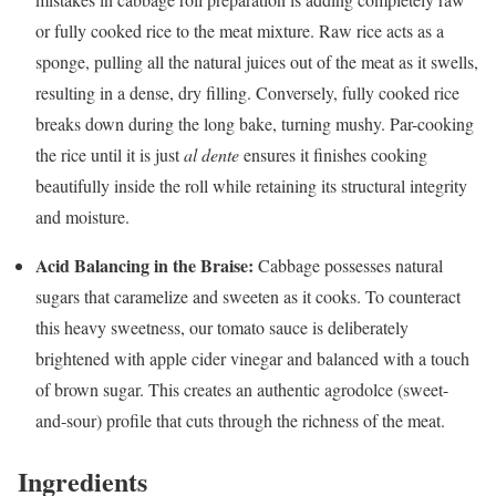
or fully cooked rice to the meat mixture. Raw rice acts as a
sponge, pulling all the natural juices out of the meat as it swells,
resulting in a dense, dry filling. Conversely, fully cooked rice
breaks down during the long bake, turning mushy. Par-cooking
the rice until it is just
al dente
ensures it finishes cooking
beautifully inside the roll while retaining its structural integrity
and moisture.
Acid Balancing in the Braise:
Cabbage possesses natural
sugars that caramelize and sweeten as it cooks. To counteract
this heavy sweetness, our tomato sauce is deliberately
brightened with apple cider vinegar and balanced with a touch
of brown sugar. This creates an authentic agrodolce (sweet-
and-sour) profile that cuts through the richness of the meat.
Ingredients