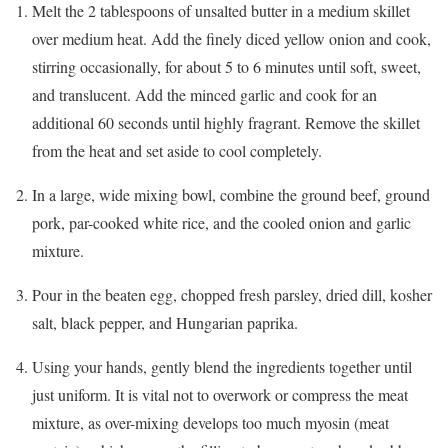
Melt the 2 tablespoons of unsalted butter in a medium skillet
over medium heat. Add the finely diced yellow onion and cook,
stirring occasionally, for about 5 to 6 minutes until soft, sweet,
and translucent. Add the minced garlic and cook for an
additional 60 seconds until highly fragrant. Remove the skillet
from the heat and set aside to cool completely.
In a large, wide mixing bowl, combine the ground beef, ground
pork, par-cooked white rice, and the cooled onion and garlic
mixture.
Pour in the beaten egg, chopped fresh parsley, dried dill, kosher
salt, black pepper, and Hungarian paprika.
Using your hands, gently blend the ingredients together until
just uniform. It is vital not to overwork or compress the meat
mixture, as over-mixing develops too much myosin (meat