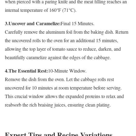
when pierced with a paring knife and the meat filling reaches an
internal temperature of 160°F (71°C).
3.Uncover and Caramelize:
Final 15 Minutes.
Carefully remove the aluminum foil from the baking dish. Return
the uncovered rolls to the oven for an additional 15 minutes,
allowing the top layer of tomato sauce to reduce, darken, and
beautifully caramelize against the edges of the cabbage.
4.The Essential Rest:
10-Minute Window.
Remove the dish from the oven. Let the cabbage rolls rest
uncovered for 10 minutes at room temperature before serving.
This crucial window allows the expanded proteins to relax and
reabsorb the rich braising juices, ensuring clean plating.
Expert Tips and Recipe Variations