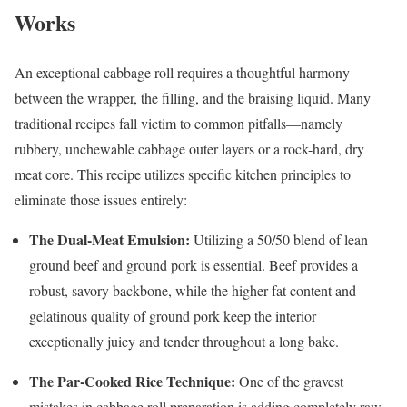
Works
An exceptional cabbage roll requires a thoughtful harmony
between the wrapper, the filling, and the braising liquid. Many
traditional recipes fall victim to common pitfalls—namely
rubbery, unchewable cabbage outer layers or a rock-hard, dry
meat core. This recipe utilizes specific kitchen principles to
eliminate those issues entirely:
The Dual-Meat Emulsion:
Utilizing a 50/50 blend of lean
ground beef and ground pork is essential. Beef provides a
robust, savory backbone, while the higher fat content and
gelatinous quality of ground pork keep the interior
exceptionally juicy and tender throughout a long bake.
The Par-Cooked Rice Technique:
One of the gravest
mistakes in cabbage roll preparation is adding completely raw