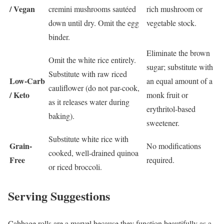
/ Vegan
cremini mushrooms sautéed
rich mushroom or
down until dry. Omit the egg
vegetable stock.
binder.
Eliminate the brown
Omit the white rice entirely.
sugar; substitute with
Substitute with raw riced
Low-Carb
an equal amount of a
cauliflower (do not par-cook,
/ Keto
monk fruit or
as it releases water during
erythritol-based
baking).
sweetener.
Substitute white rice with
Grain-
No modifications
cooked, well-drained quinoa
Free
required.
or riced broccoli.
Serving Suggestions
Cabbage rolls are a marvel because they function beautifully as a