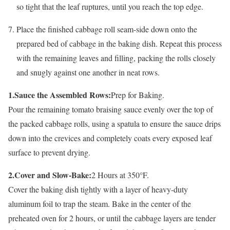
so tight that the leaf ruptures, until you reach the top edge.
Place the finished cabbage roll seam-side down onto the
prepared bed of cabbage in the baking dish. Repeat this process
with the remaining leaves and filling, packing the rolls closely
and snugly against one another in neat rows.
1.Sauce the Assembled Rows:
Prep for Baking.
Pour the remaining tomato braising sauce evenly over the top of
the packed cabbage rolls, using a spatula to ensure the sauce drips
down into the crevices and completely coats every exposed leaf
surface to prevent drying.
2.Cover and Slow-Bake:
2 Hours at 350°F.
Cover the baking dish tightly with a layer of heavy-duty
aluminum foil to trap the steam. Bake in the center of the
preheated oven for 2 hours, or until the cabbage layers are tender