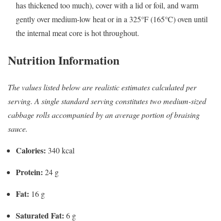
has thickened too much), cover with a lid or foil, and warm
gently over medium-low heat or in a 325°F (165°C) oven until
the internal meat core is hot throughout.
Nutrition Information
The values listed below are realistic estimates calculated per
serving. A single standard serving constitutes two medium-sized
cabbage rolls accompanied by an average portion of braising
sauce.
Calories:
340 kcal
Protein:
24 g
Fat:
16 g
Saturated Fat:
6 g