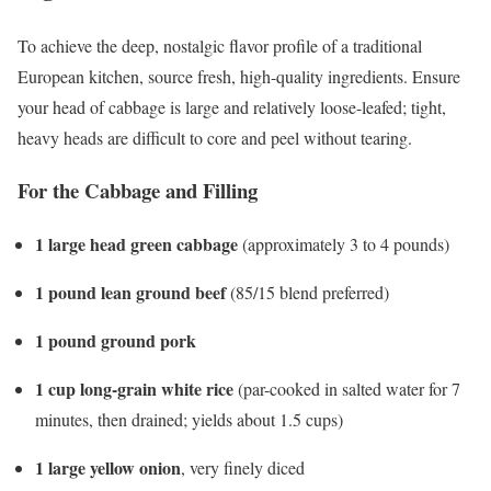
To achieve the deep, nostalgic flavor profile of a traditional
European kitchen, source fresh, high-quality ingredients. Ensure
your head of cabbage is large and relatively loose-leafed; tight,
heavy heads are difficult to core and peel without tearing.
For the Cabbage and Filling
1 large head green cabbage
(approximately 3 to 4 pounds)
1 pound lean ground beef
(85/15 blend preferred)
1 pound ground pork
1 cup long-grain white rice
(par-cooked in salted water for 7
minutes, then drained; yields about 1.5 cups)
1 large yellow onion
, very finely diced