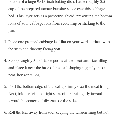
bottom of a large 9×13-inch baking dish. Ladle roughly 0.5
cup of the prepared tomato braising sauce over this cabbage
bed. This layer acts as a protective shield, preventing the bottom
rows of your cabbage rolls from scorching or sticking to the
pan.
Place one prepped cabbage leaf flat on your work surface with
the stem end directly facing you.
Scoop roughly 3 to 4 tablespoons of the meat-and-rice filling
and place it near the base of the leaf, shaping it gently into a
neat, horizontal log.
Fold the bottom edge of the leaf up firmly over the meat filling.
Next, fold the left and right sides of the leaf tightly inward
toward the center to fully enclose the sides.
Roll the leaf away from you, keeping the tension snug but not