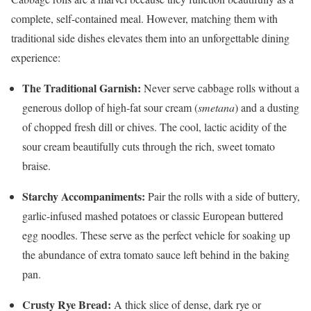
complete, self-contained meal. However, matching them with
traditional side dishes elevates them into an unforgettable dining
experience:
The Traditional Garnish:
Never serve cabbage rolls without a
generous dollop of high-fat sour cream (
smetana
) and a dusting
of chopped fresh dill or chives. The cool, lactic acidity of the
sour cream beautifully cuts through the rich, sweet tomato
braise.
Starchy Accompaniments:
Pair the rolls with a side of buttery,
garlic-infused mashed potatoes or classic European buttered
egg noodles. These serve as the perfect vehicle for soaking up
the abundance of extra tomato sauce left behind in the baking
pan.
Crusty Rye Bread:
A thick slice of dense, dark rye or