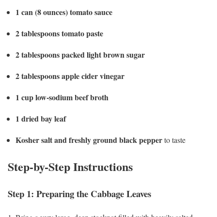
1 can (8 ounces) tomato sauce
2 tablespoons tomato paste
2 tablespoons packed light brown sugar
2 tablespoons apple cider vinegar
1 cup low-sodium beef broth
1 dried bay leaf
Kosher salt and freshly ground black pepper
to taste
Step-by-Step Instructions
Step 1: Preparing the Cabbage Leaves