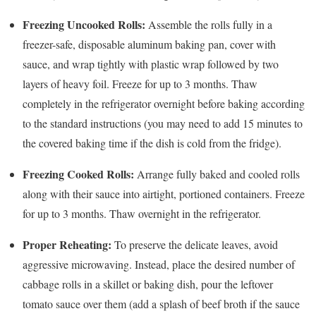
Freezing Uncooked Rolls:
Assemble the rolls fully in a
freezer-safe, disposable aluminum baking pan, cover with
sauce, and wrap tightly with plastic wrap followed by two
layers of heavy foil. Freeze for up to 3 months. Thaw
completely in the refrigerator overnight before baking according
to the standard instructions (you may need to add 15 minutes to
the covered baking time if the dish is cold from the fridge).
Freezing Cooked Rolls:
Arrange fully baked and cooled rolls
along with their sauce into airtight, portioned containers. Freeze
for up to 3 months. Thaw overnight in the refrigerator.
Proper Reheating:
To preserve the delicate leaves, avoid
aggressive microwaving. Instead, place the desired number of
cabbage rolls in a skillet or baking dish, pour the leftover
tomato sauce over them (add a splash of beef broth if the sauce