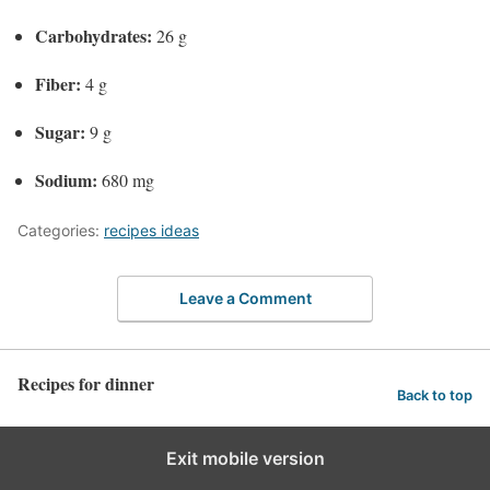
Carbohydrates:
26 g
Fiber:
4 g
Sugar:
9 g
Sodium:
680 mg
Categories:
recipes ideas
Leave a Comment
Recipes for dinner
Back to top
Exit mobile version