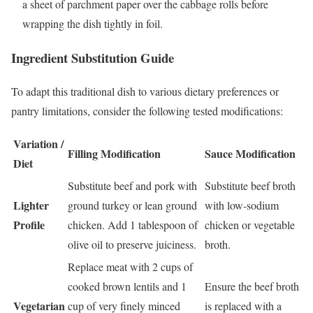
a sheet of parchment paper over the cabbage rolls before
wrapping the dish tightly in foil.
Ingredient Substitution Guide
To adapt this traditional dish to various dietary preferences or
pantry limitations, consider the following tested modifications:
Variation /
Filling Modification
Sauce Modification
Diet
Substitute beef and pork with
Substitute beef broth
Lighter
ground turkey or lean ground
with low-sodium
Profile
chicken. Add 1 tablespoon of
chicken or vegetable
olive oil to preserve juiciness.
broth.
Replace meat with 2 cups of
cooked brown lentils and 1
Ensure the beef broth
Vegetarian
cup of very finely minced
is replaced with a