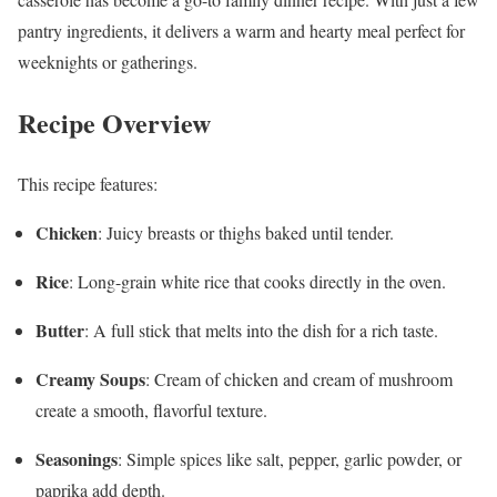
pantry ingredients, it delivers a warm and hearty meal perfect for
weeknights or gatherings.
Recipe Overview
This recipe features:
Chicken
: Juicy breasts or thighs baked until tender.
Rice
: Long-grain white rice that cooks directly in the oven.
Butter
: A full stick that melts into the dish for a rich taste.
Creamy Soups
: Cream of chicken and cream of mushroom
create a smooth, flavorful texture.
Seasonings
: Simple spices like salt, pepper, garlic powder, or
paprika add depth.