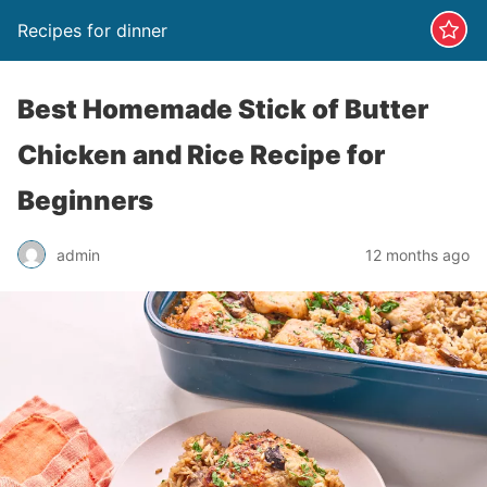
Recipes for dinner
Best Homemade Stick of Butter
Chicken and Rice Recipe for
Beginners
admin
12 months ago