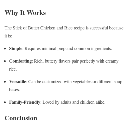
Why It Works
The Stick of Butter Chicken and Rice recipe is successful because
it is:
Simple
: Requires minimal prep and common ingredients.
Comforting
: Rich, buttery flavors pair perfectly with creamy
rice.
Versatile
: Can be customized with vegetables or different soup
bases.
Family-Friendly
: Loved by adults and children alike.
Conclusion