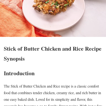
Stick of Butter Chicken and Rice Recipe
Synopsis
Introduction
The Stick of Butter Chicken and Rice recipe is a classic comfort
food that combines tender chicken, creamy rice, and rich butter in
one easy baked dish. Loved for its simplicity and flavor, this
casserole has become a go-to family dinner recipe. With just a few