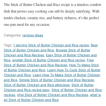
The Stick of Butter Chicken and Rice recipe is a timeless comfort
dish that proves easy cooking can still be deeply satisfying. With
tender chicken, creamy rice, and buttery richness, it’s the perfect
one-pan meal for any occasion.
Categories:
recipes ideas
Tags:
1 serving Stick of Butter Chicken and Rice recipe
,
Best
Stick of Butter Chicken and Rice
,
‎Browse Stick of Butter
Chicken and Rice Recipes
,
Easy Stick of Butter Chicken and
Rice
,
english Stick of Butter Chicken and Rice recipe
,
Free
Stick of Butter Chicken and Rice Recipes
,
How To Make Stick
of Butter Chicken and Rice
,
Learn How To Cook Stick of Butter
Chicken and Rice
,
Learn How To Make Stick of Butter Chicken
and Rice
,
Simple Stick of Butter Chicken and Rice Recipes
,
Stick of Butter Chicken and Rice allrecipes
,
Stick of Butter
Chicken and Rice recipe easy
,
Stick of Butter Chicken and Rice
recipes
,
Viral Stick of Butter Chicken and Rice Recipes
,
what is
an Stick of Butter Chicken and Rice