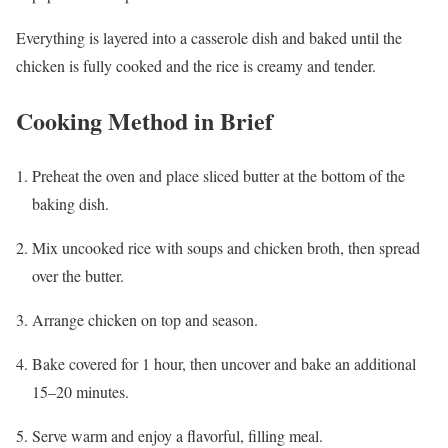
Everything is layered into a casserole dish and baked until the
chicken is fully cooked and the rice is creamy and tender.
Cooking Method in Brief
Preheat the oven and place sliced butter at the bottom of the
baking dish.
Mix uncooked rice with soups and chicken broth, then spread
over the butter.
Arrange chicken on top and season.
Bake covered for 1 hour, then uncover and bake an additional
15–20 minutes.
Serve warm and enjoy a flavorful, filling meal.