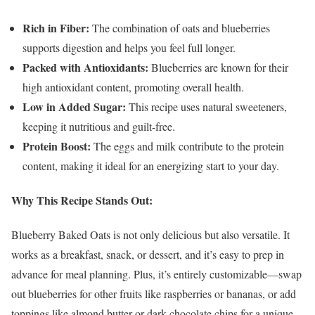
Rich in Fiber:
The combination of oats and blueberries
supports digestion and helps you feel full longer.
Packed with Antioxidants:
Blueberries are known for their
high antioxidant content, promoting overall health.
Low in Added Sugar:
This recipe uses natural sweeteners,
keeping it nutritious and guilt-free.
Protein Boost:
The eggs and milk contribute to the protein
content, making it ideal for an energizing start to your day.
Why This Recipe Stands Out:
Blueberry Baked Oats is not only delicious but also versatile. It
works as a breakfast, snack, or dessert, and it’s easy to prep in
advance for meal planning. Plus, it’s entirely customizable—swap
out blueberries for other fruits like raspberries or bananas, or add
toppings like almond butter or dark chocolate chips for a unique