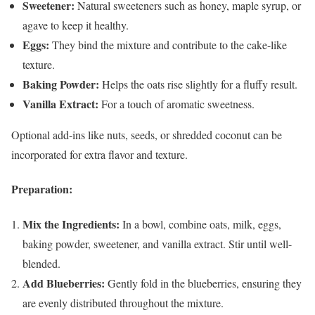
Sweetener:
Natural sweeteners such as honey, maple syrup, or
agave to keep it healthy.
Eggs:
They bind the mixture and contribute to the cake-like
texture.
Baking Powder:
Helps the oats rise slightly for a fluffy result.
Vanilla Extract:
For a touch of aromatic sweetness.
Optional add-ins like nuts, seeds, or shredded coconut can be
incorporated for extra flavor and texture.
Preparation:
Mix the Ingredients:
In a bowl, combine oats, milk, eggs,
baking powder, sweetener, and vanilla extract. Stir until well-
blended.
Add Blueberries:
Gently fold in the blueberries, ensuring they
are evenly distributed throughout the mixture.