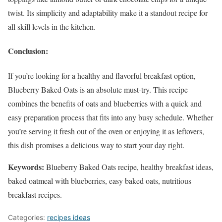
twist. Its simplicity and adaptability make it a standout recipe for
all skill levels in the kitchen.
Conclusion:
If you’re looking for a healthy and flavorful breakfast option,
Blueberry Baked Oats is an absolute must-try. This recipe
combines the benefits of oats and blueberries with a quick and
easy preparation process that fits into any busy schedule. Whether
you’re serving it fresh out of the oven or enjoying it as leftovers,
this dish promises a delicious way to start your day right.
Keywords:
Blueberry Baked Oats recipe, healthy breakfast ideas,
baked oatmeal with blueberries, easy baked oats, nutritious
breakfast recipes.
Categories:
recipes ideas