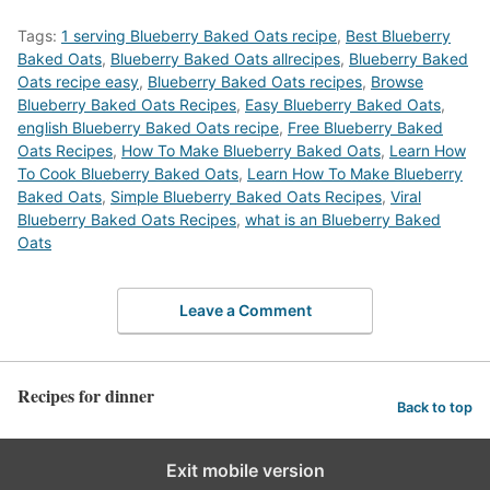
Tags:
1 serving Blueberry Baked Oats recipe
,
Best Blueberry
Baked Oats
,
Blueberry Baked Oats allrecipes
,
Blueberry Baked
Oats recipe easy
,
Blueberry Baked Oats recipes
,
‎Browse
Blueberry Baked Oats Recipes
,
Easy Blueberry Baked Oats
,
english Blueberry Baked Oats recipe
,
Free Blueberry Baked
Oats Recipes
,
How To Make Blueberry Baked Oats
,
Learn How
To Cook Blueberry Baked Oats
,
Learn How To Make Blueberry
Baked Oats
,
Simple Blueberry Baked Oats Recipes
,
Viral
Blueberry Baked Oats Recipes
,
what is an Blueberry Baked
Oats
Leave a Comment
Recipes for dinner
Back to top
Exit mobile version