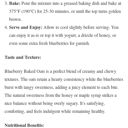
Bake:
Pour the mixture into a greased baking dish and bake at
375°F (190°C) for 25-30 minutes, or until the top turns golden
brown.
Serve and Enjoy:
Allow to cool slightly before serving. You
can enjoy it as-is or top it with yogurt, a drizzle of honey, or
even some extra fresh blueberries for garnish.
Taste and Texture:
Blueberry Baked Oats is a perfect blend of creamy and chewy
textures. The oats retain a hearty consistency while the blueberries
burst with tangy sweetness, adding a juicy element to each bite.
The natural sweetness from the honey or maple syrup strikes a
nice balance without being overly sugary. It’s satisfying,
comforting, and feels indulgent while remaining healthy.
Nutritional Benefits: