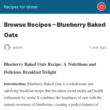
Recipes for dinner
‎Browse Recipes – Blueberry Baked
Oats
admin
1 year ago
Blueberry Baked Oats Recipe: A Nutritious and
Delicious Breakfast Delight
Introduction:
Blueberry Baked Oats is a wholesome and
satisfying breakfast recipe that has taken social media and health
enthusiasts by storm. It combines the heartiness of oats with the
natural sweetness of blueberries, creating a perfect balance of