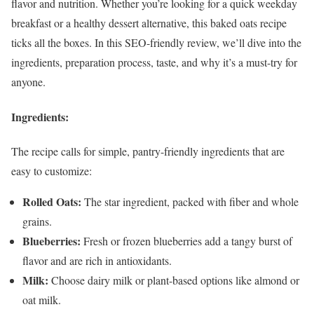
flavor and nutrition. Whether you’re looking for a quick weekday
breakfast or a healthy dessert alternative, this baked oats recipe
ticks all the boxes. In this SEO-friendly review, we’ll dive into the
ingredients, preparation process, taste, and why it’s a must-try for
anyone.
Ingredients:
The recipe calls for simple, pantry-friendly ingredients that are
easy to customize:
Rolled Oats:
The star ingredient, packed with fiber and whole
grains.
Blueberries:
Fresh or frozen blueberries add a tangy burst of
flavor and are rich in antioxidants.
Milk:
Choose dairy milk or plant-based options like almond or
oat milk.