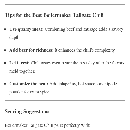
Tips for the Best Boilermaker Tailgate Chili
Use quality meat:
Combining beef and sausage adds a savory
depth.
Add beer for richness:
It enhances the chili’s complexity.
Let it rest:
Chili tastes even better the next day after the flavors
meld together.
Customize the heat:
Add jalapeños, hot sauce, or chipotle
powder for extra spice.
Serving Suggestions
Boilermaker Tailgate Chili pairs perfectly with: