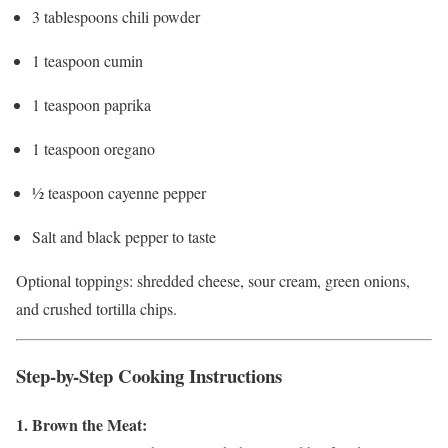
3 tablespoons chili powder
1 teaspoon cumin
1 teaspoon paprika
1 teaspoon oregano
½ teaspoon cayenne pepper
Salt and black pepper to taste
Optional toppings: shredded cheese, sour cream, green onions,
and crushed tortilla chips.
Step-by-Step Cooking Instructions
1. Brown the Meat: