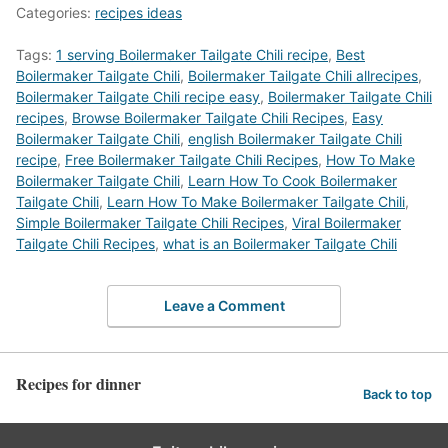
Categories:
recipes ideas
Tags:
1 serving Boilermaker Tailgate Chili recipe
,
Best
Boilermaker Tailgate Chili
,
Boilermaker Tailgate Chili allrecipes
,
Boilermaker Tailgate Chili recipe easy
,
Boilermaker Tailgate Chili
recipes
,
‎Browse Boilermaker Tailgate Chili Recipes
,
Easy
Boilermaker Tailgate Chili
,
english Boilermaker Tailgate Chili
recipe
,
Free Boilermaker Tailgate Chili Recipes
,
How To Make
Boilermaker Tailgate Chili
,
Learn How To Cook Boilermaker
Tailgate Chili
,
Learn How To Make Boilermaker Tailgate Chili
,
Simple Boilermaker Tailgate Chili Recipes
,
Viral Boilermaker
Tailgate Chili Recipes
,
what is an Boilermaker Tailgate Chili
Leave a Comment
Recipes for dinner
Back to top