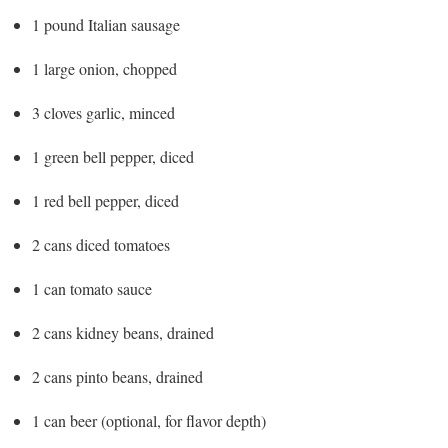
1 pound Italian sausage
1 large onion, chopped
3 cloves garlic, minced
1 green bell pepper, diced
1 red bell pepper, diced
2 cans diced tomatoes
1 can tomato sauce
2 cans kidney beans, drained
2 cans pinto beans, drained
1 can beer (optional, for flavor depth)