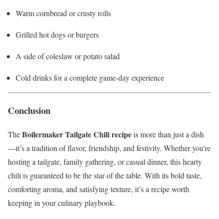
Warm cornbread or crusty rolls
Grilled hot dogs or burgers
A side of coleslaw or potato salad
Cold drinks for a complete game-day experience
Conclusion
Boilermaker Tailgate Chili recipe
The
is more than just a dish
—it’s a tradition of flavor, friendship, and festivity. Whether you’re
hosting a tailgate, family gathering, or casual dinner, this hearty
chili is guaranteed to be the star of the table. With its bold taste,
comforting aroma, and satisfying texture, it’s a recipe worth
keeping in your culinary playbook.