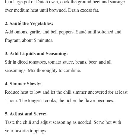
In a large pot or Dutch oven, cook the ground beef and sausage
over medium heat until browned. Drain excess fat.
2. Sauté the Vegetables:
Add onions, garlic, and bell peppers. Sauté until softened and
fragrant, about 5 minutes.
3. Add Liquids and Seasoning:
Stir in diced tomatoes, tomato sauce, beans, beer, and all
seasonings. Mix thoroughly to combine.
4. Simmer Slowly:
Reduce heat to low and let the chili simmer uncovered for at least
1 hour. The longer it cooks, the richer the flavor becomes.
5. Adjust and Serve:
Taste the chili and adjust seasoning as needed. Serve hot with
your favorite toppings.