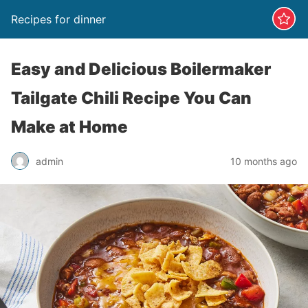
Recipes for dinner
Easy and Delicious Boilermaker
Tailgate Chili Recipe You Can
Make at Home
admin
10 months ago