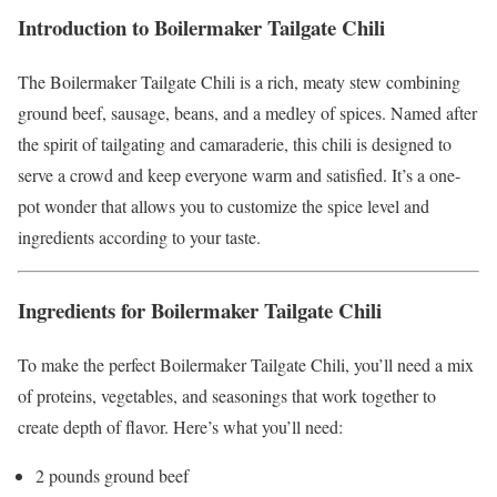
Introduction to Boilermaker Tailgate Chili
The Boilermaker Tailgate Chili is a rich, meaty stew combining
ground beef, sausage, beans, and a medley of spices. Named after
the spirit of tailgating and camaraderie, this chili is designed to
serve a crowd and keep everyone warm and satisfied. It’s a one-
pot wonder that allows you to customize the spice level and
ingredients according to your taste.
Ingredients for Boilermaker Tailgate Chili
To make the perfect Boilermaker Tailgate Chili, you’ll need a mix
of proteins, vegetables, and seasonings that work together to
create depth of flavor. Here’s what you’ll need:
2 pounds ground beef