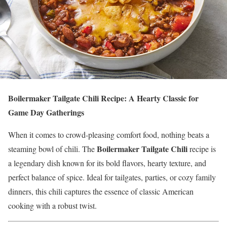
Boilermaker Tailgate Chili Recipe: A Hearty Classic for
Game Day Gatherings
When it comes to crowd-pleasing comfort food, nothing beats a
Boilermaker Tailgate Chili
steaming bowl of chili. The
recipe is
a legendary dish known for its bold flavors, hearty texture, and
perfect balance of spice. Ideal for tailgates, parties, or cozy family
dinners, this chili captures the essence of classic American
cooking with a robust twist.