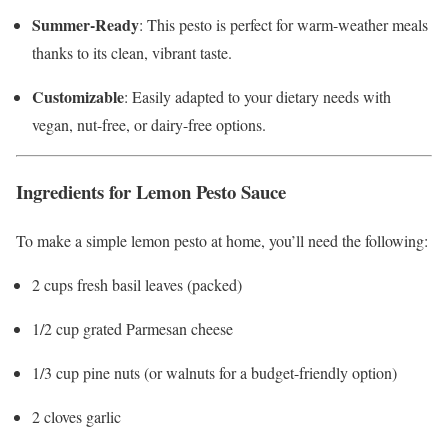
Summer-Ready
: This pesto is perfect for warm-weather meals
thanks to its clean, vibrant taste.
Customizable
: Easily adapted to your dietary needs with
vegan, nut-free, or dairy-free options.
Ingredients for Lemon Pesto Sauce
To make a simple lemon pesto at home, you’ll need the following:
2 cups fresh basil leaves (packed)
1/2 cup grated Parmesan cheese
1/3 cup pine nuts (or walnuts for a budget-friendly option)
2 cloves garlic