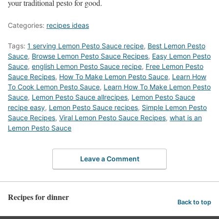
your traditional pesto for good.
Categories:
recipes ideas
Tags:
1 serving Lemon Pesto Sauce recipe
,
Best Lemon Pesto
Sauce
,
‎Browse Lemon Pesto Sauce Recipes
,
Easy Lemon Pesto
Sauce
,
english Lemon Pesto Sauce recipe
,
Free Lemon Pesto
Sauce Recipes
,
How To Make Lemon Pesto Sauce
,
Learn How
To Cook Lemon Pesto Sauce
,
Learn How To Make Lemon Pesto
Sauce
,
Lemon Pesto Sauce allrecipes
,
Lemon Pesto Sauce
recipe easy
,
Lemon Pesto Sauce recipes
,
Simple Lemon Pesto
Sauce Recipes
,
Viral Lemon Pesto Sauce Recipes
,
what is an
Lemon Pesto Sauce
Leave a Comment
Recipes for dinner
Back to top