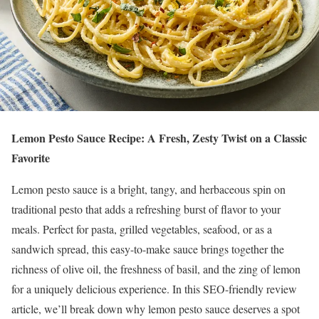
Lemon Pesto Sauce Recipe: A Fresh, Zesty Twist on a Classic
Favorite
Lemon pesto sauce is a bright, tangy, and herbaceous spin on
traditional pesto that adds a refreshing burst of flavor to your
meals. Perfect for pasta, grilled vegetables, seafood, or as a
sandwich spread, this easy-to-make sauce brings together the
richness of olive oil, the freshness of basil, and the zing of lemon
for a uniquely delicious experience. In this SEO-friendly review
article, we’ll break down why lemon pesto sauce deserves a spot