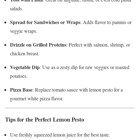
salads.
Spread for Sandwiches or Wraps
: Adds flavor to paninis or
veggie wraps.
Drizzle on Grilled Proteins
: Perfect with salmon, shrimp, or
chicken breast.
Vegetable Dip
: Use as a zesty dip for raw veggies or roasted
potatoes.
Pizza Base
: Replace tomato sauce with lemon pesto for a
gourmet white pizza flavor.
Tips for the Perfect Lemon Pesto
Use freshly squeezed lemon juice for the best taste.