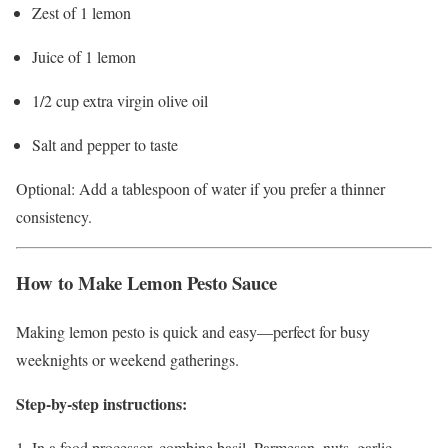
Zest of 1 lemon
Juice of 1 lemon
1/2 cup extra virgin olive oil
Salt and pepper to taste
Optional: Add a tablespoon of water if you prefer a thinner
consistency.
How to Make Lemon Pesto Sauce
Making lemon pesto is quick and easy—perfect for busy
weeknights or weekend gatherings.
Step-by-step instructions:
In a food processor, combine basil, Parmesan, nuts, garlic,