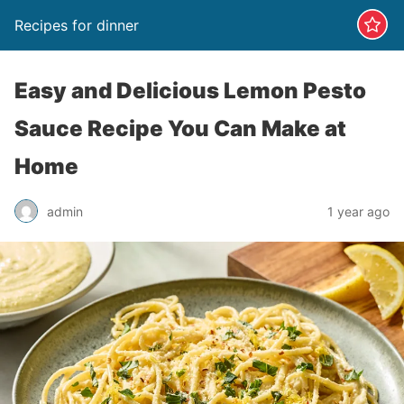
Recipes for dinner
Easy and Delicious Lemon Pesto
Sauce Recipe You Can Make at
Home
admin
1 year ago