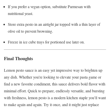
If you prefer a vegan option, substitute Parmesan with
nutritional yeast.
Store extra pesto in an airtight jar topped with a thin layer of
olive oil to prevent browning.
Freeze in ice cube trays for portioned use later on.
Final Thoughts
Lemon pesto sauce is an easy yet impressive way to brighten up
any dish. Whether you’re looking to elevate your pasta game or
find a new favorite condiment, this sauce delivers bold flavor with
minimal effort. Quick to prepare, endlessly versatile, and bursting
with freshness, lemon pesto is a modern kitchen staple you’ll want
to make again and again. Try it once, and it might just replace