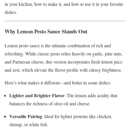
in your kitchen, how to make it, and how to use it in your favorite
dishes.
Why Lemon Pesto Sauce Stands Out
Lemon pesto sauce is the ultimate combination of rich and
refreshing. While classic pesto relies heavily on garlic, pine nuts,
and Parmesan cheese, this version incorporates fresh lemon juice
and zest, which elevate the flavor profile with citrusy brightness.
Here’s what makes it different—and better in some dishes:
Lighter and Brighter Flavor
: The lemon adds acidity that
balances the richness of olive oil and cheese.
Versatile Pairing
: Ideal for lighter proteins like chicken,
shrimp, or white fish.