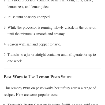
lemon zest, and lemon juice.
Pulse until coarsely chopped.
While the processor is running, slowly drizzle in the olive oil
until the mixture is smooth and creamy.
Season with salt and pepper to taste.
Transfer to a jar or airtight container and refrigerate for up to
one week.
Best Ways to Use Lemon Pesto Sauce
This lemony twist on pesto works beautifully across a range of
recipes. Here are some popular uses:
Toss with Pasta
: Great on linguine, fusilli, or even cold pasta