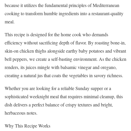
because it utilizes the fundamental principles of Mediterranean
cooking to transform humble ingredients into a restaurant-quality
meal.
This recipe is designed for the home cook who demands
efficiency without sacrificing depth of flavor. By roasting bone-in,
skin-on chicken thighs alongside earthy baby potatoes and vibrant
bell peppers, we create a self-basting environment. As the chicken
renders, its juices mingle with balsamic vinegar and oregano,
creating a natural jus that coats the vegetables in savory richness.
Whether you are looking for a reliable Sunday supper or a
sophisticated weeknight meal that requires minimal cleanup, this
dish delivers a perfect balance of crispy textures and bright,
herbaceous notes.
Why This Recipe Works