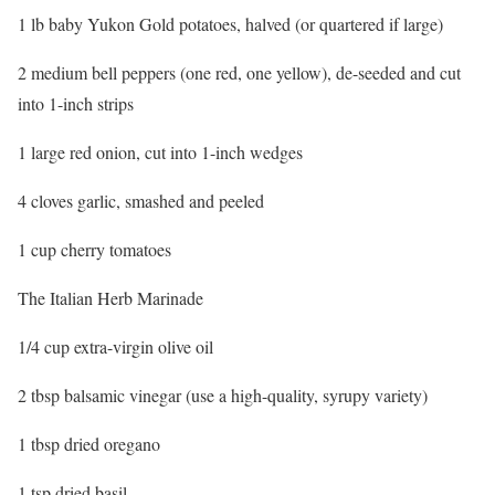
1 lb baby Yukon Gold potatoes, halved (or quartered if large)
2 medium bell peppers (one red, one yellow), de-seeded and cut
into 1-inch strips
1 large red onion, cut into 1-inch wedges
4 cloves garlic, smashed and peeled
1 cup cherry tomatoes
The Italian Herb Marinade
1/4 cup extra-virgin olive oil
2 tbsp balsamic vinegar (use a high-quality, syrupy variety)
1 tbsp dried oregano
1 tsp dried basil