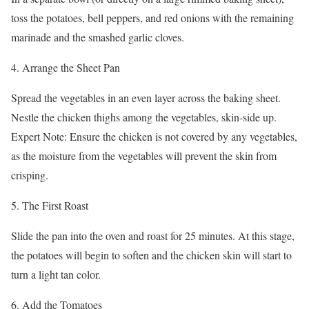
toss the potatoes, bell peppers, and red onions with the remaining
marinade and the smashed garlic cloves.
4. Arrange the Sheet Pan
Spread the vegetables in an even layer across the baking sheet.
Nestle the chicken thighs among the vegetables, skin-side up.
Expert Note: Ensure the chicken is not covered by any vegetables,
as the moisture from the vegetables will prevent the skin from
crisping.
5. The First Roast
Slide the pan into the oven and roast for 25 minutes. At this stage,
the potatoes will begin to soften and the chicken skin will start to
turn a light tan color.
6. Add the Tomatoes