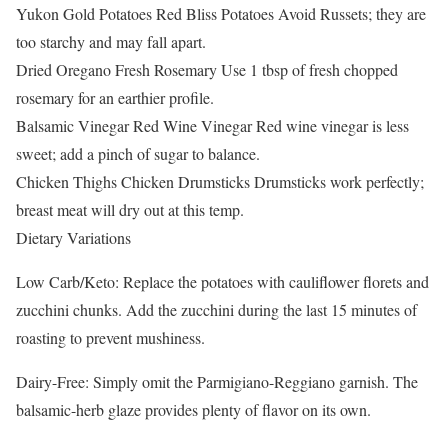
Yukon Gold Potatoes Red Bliss Potatoes Avoid Russets; they are
too starchy and may fall apart.
Dried Oregano Fresh Rosemary Use 1 tbsp of fresh chopped
rosemary for an earthier profile.
Balsamic Vinegar Red Wine Vinegar Red wine vinegar is less
sweet; add a pinch of sugar to balance.
Chicken Thighs Chicken Drumsticks Drumsticks work perfectly;
breast meat will dry out at this temp.
Dietary Variations
Low Carb/Keto: Replace the potatoes with cauliflower florets and
zucchini chunks. Add the zucchini during the last 15 minutes of
roasting to prevent mushiness.
Dairy-Free: Simply omit the Parmigiano-Reggiano garnish. The
balsamic-herb glaze provides plenty of flavor on its own.