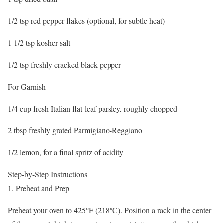
1/2 tsp red pepper flakes (optional, for subtle heat)
1 1/2 tsp kosher salt
1/2 tsp freshly cracked black pepper
For Garnish
1/4 cup fresh Italian flat-leaf parsley, roughly chopped
2 tbsp freshly grated Parmigiano-Reggiano
1/2 lemon, for a final spritz of acidity
Step-by-Step Instructions
1. Preheat and Prep
Preheat your oven to 425°F (218°C). Position a rack in the center