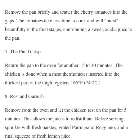
Remove the pan briefly and scatter the cherry tomatoes into the
gaps. The tomatoes take less time to cook and will “burst”
beautifully in the final stages, contributing a sweet, acidic juice to
the pan.
7. The Final Crisp
Return the pan to the oven for another 15 to 20 minutes. The
chicken is done when a meat thermometer inserted into the
thickest part of the thigh registers 165°F (74°C).1
8. Rest and Garnish
Remove from the oven and let the chicken rest on the pan for 5
minutes. This allows the juices to redistribute. Before serving,
sprinkle with fresh parsley, grated Parmigiano-Reggiano, and a
final squeeze of fresh lemon juice.