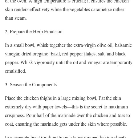
of the oven. A high temperature is crucial; it ensures the chicken
skin renders effectively while the vegetables caramelize rather
than steam.
2. Prepare the Herb Emulsion
In a small bowl, whisk together the extra-virgin olive oil, balsamic
vinegar, dried oregano, basil, red pepper flakes, salt, and black
pepper. Whisk vigorously until the oil and vinegar are temporarily
emulsified.
3. Season the Components
Place the chicken thighs in a large mixing bowl. Pat the skin
extremely dry with paper towels—this is the secret to maximum
crispiness. Pour half of the marinade over the chicken and toss to
coat, ensuring the marinade gets under the skin where possible.
In a separate bowl (or directly on a large rimmed baking sheet),