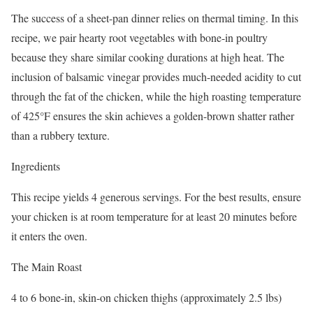
The success of a sheet-pan dinner relies on thermal timing. In this
recipe, we pair hearty root vegetables with bone-in poultry
because they share similar cooking durations at high heat. The
inclusion of balsamic vinegar provides much-needed acidity to cut
through the fat of the chicken, while the high roasting temperature
of 425°F ensures the skin achieves a golden-brown shatter rather
than a rubbery texture.
Ingredients
This recipe yields 4 generous servings. For the best results, ensure
your chicken is at room temperature for at least 20 minutes before
it enters the oven.
The Main Roast
4 to 6 bone-in, skin-on chicken thighs (approximately 2.5 lbs)