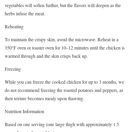
vegetables will soften further, but the flavors will deepen as the
herbs infuse the meat.
Reheating
To maintain the crispy skin, avoid the microwave. Reheat in a
350°F oven or toaster oven for 10–12 minutes until the chicken is
warmed through and the skin crisps back up.
Freezing
While you can freeze the cooked chicken for up to 3 months, we
do not recommend freezing the roasted potatoes and peppers, as
their texture becomes mealy upon thawing.
Nutrition Information
Based on one serving (one large thigh with approximately 1.5