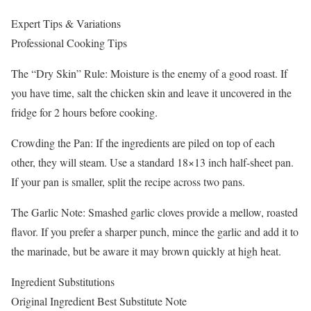
Expert Tips & Variations
Professional Cooking Tips
The “Dry Skin” Rule: Moisture is the enemy of a good roast. If
you have time, salt the chicken skin and leave it uncovered in the
fridge for 2 hours before cooking.
Crowding the Pan: If the ingredients are piled on top of each
other, they will steam. Use a standard 18×13 inch half-sheet pan.
If your pan is smaller, split the recipe across two pans.
The Garlic Note: Smashed garlic cloves provide a mellow, roasted
flavor. If you prefer a sharper punch, mince the garlic and add it to
the marinade, but be aware it may brown quickly at high heat.
Ingredient Substitutions
Original Ingredient Best Substitute Note