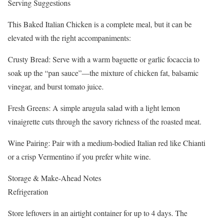
Serving Suggestions
This Baked Italian Chicken is a complete meal, but it can be
elevated with the right accompaniments:
Crusty Bread: Serve with a warm baguette or garlic focaccia to
soak up the “pan sauce”—the mixture of chicken fat, balsamic
vinegar, and burst tomato juice.
Fresh Greens: A simple arugula salad with a light lemon
vinaigrette cuts through the savory richness of the roasted meat.
Wine Pairing: Pair with a medium-bodied Italian red like Chianti
or a crisp Vermentino if you prefer white wine.
Storage & Make-Ahead Notes
Refrigeration
Store leftovers in an airtight container for up to 4 days. The