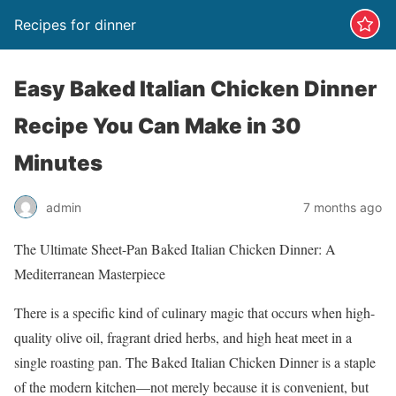
Recipes for dinner
Easy Baked Italian Chicken Dinner
Recipe You Can Make in 30
Minutes
admin
7 months ago
The Ultimate Sheet-Pan Baked Italian Chicken Dinner: A
Mediterranean Masterpiece
There is a specific kind of culinary magic that occurs when high-
quality olive oil, fragrant dried herbs, and high heat meet in a
single roasting pan. The Baked Italian Chicken Dinner is a staple
of the modern kitchen—not merely because it is convenient, but