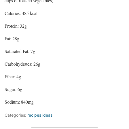
cups of roasted vegetables)
Calories: 485 kcal
Protein: 32g
Fat: 28g
Saturated Fat: 7g
Carbohydrates: 26g
Fiber: 4g
Sugar: 6g
Sodium: 840mg
Categories:
recipes ideas