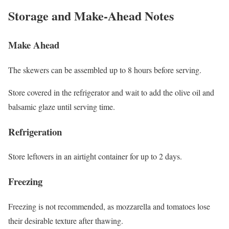
Storage and Make-Ahead Notes
Make Ahead
The skewers can be assembled up to 8 hours before serving.
Store covered in the refrigerator and wait to add the olive oil and
balsamic glaze until serving time.
Refrigeration
Store leftovers in an airtight container for up to 2 days.
Freezing
Freezing is not recommended, as mozzarella and tomatoes lose
their desirable texture after thawing.