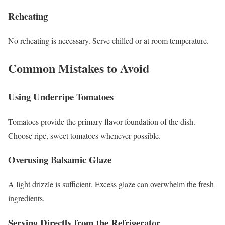
Reheating
No reheating is necessary. Serve chilled or at room temperature.
Common Mistakes to Avoid
Using Underripe Tomatoes
Tomatoes provide the primary flavor foundation of the dish.
Choose ripe, sweet tomatoes whenever possible.
Overusing Balsamic Glaze
A light drizzle is sufficient. Excess glaze can overwhelm the fresh
ingredients.
Serving Directly from the Refrigerator