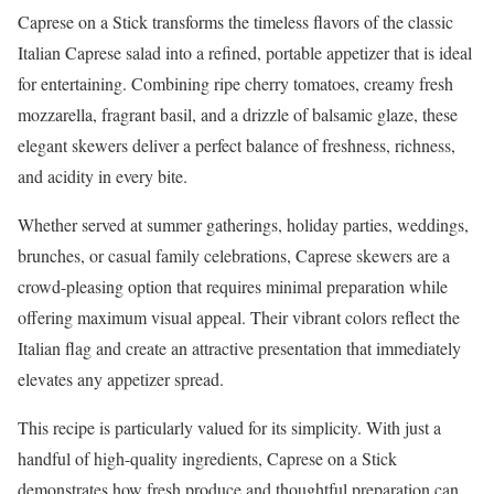
Caprese on a Stick transforms the timeless flavors of the classic
Italian Caprese salad into a refined, portable appetizer that is ideal
for entertaining. Combining ripe cherry tomatoes, creamy fresh
mozzarella, fragrant basil, and a drizzle of balsamic glaze, these
elegant skewers deliver a perfect balance of freshness, richness,
and acidity in every bite.
Whether served at summer gatherings, holiday parties, weddings,
brunches, or casual family celebrations, Caprese skewers are a
crowd-pleasing option that requires minimal preparation while
offering maximum visual appeal. Their vibrant colors reflect the
Italian flag and create an attractive presentation that immediately
elevates any appetizer spread.
This recipe is particularly valued for its simplicity. With just a
handful of high-quality ingredients, Caprese on a Stick
demonstrates how fresh produce and thoughtful preparation can