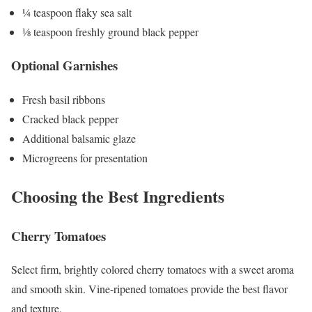
¼ teaspoon flaky sea salt
⅛ teaspoon freshly ground black pepper
Optional Garnishes
Fresh basil ribbons
Cracked black pepper
Additional balsamic glaze
Microgreens for presentation
Choosing the Best Ingredients
Cherry Tomatoes
Select firm, brightly colored cherry tomatoes with a sweet aroma
and smooth skin. Vine-ripened tomatoes provide the best flavor
and texture.