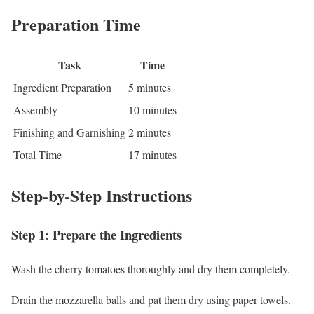
Preparation Time
Task
Time
Ingredient Preparation
5 minutes
Assembly
10 minutes
Finishing and Garnishing
2 minutes
Total Time
17 minutes
Step-by-Step Instructions
Step 1: Prepare the Ingredients
Wash the cherry tomatoes thoroughly and dry them completely.
Drain the mozzarella balls and pat them dry using paper towels.