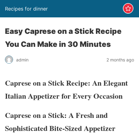
Recipes for dinner
Easy Caprese on a Stick Recipe
You Can Make in 30 Minutes
admin
2 months ago
Caprese on a Stick Recipe: An Elegant
Italian Appetizer for Every Occasion
Caprese on a Stick: A Fresh and
Sophisticated Bite-Sized Appetizer