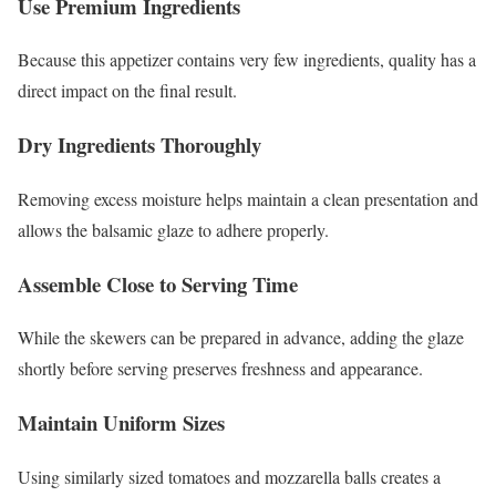
Use Premium Ingredients
Because this appetizer contains very few ingredients, quality has a
direct impact on the final result.
Dry Ingredients Thoroughly
Removing excess moisture helps maintain a clean presentation and
allows the balsamic glaze to adhere properly.
Assemble Close to Serving Time
While the skewers can be prepared in advance, adding the glaze
shortly before serving preserves freshness and appearance.
Maintain Uniform Sizes
Using similarly sized tomatoes and mozzarella balls creates a