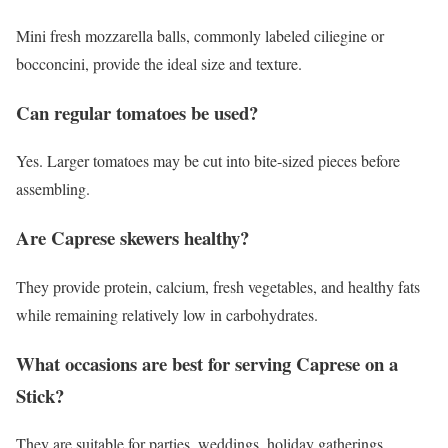
Mini fresh mozzarella balls, commonly labeled ciliegine or
bocconcini, provide the ideal size and texture.
Can regular tomatoes be used?
Yes. Larger tomatoes may be cut into bite-sized pieces before
assembling.
Are Caprese skewers healthy?
They provide protein, calcium, fresh vegetables, and healthy fats
while remaining relatively low in carbohydrates.
What occasions are best for serving Caprese on a
Stick?
They are suitable for parties, weddings, holiday gatherings,