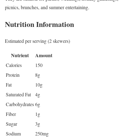
picnics, brunches, and summer entertaining.
Nutrition Information
Estimated per serving (2 skewers)
Nutrient
Amount
Calories
150
Protein
8g
Fat
10g
Saturated Fat
4g
Carbohydrates
6g
Fiber
1g
Sugar
3g
Sodium
250mg