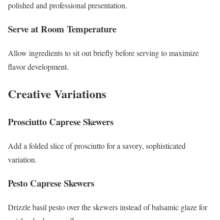
polished and professional presentation.
Serve at Room Temperature
Allow ingredients to sit out briefly before serving to maximize
flavor development.
Creative Variations
Prosciutto Caprese Skewers
Add a folded slice of prosciutto for a savory, sophisticated
variation.
Pesto Caprese Skewers
Drizzle basil pesto over the skewers instead of balsamic glaze for