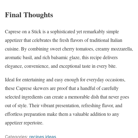
Final Thoughts
Caprese on a Stick is a sophisticated yet remarkably simple
appetizer that celebrates the fresh flavors of traditional Italian
cuisine. By combining sweet cherry tomatoes, creamy mozzarella,
aromatic basil, and rich balsamic glaze, this recipe delivers
elegance, convenience, and exceptional taste in every bite.
Ideal for entertaining and easy enough for everyday occasions,
these Caprese skewers are proof that a handful of carefully
selected ingredients can create a memorable dish that never goes
out of style. Their vibrant presentation, refreshing flavor, and
effortless preparation make them a valuable addition to any
appetizer repertoire.
Categories:
recipes ideas