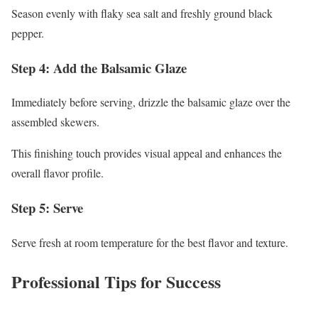
Season evenly with flaky sea salt and freshly ground black
pepper.
Step 4: Add the Balsamic Glaze
Immediately before serving, drizzle the balsamic glaze over the
assembled skewers.
This finishing touch provides visual appeal and enhances the
overall flavor profile.
Step 5: Serve
Serve fresh at room temperature for the best flavor and texture.
Professional Tips for Success