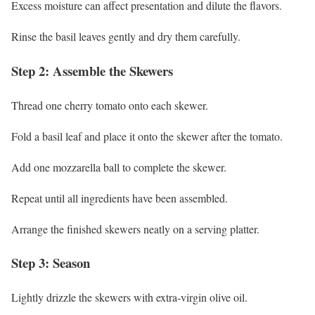
Excess moisture can affect presentation and dilute the flavors.
Rinse the basil leaves gently and dry them carefully.
Step 2: Assemble the Skewers
Thread one cherry tomato onto each skewer.
Fold a basil leaf and place it onto the skewer after the tomato.
Add one mozzarella ball to complete the skewer.
Repeat until all ingredients have been assembled.
Arrange the finished skewers neatly on a serving platter.
Step 3: Season
Lightly drizzle the skewers with extra-virgin olive oil.