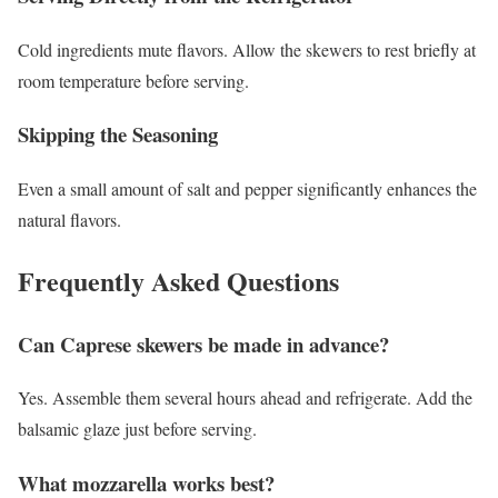
Cold ingredients mute flavors. Allow the skewers to rest briefly at
room temperature before serving.
Skipping the Seasoning
Even a small amount of salt and pepper significantly enhances the
natural flavors.
Frequently Asked Questions
Can Caprese skewers be made in advance?
Yes. Assemble them several hours ahead and refrigerate. Add the
balsamic glaze just before serving.
What mozzarella works best?