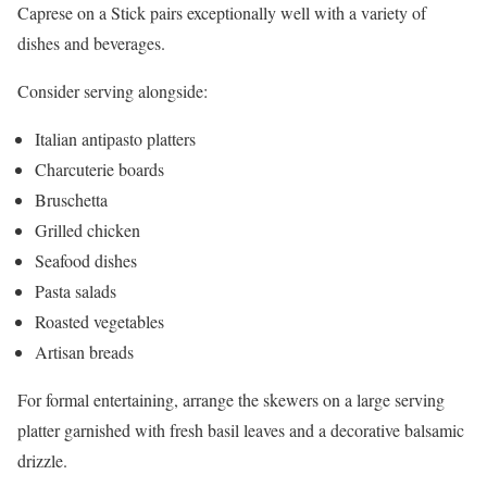
Caprese on a Stick pairs exceptionally well with a variety of
dishes and beverages.
Consider serving alongside:
Italian antipasto platters
Charcuterie boards
Bruschetta
Grilled chicken
Seafood dishes
Pasta salads
Roasted vegetables
Artisan breads
For formal entertaining, arrange the skewers on a large serving
platter garnished with fresh basil leaves and a decorative balsamic
drizzle.