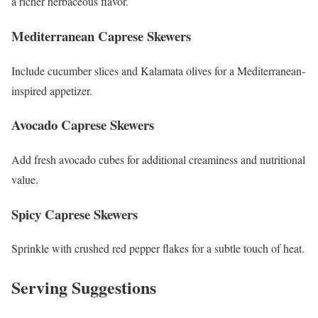
a richer herbaceous flavor.
Mediterranean Caprese Skewers
Include cucumber slices and Kalamata olives for a Mediterranean-
inspired appetizer.
Avocado Caprese Skewers
Add fresh avocado cubes for additional creaminess and nutritional
value.
Spicy Caprese Skewers
Sprinkle with crushed red pepper flakes for a subtle touch of heat.
Serving Suggestions