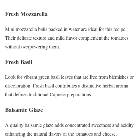
Fresh Mozzarella
Mini mozzarella balls packed in water are ideal for this recipe.
Their delicate texture and mild flavor complement the tomatoes
without overpowering them.
Fresh Basil
Look for vibrant green basil leaves that are free from blemishes or
discoloration. Fresh basil contributes a distinctive herbal aroma
that defines traditional Caprese preparations.
Balsamic Glaze
A quality balsamic glaze adds concentrated sweetness and acidity,
enhancing the natural flavors of the tomatoes and cheese.