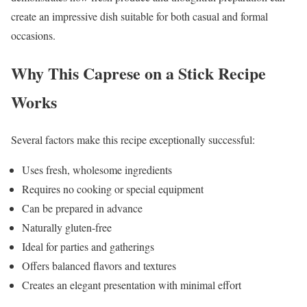
create an impressive dish suitable for both casual and formal
occasions.
Why This Caprese on a Stick Recipe
Works
Several factors make this recipe exceptionally successful:
Uses fresh, wholesome ingredients
Requires no cooking or special equipment
Can be prepared in advance
Naturally gluten-free
Ideal for parties and gatherings
Offers balanced flavors and textures
Creates an elegant presentation with minimal effort