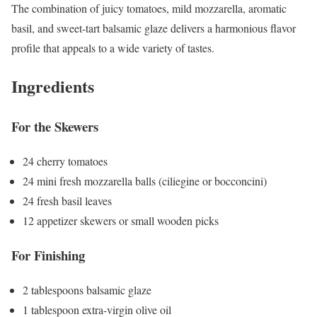
The combination of juicy tomatoes, mild mozzarella, aromatic
basil, and sweet-tart balsamic glaze delivers a harmonious flavor
profile that appeals to a wide variety of tastes.
Ingredients
For the Skewers
24 cherry tomatoes
24 mini fresh mozzarella balls (ciliegine or bocconcini)
24 fresh basil leaves
12 appetizer skewers or small wooden picks
For Finishing
2 tablespoons balsamic glaze
1 tablespoon extra-virgin olive oil