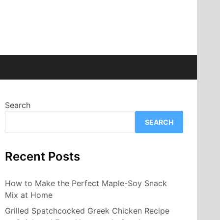
Search
SEARCH
Recent Posts
How to Make the Perfect Maple-Soy Snack
Mix at Home
Grilled Spatchcocked Greek Chicken Recipe