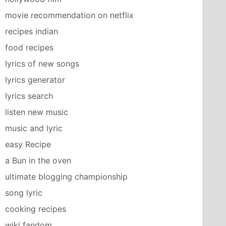
movie recommendation on netflix
recipes indian
food recipes
lyrics of new songs
lyrics generator
lyrics search
listen new music
music and lyric
easy Recipe
a Bun in the oven
ultimate blogging championship
song lyric
cooking recipes
wiki fandom