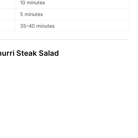
10 minutes
5 minutes
35–40 minutes
rri Steak Salad