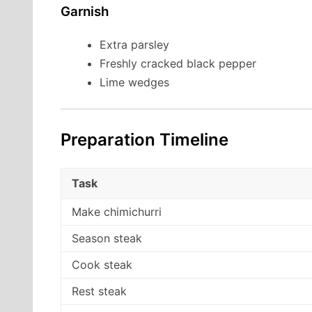
Garnish
Extra parsley
Freshly cracked black pepper
Lime wedges
Preparation Timeline
Task
Make chimichurri
Season steak
Cook steak
Rest steak