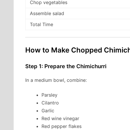
Chop vegetables
Assemble salad
Total Time
How to Make Chopped Chimichu
Step 1: Prepare the Chimichurri
In a medium bowl, combine:
Parsley
Cilantro
Garlic
Red wine vinegar
Red pepper flakes