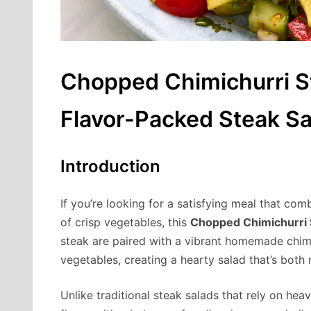
Chopped Chimichurri St
Flavor-Packed Steak Sa
Introduction
If you’re looking for a satisfying meal that com
of crisp vegetables, this
Chopped Chimichurri 
steak are paired with a vibrant homemade chim
vegetables, creating a hearty salad that’s both n
Unlike traditional steak salads that rely on hea