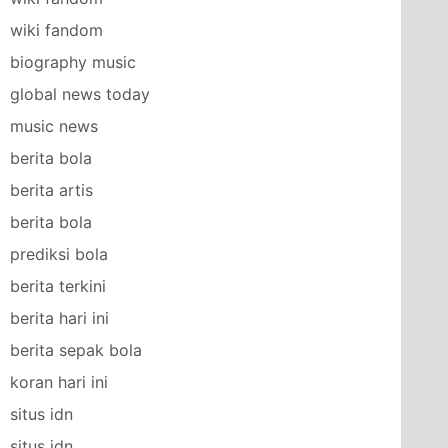
wiki fandom
biography music
global news today
music news
berita bola
berita artis
berita bola
prediksi bola
berita terkini
berita hari ini
berita sepak bola
koran hari ini
situs idn
situs idn