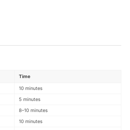
Time
10 minutes
5 minutes
8–10 minutes
10 minutes