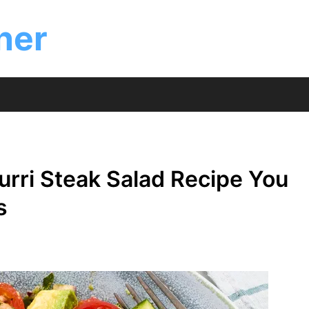
ner
rri Steak Salad Recipe You
s