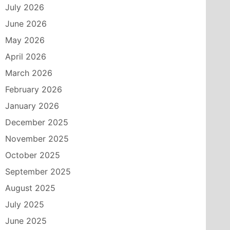
July 2026
June 2026
May 2026
April 2026
March 2026
February 2026
January 2026
December 2025
November 2025
October 2025
September 2025
August 2025
July 2025
June 2025