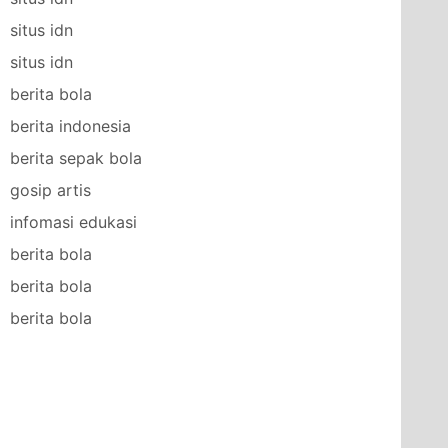
situs idn
situs idn
berita bola
berita indonesia
berita sepak bola
gosip artis
infomasi edukasi
berita bola
berita bola
berita bola