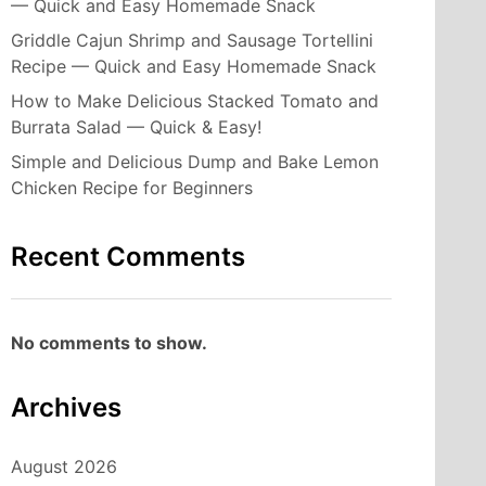
— Quick and Easy Homemade Snack
Griddle Cajun Shrimp and Sausage Tortellini
Recipe — Quick and Easy Homemade Snack
How to Make Delicious Stacked Tomato and
Burrata Salad — Quick & Easy!
Simple and Delicious Dump and Bake Lemon
Chicken Recipe for Beginners
Recent Comments
No comments to show.
Archives
August 2026