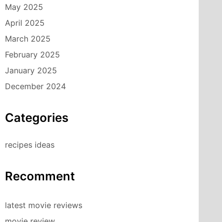
May 2025
April 2025
March 2025
February 2025
January 2025
December 2024
Categories
recipes ideas
Recomment
latest movie reviews
movie review