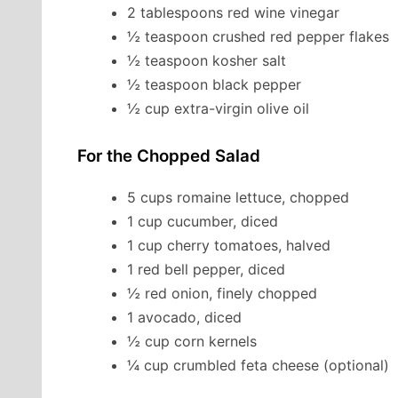
2 tablespoons red wine vinegar
½ teaspoon crushed red pepper flakes
½ teaspoon kosher salt
½ teaspoon black pepper
½ cup extra-virgin olive oil
For the Chopped Salad
5 cups romaine lettuce, chopped
1 cup cucumber, diced
1 cup cherry tomatoes, halved
1 red bell pepper, diced
½ red onion, finely chopped
1 avocado, diced
½ cup corn kernels
¼ cup crumbled feta cheese (optional)