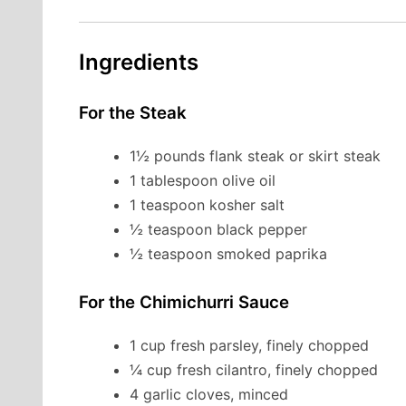
Ingredients
For the Steak
1½ pounds flank steak or skirt steak
1 tablespoon olive oil
1 teaspoon kosher salt
½ teaspoon black pepper
½ teaspoon smoked paprika
For the Chimichurri Sauce
1 cup fresh parsley, finely chopped
¼ cup fresh cilantro, finely chopped
4 garlic cloves, minced