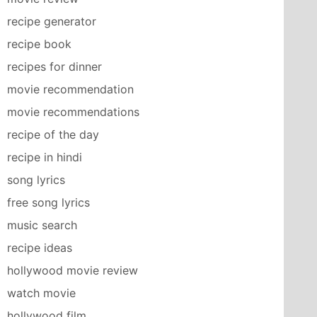
recipe generator
recipe book
recipes for dinner
movie recommendation
movie recommendations
recipe of the day
recipe in hindi
song lyrics
free song lyrics
music search
recipe ideas
hollywood movie review
watch movie
hollywood film