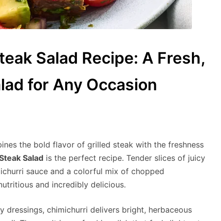
eak Salad Recipe: A Fresh,
lad for Any Occasion
bines the bold flavor of grilled steak with the freshness
Steak Salad
is the perfect recipe. Tender slices of juicy
ichurri sauce and a colorful mix of chopped
utritious and incredibly delicious.
vy dressings, chimichurri delivers bright, herbaceous