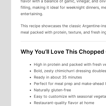
flavor with a balance of garlic, vinegar, and olive
filling, making it ideal for weeknight dinners,
entertaining.
This recipe showcases the classic Argentine-ins
meal packed with protein, texture, and fresh in
Why You’ll Love This Chopped 
High in protein and packed with fresh v
Bold, zesty chimichurri dressing double
Ready in about 35 minutes
Perfect for meal prep and make-ahead 
Naturally gluten-free
Easy to customize with seasonal vegeta
Restaurant-quality flavor at home