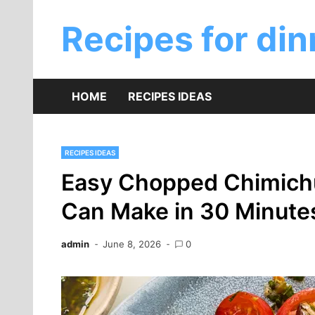
Skip
to
Recipes for din
content
HOME
RECIPES IDEAS
RECIPES IDEAS
Easy Chopped Chimichu
Can Make in 30 Minute
admin
June 8, 2026
0