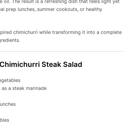
 oil. The result is a refreshing dish that feels light yet
 meal prep lunches, summer cookouts, or healthy
pired chimichurri while transforming it into a complete
gredients.
Chimichurri Steak Salad
egetables
s as a steak marinade
lunches
bles