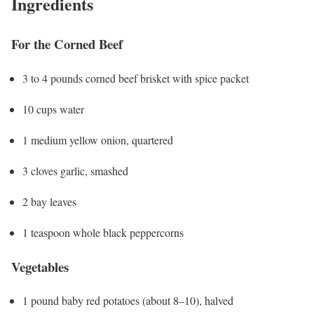
Ingredients
For the Corned Beef
3 to 4 pounds corned beef brisket with spice packet
10 cups water
1 medium yellow onion, quartered
3 cloves garlic, smashed
2 bay leaves
1 teaspoon whole black peppercorns
Vegetables
1 pound baby red potatoes (about 8–10), halved