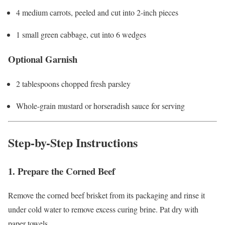
4 medium carrots, peeled and cut into 2-inch pieces
1 small green cabbage, cut into 6 wedges
Optional Garnish
2 tablespoons chopped fresh parsley
Whole-grain mustard or horseradish sauce for serving
Step-by-Step Instructions
1. Prepare the Corned Beef
Remove the corned beef brisket from its packaging and rinse it
under cold water to remove excess curing brine. Pat dry with
paper towels.