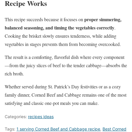
Recipe Works
proper simmering,
This recipe succeeds because it focuses on
balanced seasoning, and timing the vegetables correctly
.
Cooking the brisket slowly ensures tenderness, while adding
vegetables in stages prevents them from becoming overcooked.
The result is a comforting, flavorful dish where every component
—from the juicy slices of beef to the tender cabbage—absorbs the
rich broth.
Whether served during St. Patrick’s Day festivities or as a cozy
family dinner, Corned Beef and Cabbage remains one of the most
satisfying and classic one-pot meals you can make.
Categories:
recipes ideas
Tags:
1 serving Corned Beef and Cabbage recipe
,
Best Corned