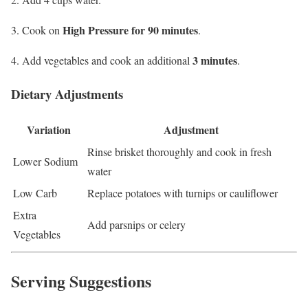
High Pressure for 90 minutes
Cook on
.
3 minutes
Add vegetables and cook an additional
.
Dietary Adjustments
Variation
Adjustment
Rinse brisket thoroughly and cook in fresh
Lower Sodium
water
Low Carb
Replace potatoes with turnips or cauliflower
Extra
Add parsnips or celery
Vegetables
Serving Suggestions