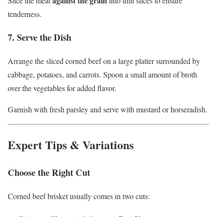
against the grain
Slice the meat
into thin slices to ensure
tenderness.
7. Serve the Dish
Arrange the sliced corned beef on a large platter surrounded by
cabbage, potatoes, and carrots. Spoon a small amount of broth
over the vegetables for added flavor.
Garnish with fresh parsley and serve with mustard or horseradish.
Expert Tips & Variations
Choose the Right Cut
Corned beef brisket usually comes in two cuts: