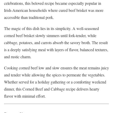
celebrations, this beloved recipe became especially popular in
Irish-American households where cured beef brisket was more
accessible than traditional pork.
The magic of this dish lies in its simplicity. A well-seasoned
corned beef brisket slowly simmers until fork-tender, while
cabbage, potatoes, and carrots absorb the savory broth. The result
is a deeply satisfying meal with layers of flavor, balanced textures,
and rustic charm.
Cooking corned beef low and slow ensures the meat remains juicy
and tender while allowing the spices to permeate the vegetables.
Whether served for a holiday gathering or a comforting weekend
dinner, this Corned Beef and Cabbage recipe delivers hearty
flavor with minimal effort.