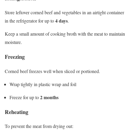
Store leftover corned beef and vegetables in an airtight container
4 days
in the refrigerator for up to
.
Keep a small amount of cooking broth with the meat to maintain
moisture.
Freezing
Corned beef freezes well when sliced or portioned.
Wrap tightly in plastic wrap and foil
2 months
Freeze for up to
Reheating
To prevent the meat from drying out: