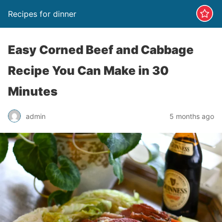
Recipes for dinner
Easy Corned Beef and Cabbage
Recipe You Can Make in 30
Minutes
admin
5 months ago