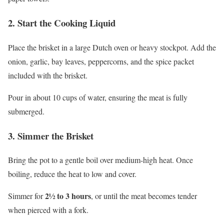
2. Start the Cooking Liquid
Place the brisket in a large Dutch oven or heavy stockpot. Add the
onion, garlic, bay leaves, peppercorns, and the spice packet
included with the brisket.
Pour in about 10 cups of water, ensuring the meat is fully
submerged.
3. Simmer the Brisket
Bring the pot to a gentle boil over medium-high heat. Once
boiling, reduce the heat to low and cover.
2½ to 3 hours
Simmer for
, or until the meat becomes tender
when pierced with a fork.