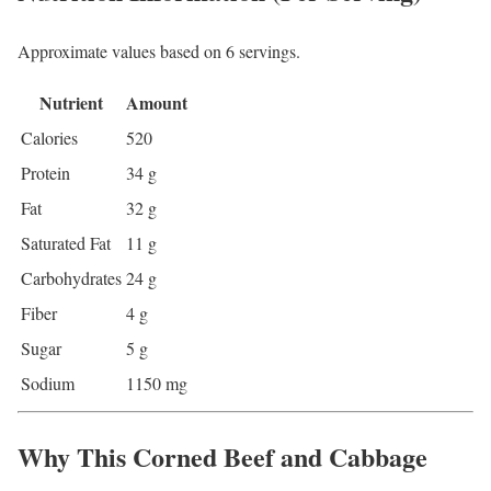
Approximate values based on 6 servings.
Nutrient
Amount
Calories
520
Protein
34 g
Fat
32 g
Saturated Fat
11 g
Carbohydrates
24 g
Fiber
4 g
Sugar
5 g
Sodium
1150 mg
Why This Corned Beef and Cabbage