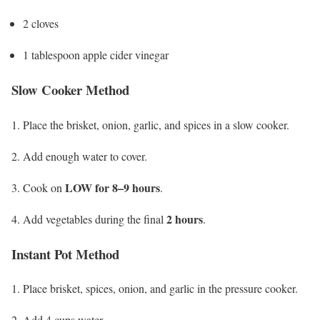
2 cloves
1 tablespoon apple cider vinegar
Slow Cooker Method
Place the brisket, onion, garlic, and spices in a slow cooker.
Add enough water to cover.
LOW for 8–9 hours
Cook on
.
2 hours
Add vegetables during the final
.
Instant Pot Method
Place brisket, spices, onion, and garlic in the pressure cooker.
Add 4 cups water.