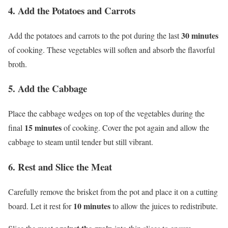
4. Add the Potatoes and Carrots
30 minutes
Add the potatoes and carrots to the pot during the last
of cooking. These vegetables will soften and absorb the flavorful
broth.
5. Add the Cabbage
Place the cabbage wedges on top of the vegetables during the
15 minutes
final
of cooking. Cover the pot again and allow the
cabbage to steam until tender but still vibrant.
6. Rest and Slice the Meat
Carefully remove the brisket from the pot and place it on a cutting
10 minutes
board. Let it rest for
to allow the juices to redistribute.