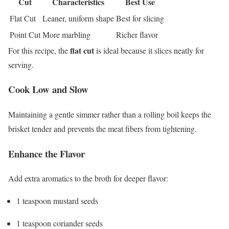
Cut
Characteristics
Best Use
Flat Cut
Leaner, uniform shape
Best for slicing
Point Cut
More marbling
Richer flavor
flat cut
For this recipe, the
is ideal because it slices neatly for
serving.
Cook Low and Slow
Maintaining a gentle simmer rather than a rolling boil keeps the
brisket tender and prevents the meat fibers from tightening.
Enhance the Flavor
Add extra aromatics to the broth for deeper flavor:
1 teaspoon mustard seeds
1 teaspoon coriander seeds