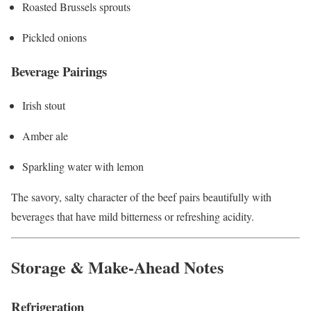
Roasted Brussels sprouts
Pickled onions
Beverage Pairings
Irish stout
Amber ale
Sparkling water with lemon
The savory, salty character of the beef pairs beautifully with
beverages that have mild bitterness or refreshing acidity.
Storage & Make-Ahead Notes
Refrigeration