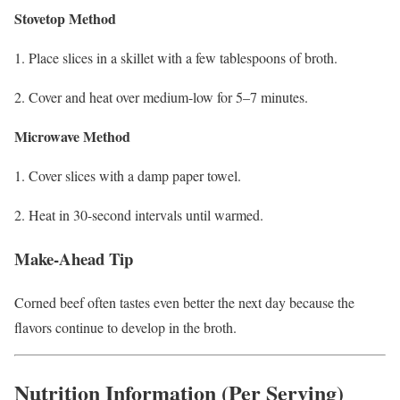
Stovetop Method
Place slices in a skillet with a few tablespoons of broth.
Cover and heat over medium-low for 5–7 minutes.
Microwave Method
Cover slices with a damp paper towel.
Heat in 30-second intervals until warmed.
Make-Ahead Tip
Corned beef often tastes even better the next day because the
flavors continue to develop in the broth.
Nutrition Information (Per Serving)