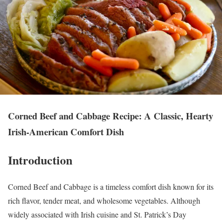
Corned Beef and Cabbage Recipe: A Classic, Hearty
Irish-American Comfort Dish
Introduction
Corned Beef and Cabbage is a timeless comfort dish known for its
rich flavor, tender meat, and wholesome vegetables. Although
widely associated with Irish cuisine and St. Patrick’s Day