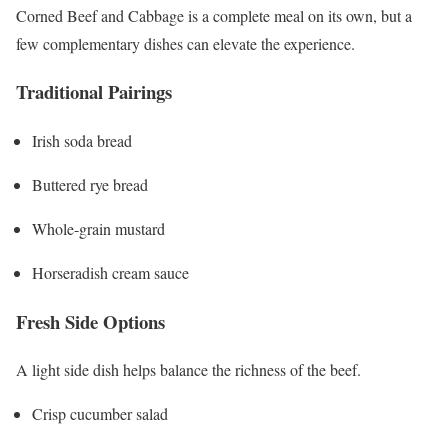
Corned Beef and Cabbage is a complete meal on its own, but a
few complementary dishes can elevate the experience.
Traditional Pairings
Irish soda bread
Buttered rye bread
Whole-grain mustard
Horseradish cream sauce
Fresh Side Options
A light side dish helps balance the richness of the beef.
Crisp cucumber salad